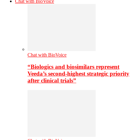
Chat with BioVoice
Chat with BioVoice
“Biologics and biosimilars represent
Veeda’s second-highest strategic priority
after clinical trials”