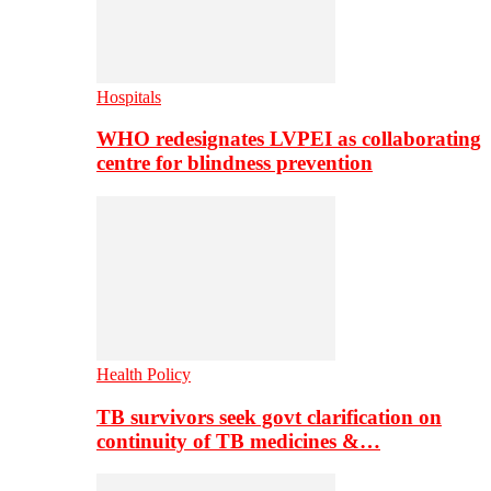
Hospitals
WHO redesignates LVPEI as collaborating
centre for blindness prevention
Health Policy
TB survivors seek govt clarification on
continuity of TB medicines &…