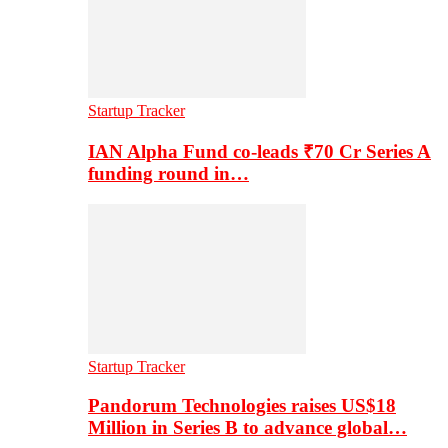
Startup Tracker
IAN Alpha Fund co-leads ₹70 Cr Series A
funding round in…
Startup Tracker
Pandorum Technologies raises US$18
Million in Series B to advance global…