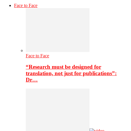
Face to Face
Face to Face
“Research must be designed for
translation, not just for publications”:
Dr…