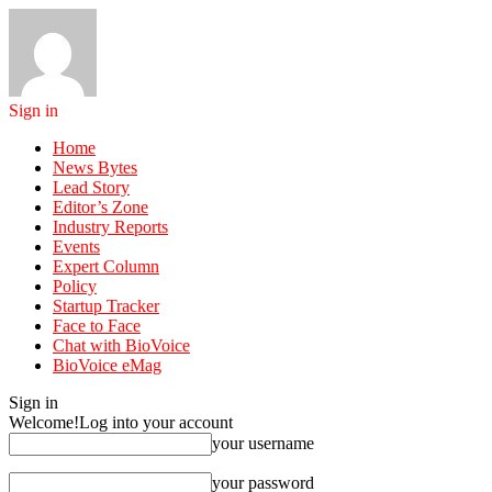
Sign in
Home
News Bytes
Lead Story
Editor’s Zone
Industry Reports
Events
Expert Column
Policy
Startup Tracker
Face to Face
Chat with BioVoice
BioVoice eMag
Sign in
Welcome!
Log into your account
your username
your password