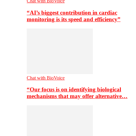
Chat with BioVoice
“AI’s biggest contribution in cardiac
monitoring is its speed and efficiency”
Chat with BioVoice
“Our focus is on identifying biological
mechanisms that may offer alternative…