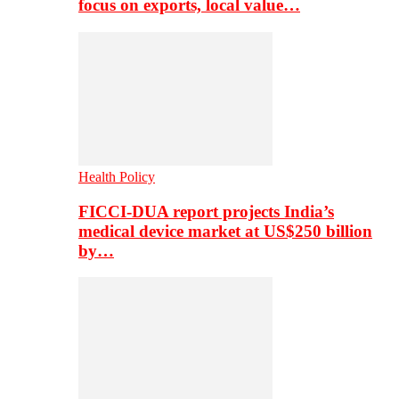
focus on exports, local value…
Health Policy
FICCI-DUA report projects India’s
medical device market at US$250 billion
by…