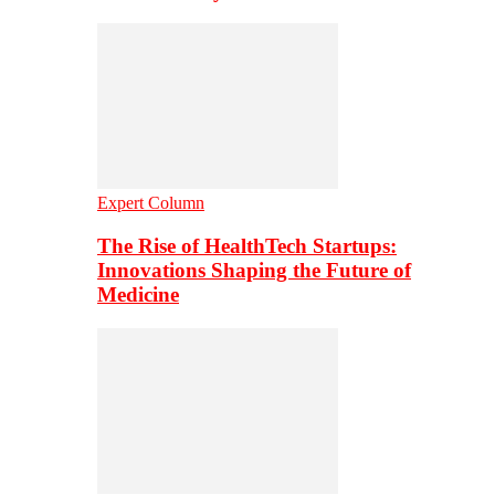
Expert Column
The Rise of HealthTech Startups:
Innovations Shaping the Future of
Medicine