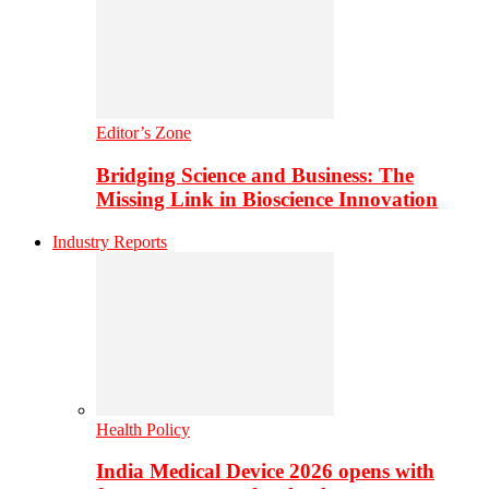
Editor’s Zone
Bridging Science and Business: The
Missing Link in Bioscience Innovation
Industry Reports
Health Policy
India Medical Device 2026 opens with