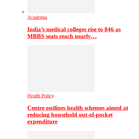
Academia
India’s medical colleges rise to 846 as
MBBS seats reach nearly…
Health Policy
Centre outlines health schemes aimed at
reducing household out-of-pocket
expenditure