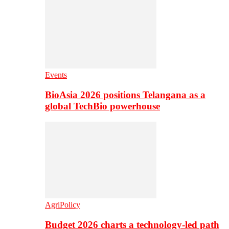
Events
BioAsia 2026 positions Telangana as a
global TechBio powerhouse
AgriPolicy
Budget 2026 charts a technology-led path