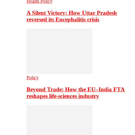
Health Policy
A Silent Victory: How Uttar Pradesh
reversed its Encephalitis crisis
Policy
Beyond Trade: How the EU–India FTA
reshapes life-sciences industry