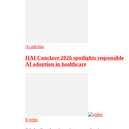
Academia
HAI Conclave 2026 spotlights responsible
AI adoption in healthcare
Events