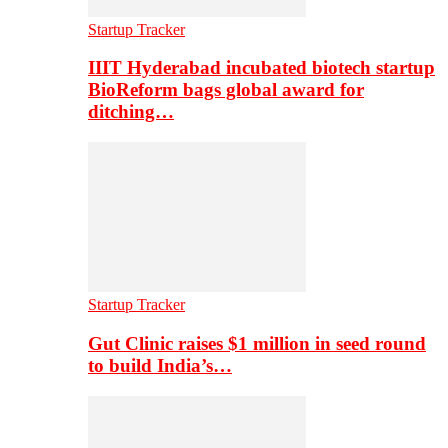
Startup Tracker
IIIT Hyderabad incubated biotech startup
BioReform bags global award for
ditching…
Startup Tracker
Gut Clinic raises $1 million in seed round
to build India’s…