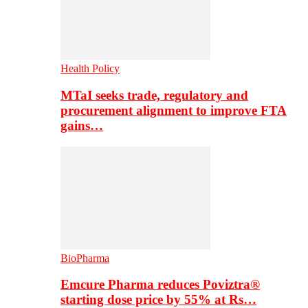
Health Policy
MTaI seeks trade, regulatory and
procurement alignment to improve FTA
gains…
BioPharma
Emcure Pharma reduces Poviztra®
starting dose price by 55% at Rs…