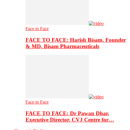
Face to Face
FACE TO FACE: Harish Bisam, Founder
& MD, Bisam Pharmaceuticals
Face to Face
FACE TO FACE: Dr Pawan Dhar,
Executive Director, CVJ Centre for…