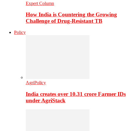
Expert Column
How India is Countering the Growing
Challenge of Drug-Resistant TB
Policy
AgriPolicy
India creates over 10.31 crore Farmer IDs
under AgriStack