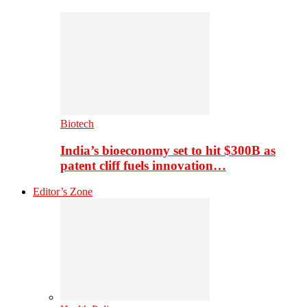
Biotech
India’s bioeconomy set to hit $300B as
patent cliff fuels innovation…
Editor’s Zone