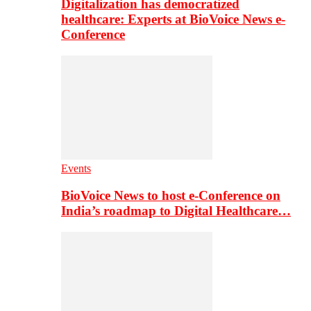
Digitalization has democratized
healthcare: Experts at BioVoice News e-
Conference
Events
BioVoice News to host e-Conference on
India’s roadmap to Digital Healthcare…