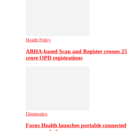
Health Policy
ABHA-based Scan and Register crosses 25
crore OPD registrations
Diagnostics
Forus Health launches portable connected