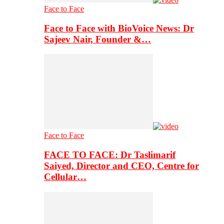
Face to Face
Face to Face with BioVoice News: Dr
Sajeev Nair, Founder &…
Face to Face
FACE TO FACE: Dr Taslimarif
Saiyed, Director and CEO, Centre for
Cellular…