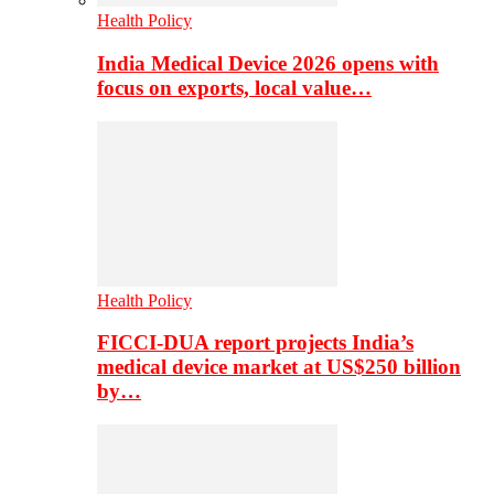
Health Policy
India Medical Device 2026 opens with
focus on exports, local value…
Health Policy
FICCI-DUA report projects India’s
medical device market at US$250 billion
by…