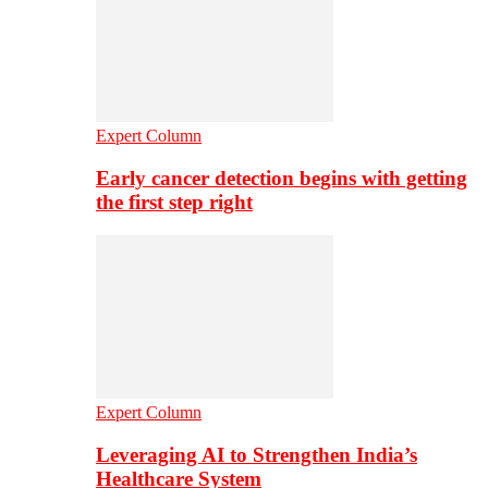
Expert Column
Early cancer detection begins with getting
the first step right
Expert Column
Leveraging AI to Strengthen India’s
Healthcare System