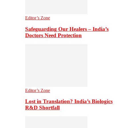
Editor’s Zone
Safeguarding Our Healers – India’s
Doctors Need Protection
Editor’s Zone
Lost in Translation? India’s Biologics
R&D Shortfall