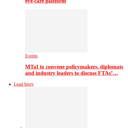
eye-care platform
Events
MTaI to convene policymakers, diplomats
and industry leaders to discuss FTAs’…
Lead Story