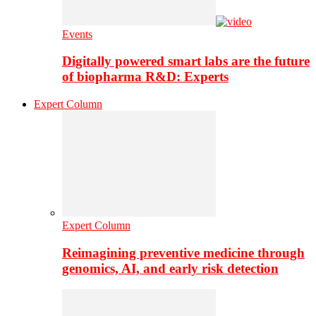
Events
Digitally powered smart labs are the future
of biopharma R&D: Experts
Expert Column
Expert Column
Reimagining preventive medicine through
genomics, AI, and early risk detection