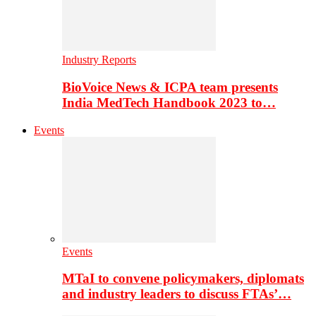
Industry Reports
BioVoice News & ICPA team presents
India MedTech Handbook 2023 to…
Events
Events
MTaI to convene policymakers, diplomats
and industry leaders to discuss FTAs’…