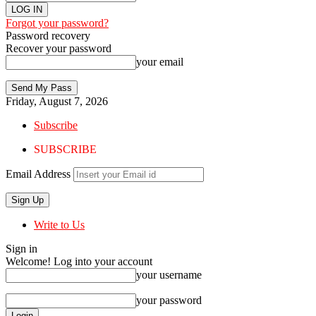
Forgot your password?
Password recovery
Recover your password
your email
Friday, August 7, 2026
Subscribe
SUBSCRIBE
Email Address
Write to Us
Sign in
Welcome! Log into your account
your username
your password