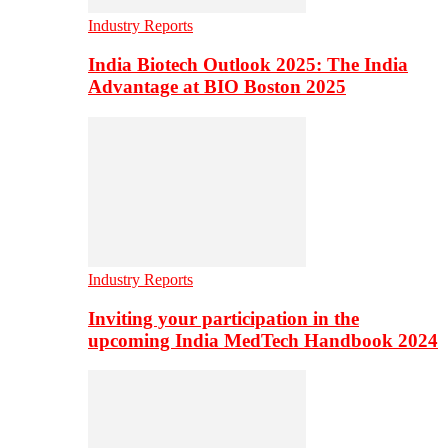
Industry Reports
India Biotech Outlook 2025: The India
Advantage at BIO Boston 2025
Industry Reports
Inviting your participation in the
upcoming India MedTech Handbook 2024