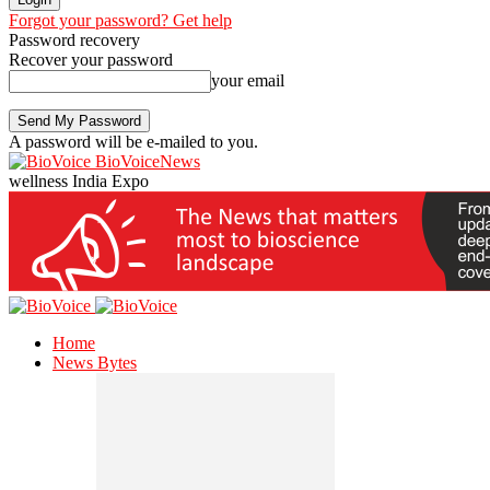
Forgot your password? Get help
Password recovery
Recover your password
your email
A password will be e-mailed to you.
BioVoiceNews
wellness India Expo
Home
News Bytes