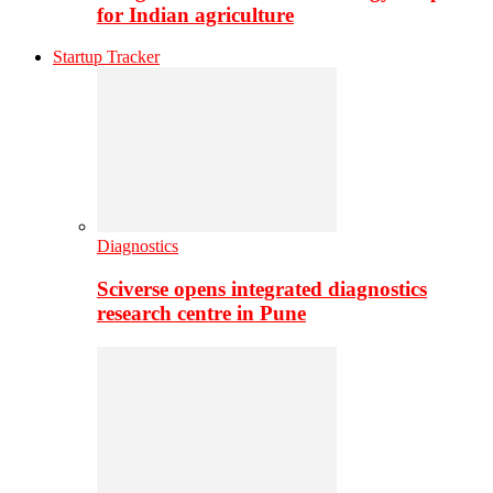
for Indian agriculture
Startup Tracker
Diagnostics
Sciverse opens integrated diagnostics
research centre in Pune