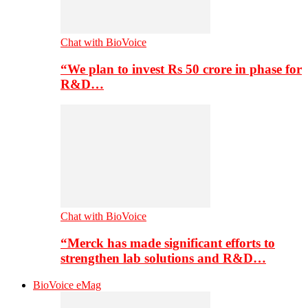
Chat with BioVoice
“We plan to invest Rs 50 crore in phase for
R&D…
Chat with BioVoice
“Merck has made significant efforts to
strengthen lab solutions and R&D…
BioVoice eMag