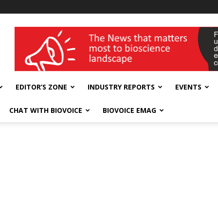
wellness India Expo
EDITOR’S ZONE
INDUSTRY REPORTS
EVENTS
CHAT WITH BIOVOICE
BIOVOICE EMAG