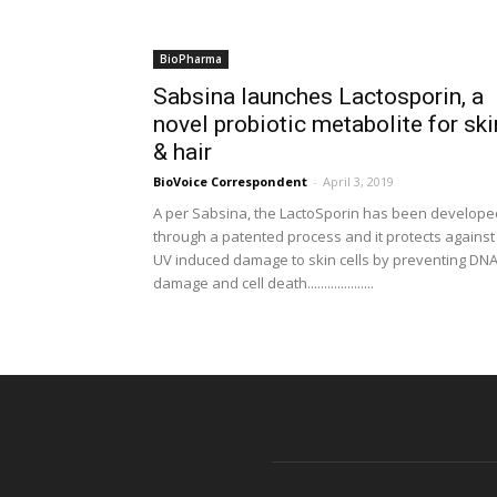
BioPharma
Sabsina launches Lactosporin, a
novel probiotic metabolite for ski
& hair
BioVoice Correspondent
-
April 3, 2019
A per Sabsina, the LactoSporin has been develope
through a patented process and it protects against
UV induced damage to skin cells by preventing DN
damage and cell death....................