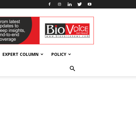
EXPERT COLUMN
POLICY