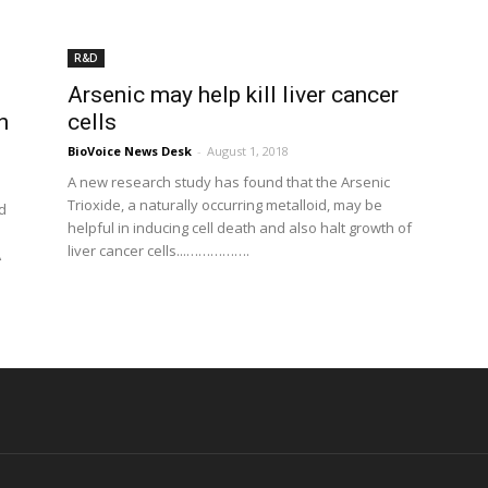
R&D
Arsenic may help kill liver cancer
n
cells
BioVoice News Desk
-
August 1, 2018
A new research study has found that the Arsenic
Trioxide, a naturally occurring metalloid, may be
d
helpful in inducing cell death and also halt growth of
liver cancer cells...…………….
A