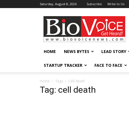
Saturday, August 8, 2026
Subscribe
Write to Us
BioVoiceNews
HOME
NEWS BYTES
LEAD STORY
STARTUP TRACKER
FACE TO FACE
Home
Tags
Cell death
Tag: cell death