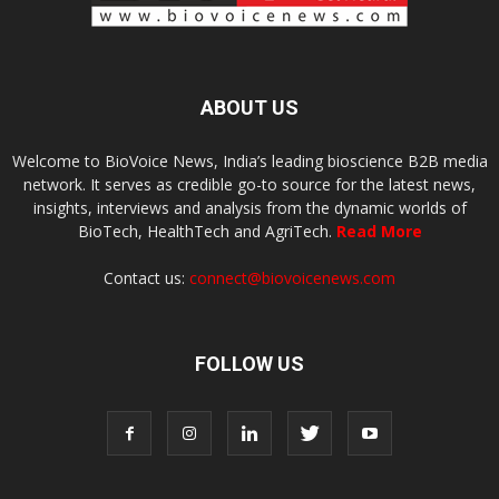
ABOUT US
Welcome to BioVoice News, India’s leading bioscience B2B media
network. It serves as credible go-to source for the latest news,
insights, interviews and analysis from the dynamic worlds of
BioTech, HealthTech and AgriTech.
Read More
Contact us:
connect@biovoicenews.com
FOLLOW US