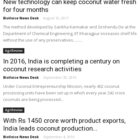
New technology can keep coconut water fresh
for four months
BioVoice News Desk
-
August 10, 2017
The method developed by Sankha Karmakar and Sirshendu De at the
Department of Chemical Engineering, IIT Kharagpur increases shelf life
without the use of any preservatives..........
AgriReview
In 2016, India is completing a century on
coconut research activities
BioVoice News Desk
-
September 30, 2016
Under Coconut Entrepreneurship Mission, nearly 402 coconut
processing units have been set up in which every year 242 crore
coconuts are being processed....
AgriReview
With Rs 1450 crore worth product exports,
India leads coconut production...
BioVoice News Desk
-
September 4, 2016