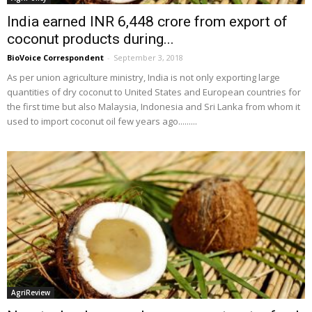
India earned INR 6,448 crore from export of
coconut products during...
BioVoice Correspondent
-
September 3, 2018
As per union agriculture ministry, India is not only exporting large
quantities of dry coconut to United States and European countries for
the first time but also Malaysia, Indonesia and Sri Lanka from whom it
used to import coconut oil few years ago.........
AgriReview