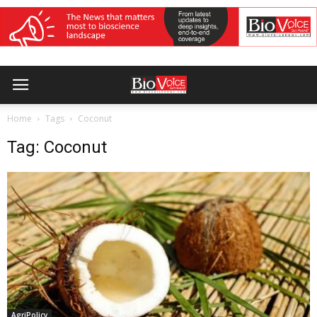
Home
Tags
Coconut
Tag: Coconut
AgriPolicy