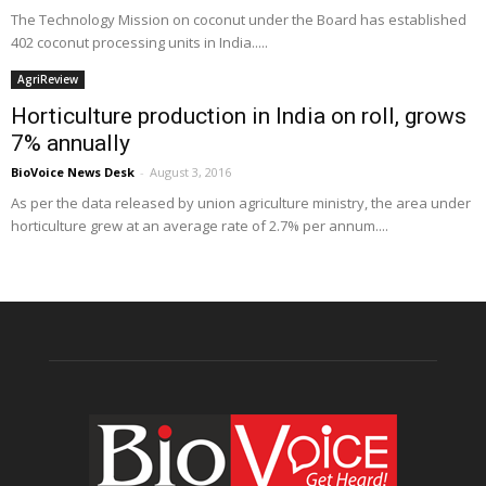
The Technology Mission on coconut under the Board has established
402 coconut processing units in India.....
AgriReview
Horticulture production in India on roll, grows
7% annually
BioVoice News Desk
-
August 3, 2016
As per the data released by union agriculture ministry, the area under
horticulture grew at an average rate of 2.7% per annum....