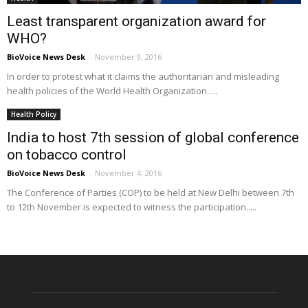
Least transparent organization award for
WHO?
BioVoice News Desk
-
November 9, 2016
In order to protest what it claims the authoritarian and misleading
health policies of the World Health Organization.....
Health Policy
India to host 7th session of global conference
on tobacco control
BioVoice News Desk
-
November 4, 2016
The Conference of Parties (COP) to be held at New Delhi between 7th
to 12th November is expected to witness the participation.....