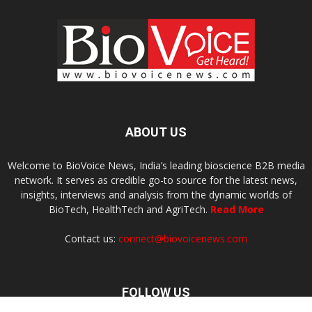
ABOUT US
Welcome to BioVoice News, India’s leading bioscience B2B media
network. It serves as credible go-to source for the latest news,
insights, interviews and analysis from the dynamic worlds of
BioTech, HealthTech and AgriTech.
Read More
Contact us:
connect@biovoicenews.com
FOLLOW US