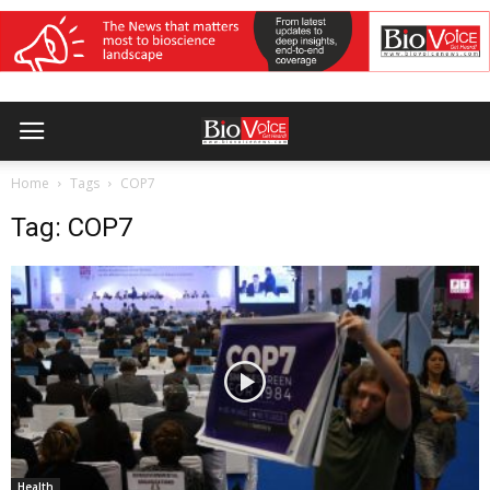
Home
Tags
COP7
Tag: COP7
Health