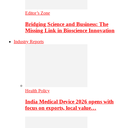
Editor’s Zone
Bridging Science and Business: The
Missing Link in Bioscience Innovation
Industry Reports
Health Policy
India Medical Device 2026 opens with
focus on exports, local value…