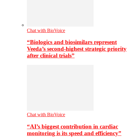
Chat with BioVoice
“Biologics and biosimilars represent
Veeda’s second-highest strategic priority
after clinical trials”
Chat with BioVoice
“AI’s biggest contribution in cardiac
monitoring is its speed and efficiency”