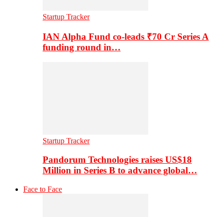
Startup Tracker
IAN Alpha Fund co-leads ₹70 Cr Series A
funding round in…
Startup Tracker
Pandorum Technologies raises US$18
Million in Series B to advance global…
Face to Face