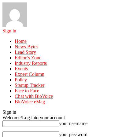
Sign in
Home
News Bytes
Lead Story
Editor’s Zone
Industry Reports
Events
Expert Column
Policy
Startup Tracker
Face to Face
Chat with BioVoice
BioVoice eMag
Sign in
Welcome!
Log into your account
your username
your password