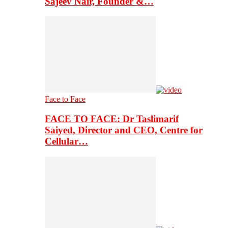
Sajeev Nair, Founder &…
Face to Face
FACE TO FACE: Dr Taslimarif
Saiyed, Director and CEO, Centre for
Cellular…