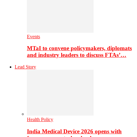
Events
MTaI to convene policymakers, diplomats
and industry leaders to discuss FTAs’…
Lead Story
Health Policy
India Medical Device 2026 opens with