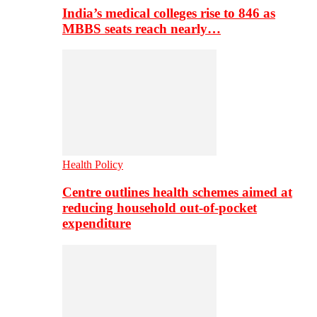
India’s medical colleges rise to 846 as
MBBS seats reach nearly…
Health Policy
Centre outlines health schemes aimed at
reducing household out-of-pocket
expenditure