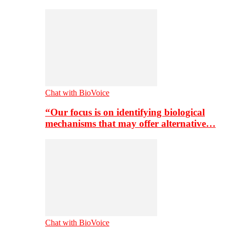
Chat with BioVoice
“Our focus is on identifying biological
mechanisms that may offer alternative…
Chat with BioVoice