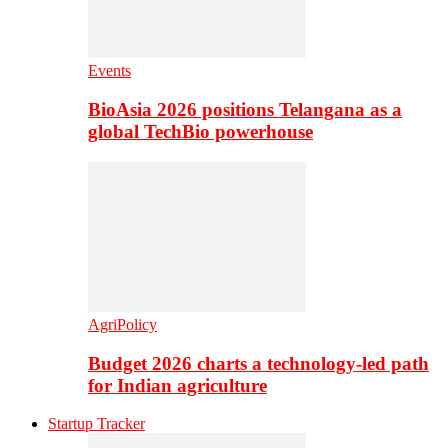
Events
BioAsia 2026 positions Telangana as a
global TechBio powerhouse
AgriPolicy
Budget 2026 charts a technology-led path
for Indian agriculture
Startup Tracker