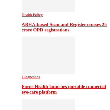
Health Policy
ABHA-based Scan and Register crosses 25
crore OPD registrations
Diagnostics
Forus Health launches portable connected
eye-care platform