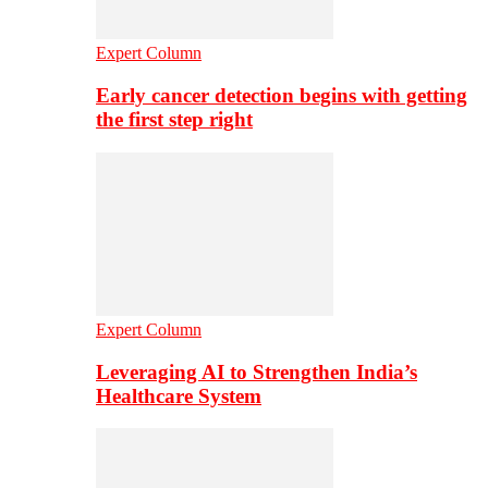
Expert Column
Early cancer detection begins with getting
the first step right
Expert Column
Leveraging AI to Strengthen India’s
Healthcare System