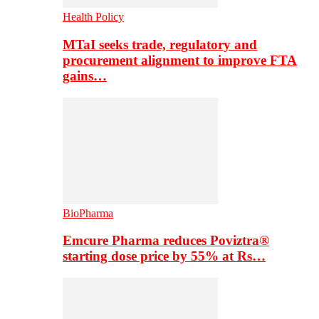
Health Policy
MTaI seeks trade, regulatory and
procurement alignment to improve FTA
gains…
BioPharma
Emcure Pharma reduces Poviztra®
starting dose price by 55% at Rs…