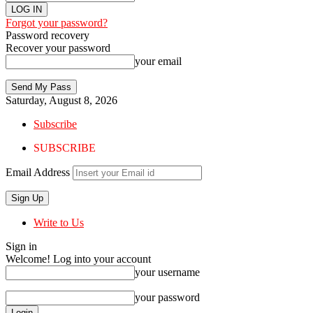
Forgot your password?
Password recovery
Recover your password
your email
Saturday, August 8, 2026
Subscribe
SUBSCRIBE
Email Address
Write to Us
Sign in
Welcome! Log into your account
your username
your password