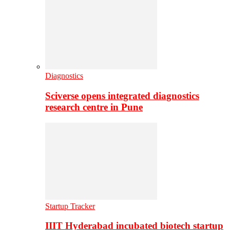
Diagnostics
Sciverse opens integrated diagnostics
research centre in Pune
Startup Tracker
IIIT Hyderabad incubated biotech startup