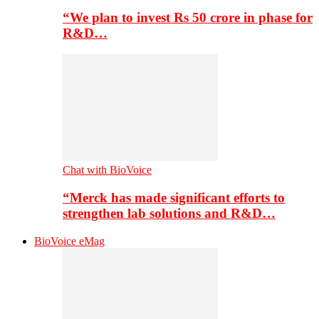
“We plan to invest Rs 50 crore in phase for
R&D…
Chat with BioVoice
“Merck has made significant efforts to
strengthen lab solutions and R&D…
BioVoice eMag