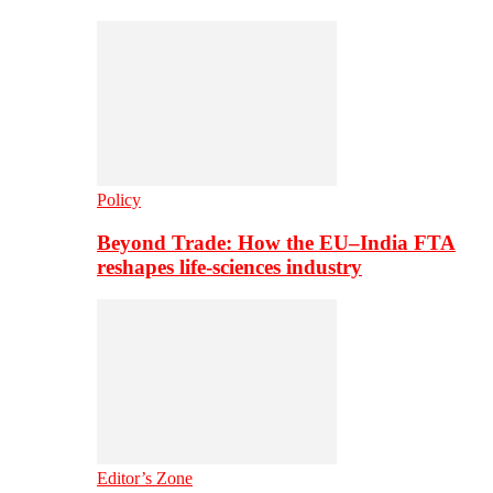
Policy
Beyond Trade: How the EU–India FTA
reshapes life-sciences industry
Editor’s Zone