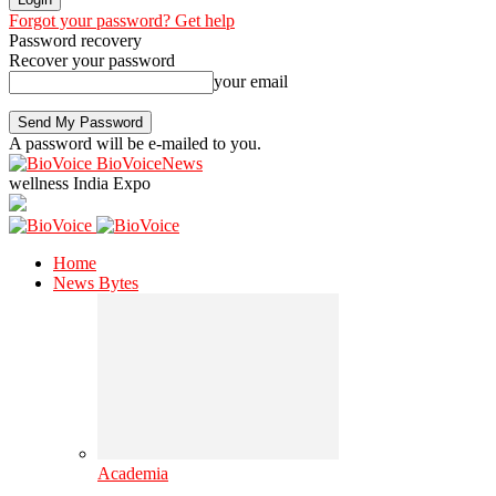
Forgot your password? Get help
Password recovery
Recover your password
your email
A password will be e-mailed to you.
BioVoiceNews
wellness India Expo
Home
News Bytes
Academia