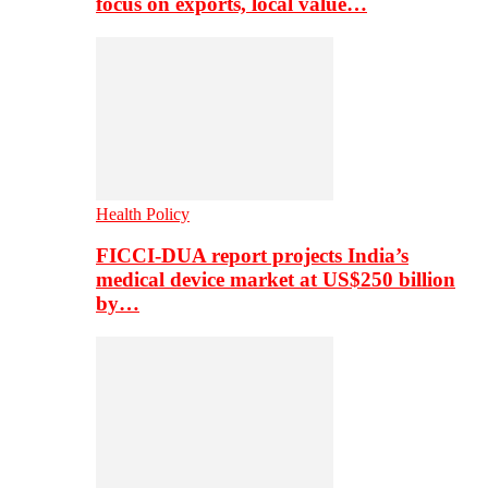
focus on exports, local value…
Health Policy
FICCI-DUA report projects India’s
medical device market at US$250 billion
by…