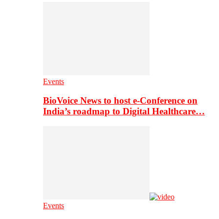
Events
BioVoice News to host e-Conference on
India’s roadmap to Digital Healthcare…
Events