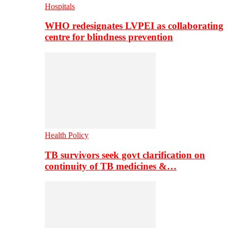
Hospitals
WHO redesignates LVPEI as collaborating
centre for blindness prevention
Health Policy
TB survivors seek govt clarification on
continuity of TB medicines &…