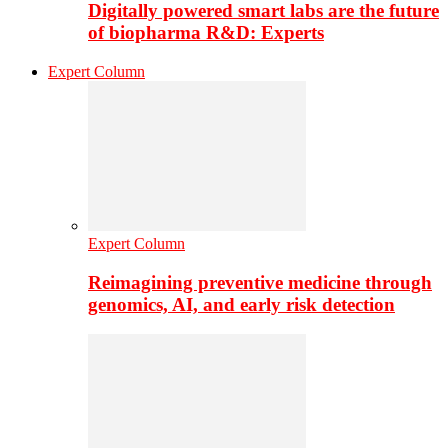
Digitally powered smart labs are the future
of biopharma R&D: Experts
Expert Column
Expert Column
Reimagining preventive medicine through
genomics, AI, and early risk detection