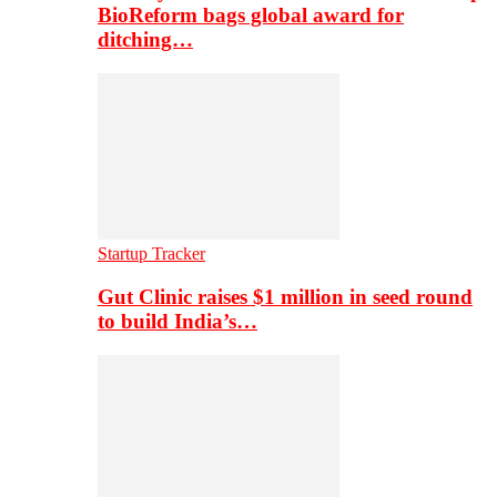
BioReform bags global award for
ditching…
Startup Tracker
Gut Clinic raises $1 million in seed round
to build India’s…