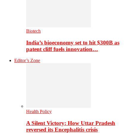
Biotech
India’s bioeconomy set to hit $300B as
patent cliff fuels innovation…
Editor’s Zone
Health Policy
A Silent Victory: How Uttar Pradesh
reversed its Encephalitis crisis