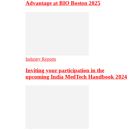
Advantage at BIO Boston 2025
Industry Reports
Inviting your participation in the
upcoming India MedTech Handbook 2024