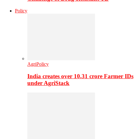
Policy
AgriPolicy
India creates over 10.31 crore Farmer IDs
under AgriStack