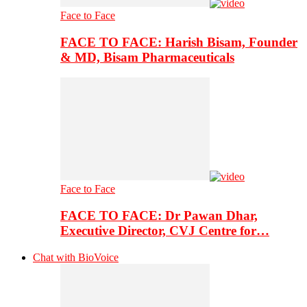
Face to Face
FACE TO FACE: Harish Bisam, Founder
& MD, Bisam Pharmaceuticals
Face to Face
FACE TO FACE: Dr Pawan Dhar,
Executive Director, CVJ Centre for…
Chat with BioVoice