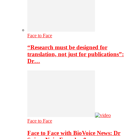
Face to Face
“Research must be designed for
translation, not just for publications”:
Dr…
Face to Face
Face to Face with BioVoice News: Dr