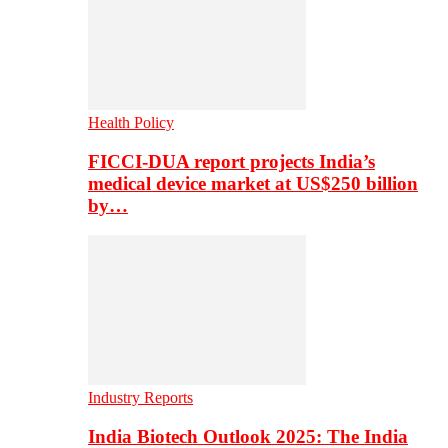
Health Policy
FICCI-DUA report projects India’s
medical device market at US$250 billion
by…
Industry Reports
India Biotech Outlook 2025: The India