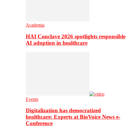
Academia
HAI Conclave 2026 spotlights responsible
AI adoption in healthcare
Events
Digitalization has democratized
healthcare: Experts at BioVoice News e-
Conference