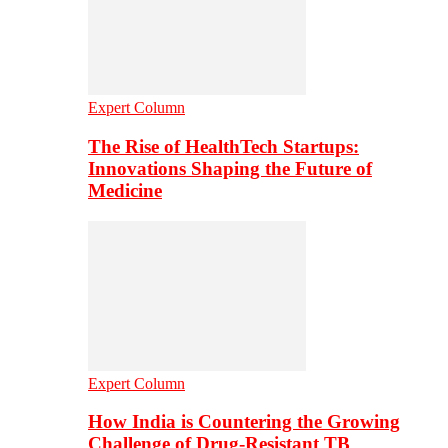
Expert Column
The Rise of HealthTech Startups:
Innovations Shaping the Future of
Medicine
Expert Column
How India is Countering the Growing
Challenge of Drug-Resistant TB