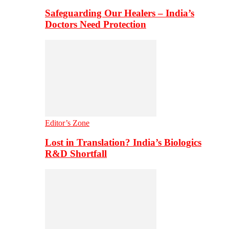
Safeguarding Our Healers – India’s
Doctors Need Protection
Editor’s Zone
Lost in Translation? India’s Biologics
R&D Shortfall