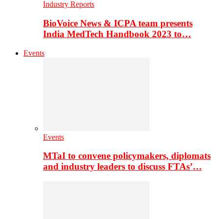
Industry Reports
BioVoice News & ICPA team presents
India MedTech Handbook 2023 to…
Events
Events
MTaI to convene policymakers, diplomats
and industry leaders to discuss FTAs’…