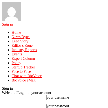
Sign in
Home
News Bytes
Lead Story
Editor’s Zone
Industry Reports
Events
Expert Column
Policy
Startup Tracker
Face to Face
Chat with BioVoice
BioVoice eMag
Sign in
Welcome!
Log into your account
your username
your password