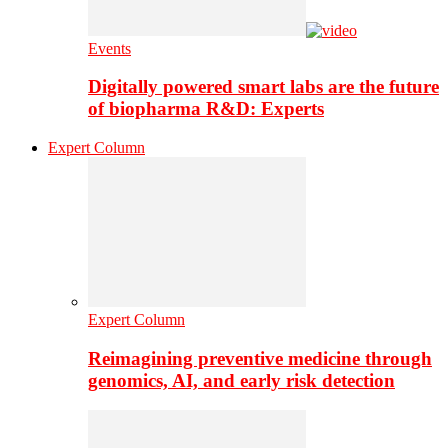
Events
Digitally powered smart labs are the future
of biopharma R&D: Experts
Expert Column
Expert Column
Reimagining preventive medicine through
genomics, AI, and early risk detection