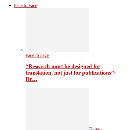
Face to Face
Face to Face
“Research must be designed for
translation, not just for publications”:
Dr…