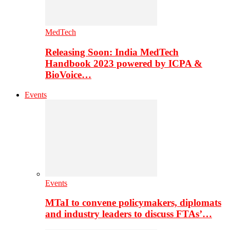
MedTech
Releasing Soon: India MedTech
Handbook 2023 powered by ICPA &
BioVoice…
Events
Events
MTaI to convene policymakers, diplomats
and industry leaders to discuss FTAs’…