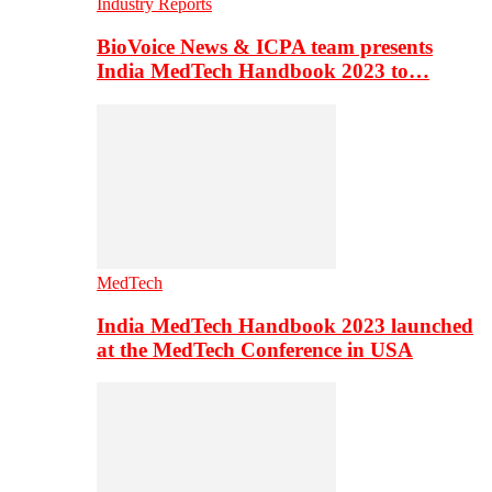
Industry Reports
BioVoice News & ICPA team presents
India MedTech Handbook 2023 to…
MedTech
India MedTech Handbook 2023 launched
at the MedTech Conference in USA