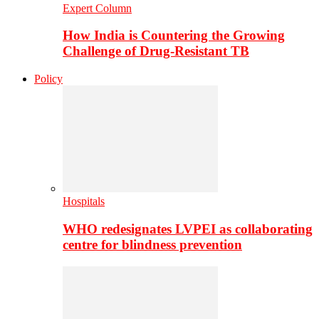
Expert Column
How India is Countering the Growing
Challenge of Drug-Resistant TB
Policy
Hospitals
WHO redesignates LVPEI as collaborating
centre for blindness prevention