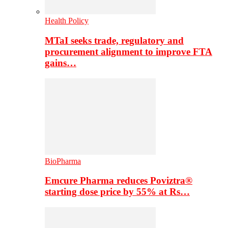
Health Policy
MTaI seeks trade, regulatory and
procurement alignment to improve FTA
gains…
BioPharma
Emcure Pharma reduces Poviztra®
starting dose price by 55% at Rs…