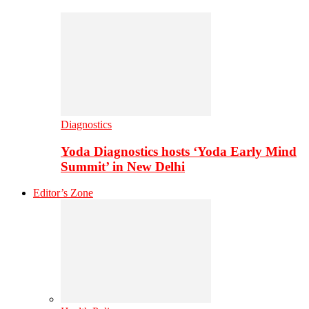
Diagnostics
Yoda Diagnostics hosts ‘Yoda Early Mind
Summit’ in New Delhi
Editor’s Zone