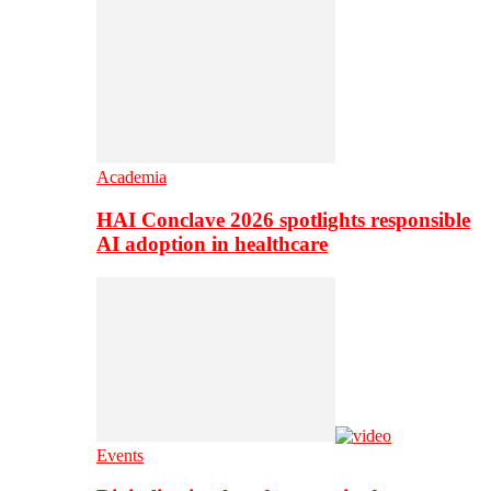
Academia
HAI Conclave 2026 spotlights responsible
AI adoption in healthcare
Events