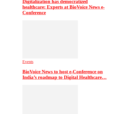
Digitalization has democratized
healthcare: Experts at BioVoice News e-
Conference
Events
BioVoice News to host e-Conference on
India’s roadmap to Digital Healthcare…