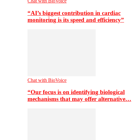
Chat with BioVoice
“AI’s biggest contribution in cardiac
monitoring is its speed and efficiency”
Chat with BioVoice
“Our focus is on identifying biological
mechanisms that may offer alternative…