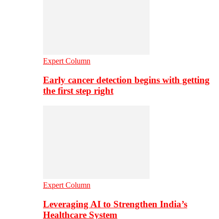
Expert Column
Early cancer detection begins with getting
the first step right
Expert Column
Leveraging AI to Strengthen India’s
Healthcare System