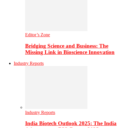
Editor’s Zone
Bridging Science and Business: The
Missing Link in Bioscience Innovation
Industry Reports
Industry Reports
India Biotech Outlook 2025: The India