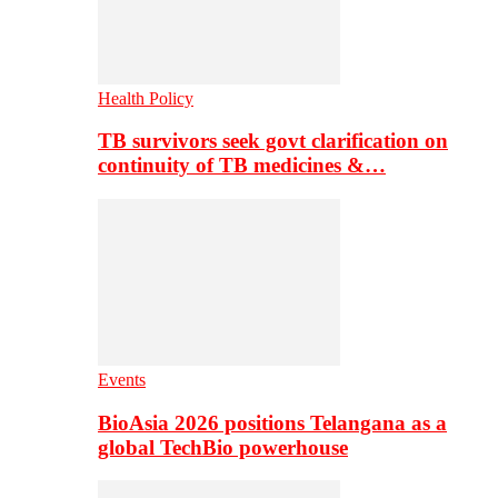
Health Policy
TB survivors seek govt clarification on
continuity of TB medicines &…
Events
BioAsia 2026 positions Telangana as a
global TechBio powerhouse