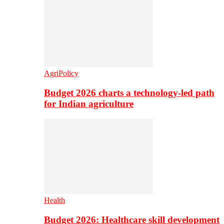
AgriPolicy
Budget 2026 charts a technology-led path
for Indian agriculture
Health
Budget 2026: Healthcare skill development