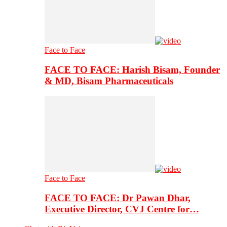
Face to Face
FACE TO FACE: Harish Bisam, Founder
& MD, Bisam Pharmaceuticals
Face to Face
FACE TO FACE: Dr Pawan Dhar,
Executive Director, CVJ Centre for…