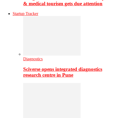
& medical tourism gets due attention
Startup Tracker
Diagnostics
Sciverse opens integrated diagnostics
research centre in Pune