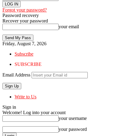
Forgot your password?
Password recovery
Recover your password
your email
Friday, August 7, 2026
Subscribe
SUBSCRIBE
Email Address
Write to Us
Sign in
Welcome! Log into your account
your username
your password