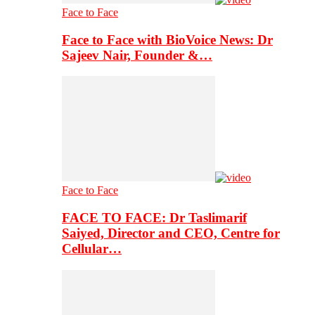
Face to Face
Face to Face with BioVoice News: Dr
Sajeev Nair, Founder &…
Face to Face
FACE TO FACE: Dr Taslimarif
Saiyed, Director and CEO, Centre for
Cellular…