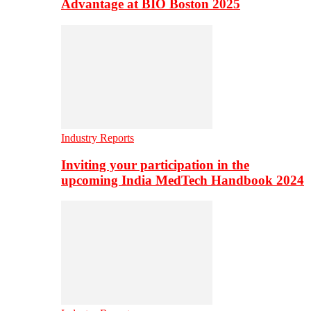
Advantage at BIO Boston 2025
Industry Reports
Inviting your participation in the
upcoming India MedTech Handbook 2024