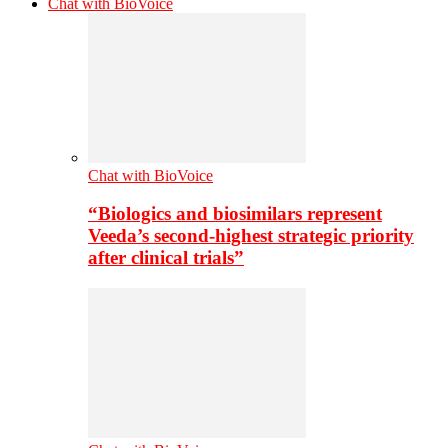
Chat with BioVoice
Chat with BioVoice
“Biologics and biosimilars represent
Veeda’s second-highest strategic priority
after clinical trials”