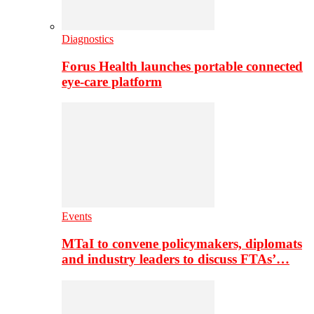
Diagnostics
Forus Health launches portable connected
eye-care platform
Events
MTaI to convene policymakers, diplomats
and industry leaders to discuss FTAs’…