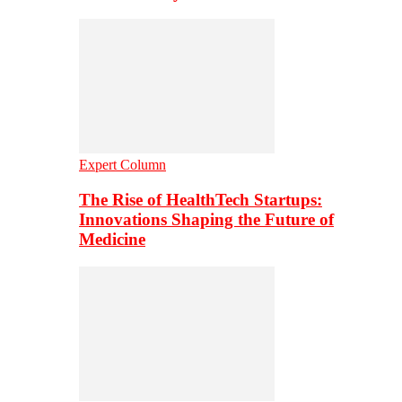
Expert Column
The Rise of HealthTech Startups:
Innovations Shaping the Future of
Medicine