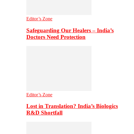
Editor’s Zone
Safeguarding Our Healers – India’s
Doctors Need Protection
Editor’s Zone
Lost in Translation? India’s Biologics
R&D Shortfall