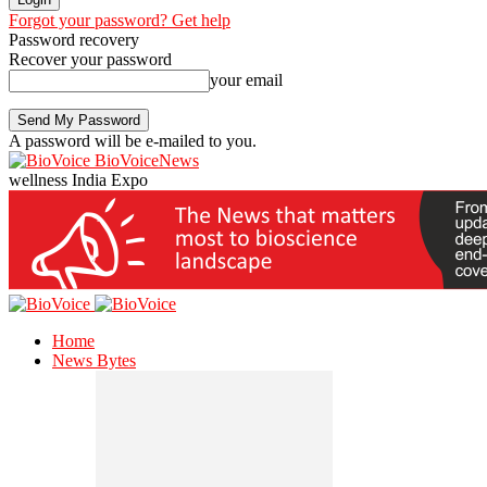
Forgot your password? Get help
Password recovery
Recover your password
your email
A password will be e-mailed to you.
BioVoiceNews
wellness India Expo
Home
News Bytes