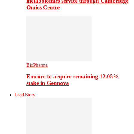
metabolomics service through Cambridge
Omics Centre
BioPharma
Emcure to acquire remaining 12.05%
stake in Gennova
Lead Story