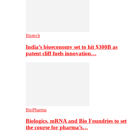
Biotech
India’s bioeconomy set to hit $300B as
patent cliff fuels innovation…
BioPharma
Biologics, mRNA and Bio Foundries to set
the course for pharma’s…