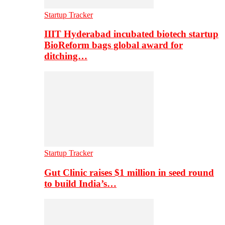
Startup Tracker
IIIT Hyderabad incubated biotech startup
BioReform bags global award for
ditching…
Startup Tracker
Gut Clinic raises $1 million in seed round
to build India’s…