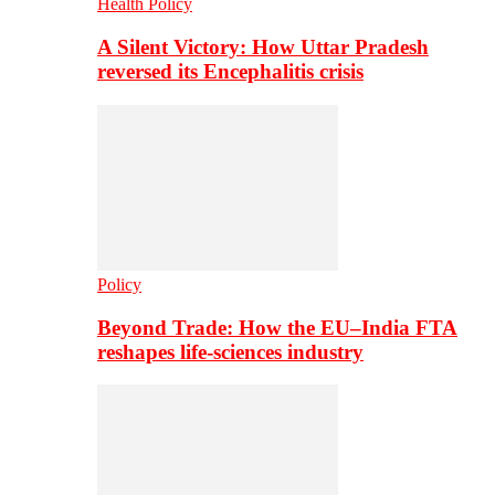
Health Policy
A Silent Victory: How Uttar Pradesh
reversed its Encephalitis crisis
Policy
Beyond Trade: How the EU–India FTA
reshapes life-sciences industry