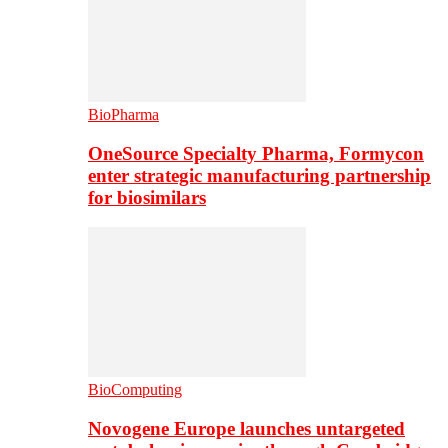
BioPharma
OneSource Specialty Pharma, Formycon
enter strategic manufacturing partnership
for biosimilars
BioComputing
Novogene Europe launches untargeted