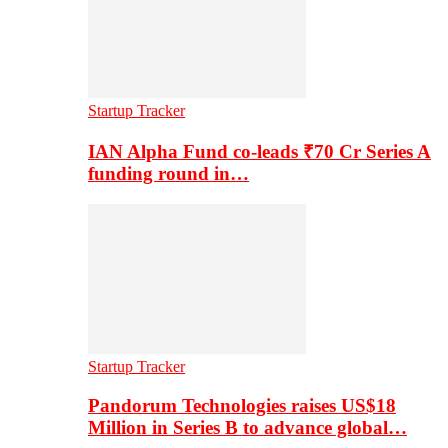
Startup Tracker
IAN Alpha Fund co-leads ₹70 Cr Series A
funding round in…
Startup Tracker
Pandorum Technologies raises US$18
Million in Series B to advance global…