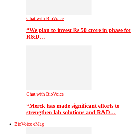
Chat with BioVoice
“We plan to invest Rs 50 crore in phase for
R&D…
Chat with BioVoice
“Merck has made significant efforts to
strengthen lab solutions and R&D…
BioVoice eMag