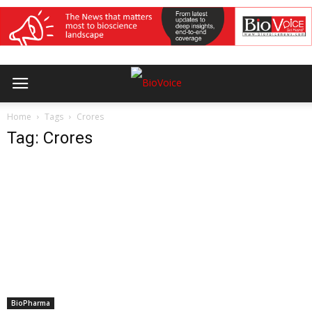
Home
Tags
Crores
Tag: Crores
BioPharma