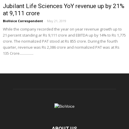
Jubilant Life Sciences YoY revenue up by 21%
at 9,111 crore
BioVoice Correspondent
-
May 21, 2019
While the company recorded the year on year revenue growth up to
21 percent standing ar Rs 9,111 crore and EBITDA up by 14% to Rs 1,775
crore. The normalized PAT stood at Rs 855 crore. During the fourth
quarter, revenue was Rs 2,386 crore and normalized PAT was at Rs
135 Crore................
ABOUT US