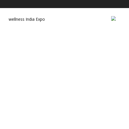
wellness India Expo