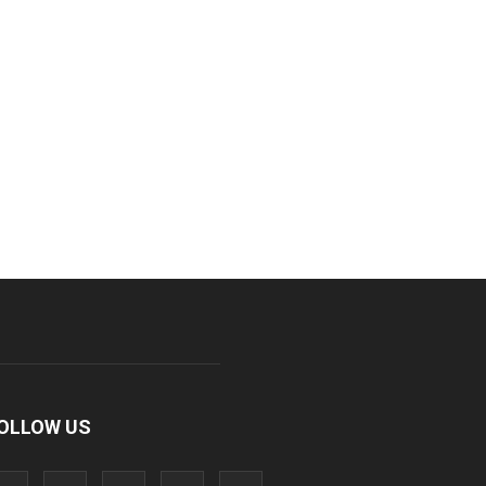
OLLOW US