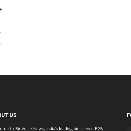
e
e
e
OUT US
F
ome to BioVoice News, India’s leading bioscience B2B