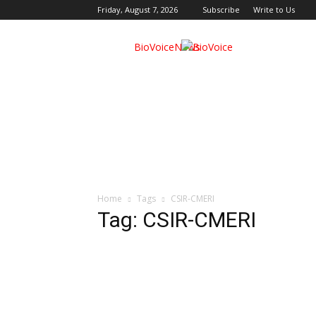
Friday, August 7, 2026
Subscribe
Write to Us
BioVoiceNews
Home
Tags
CSIR-CMERI
Tag: CSIR-CMERI