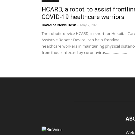
HCARD, a robot, to assist frontlin
COVID-19 healthcare warriors
BioVoice News Desk
-
May 2, 2020
The robotic device HCARD, in short for Hospital Car
Assistive Robotic Device, can help frontline
healthcare workers in maintaining physical distanc
from those infected by coronavirus.......................
AB
Welc