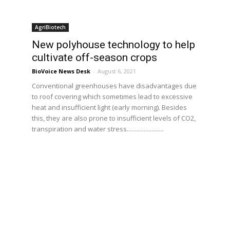
AgriBiotech
New polyhouse technology to help
cultivate off-season crops
BioVoice News Desk
-
August 6, 2021
Conventional greenhouses have disadvantages due
to roof covering which sometimes lead to excessive
heat and insufficient light (early morning). Besides
this, they are also prone to insufficient levels of CO2,
transpiration and water stress........................