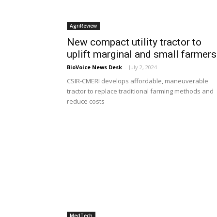
AgriReview
New compact utility tractor to
uplift marginal and small farmers
BioVoice News Desk
-
July 2, 2024
CSIR-CMERI develops affordable, maneuverable
tractor to replace traditional farming methods and
reduce costs
MedTech