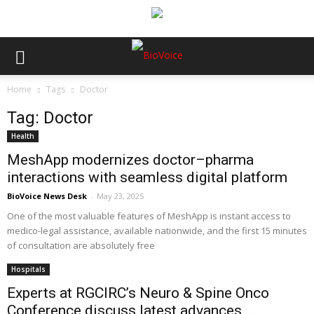
Home
Tags
Doctor
Tag: Doctor
Health
MeshApp modernizes doctor–pharma
interactions with seamless digital platform
BioVoice News Desk
-
May 23, 2025
One of the most valuable features of MeshApp is instant access to
medico-legal assistance, available nationwide, and the first 15 minutes
of consultation are absolutely free
Hospitals
Experts at RGCIRC’s Neuro & Spine Onco
Conference discuss latest advances...