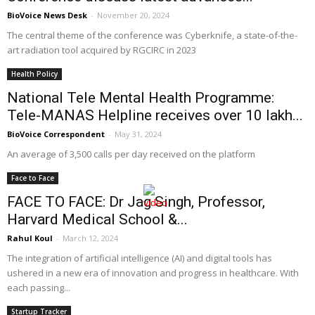
BioVoice News Desk
-
November 20, 2024
The central theme of the conference was Cyberknife, a state-of-the-
art radiation tool acquired by RGCIRC in 2023
Health Policy
National Tele Mental Health Programme:
Tele-MANAS Helpline receives over 10 lakh...
BioVoice Correspondent
-
May 31, 2024
An average of 3,500 calls per day received on the platform
Face to Face
FACE TO FACE: Dr Jag Singh, Professor,
Harvard Medical School &...
Rahul Koul
-
March 12, 2024
The integration of artificial intelligence (AI) and digital tools has
ushered in a new era of innovation and progress in healthcare. With
each passing...
Startup Tracker