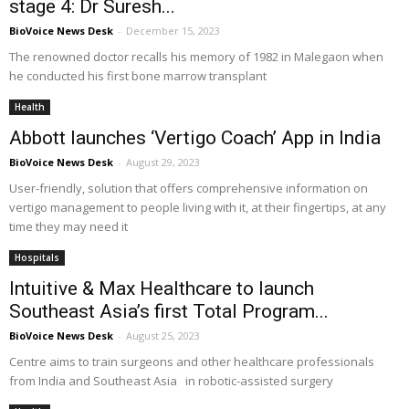
stage 4: Dr Suresh...
BioVoice News Desk
-
December 15, 2023
The renowned doctor recalls his memory of 1982 in Malegaon when
he conducted his first bone marrow transplant
Health
Abbott launches ‘Vertigo Coach’ App in India
BioVoice News Desk
-
August 29, 2023
User-friendly, solution that offers comprehensive information on
vertigo management to people living with it, at their fingertips, at any
time they may need it
Hospitals
Intuitive & Max Healthcare to launch
Southeast Asia’s first Total Program...
BioVoice News Desk
-
August 25, 2023
Centre aims to train surgeons and other healthcare professionals
from India and Southeast Asia in robotic-assisted surgery