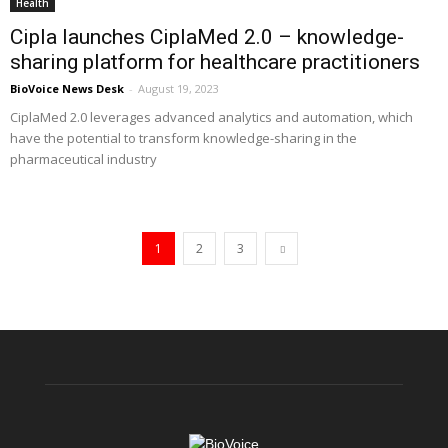
Health
Cipla launches CiplaMed 2.0 – knowledge-
sharing platform for healthcare practitioners
BioVoice News Desk
-
August 19, 2023
CiplaMed 2.0 leverages advanced analytics and automation, which
have the potential to transform knowledge-sharing in the
pharmaceutical industry
1
2
3