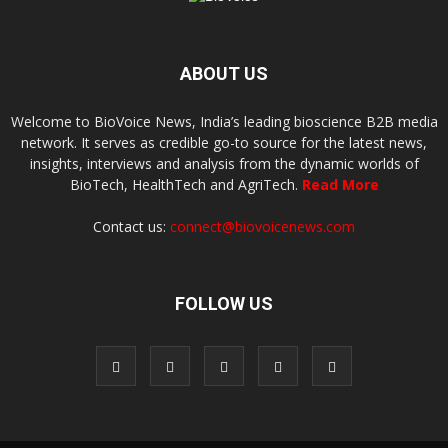
ABOUT US
Welcome to BioVoice News, India’s leading bioscience B2B media
network. It serves as credible go-to source for the latest news,
insights, interviews and analysis from the dynamic worlds of
BioTech, HealthTech and AgriTech.
Read More
Contact us:
connect@biovoicenews.com
FOLLOW US