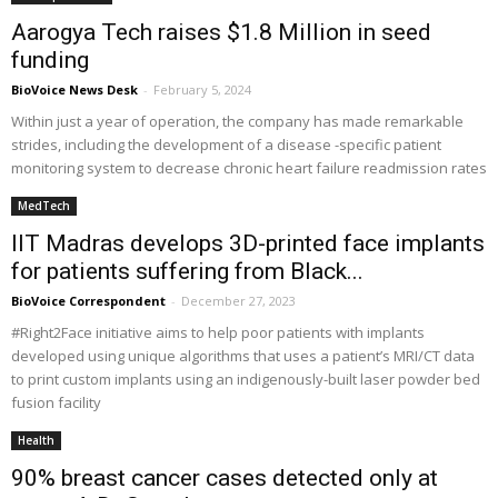
Aarogya Tech raises $1.8 Million in seed
funding
BioVoice News Desk
-
February 5, 2024
Within just a year of operation, the company has made remarkable
strides, including the development of a disease -specific patient
monitoring system to decrease chronic heart failure readmission rates
MedTech
IIT Madras develops 3D-printed face implants
for patients suffering from Black...
BioVoice Correspondent
-
December 27, 2023
#Right2Face initiative aims to help poor patients with implants
developed using unique algorithms that uses a patient’s MRI/CT data
to print custom implants using an indigenously-built laser powder bed
fusion facility
Health
90% breast cancer cases detected only at