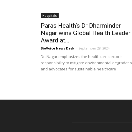
Hospitals
Paras Health’s Dr Dharminder
Nagar wins Global Health Leader
Award at...
BioVoice News Desk
-
September 28, 2024
Dr. Nagar emphasizes the healthcare sector's
responsibility to mitigate environmental degradati
and advocates for sustainable healthcare