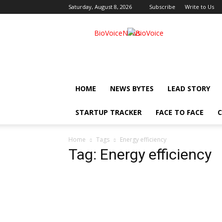
Saturday, August 8, 2026
Subscribe
Write to Us
BioVoiceNews
HOME
NEWS BYTES
LEAD STORY
STARTUP TRACKER
FACE TO FACE
C
Home
Tags
Energy efficiency
Tag: Energy efficiency