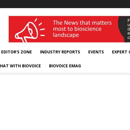
wellness India Expo
EDITOR’S ZONE
INDUSTRY REPORTS
EVENTS
EXPERT
HAT WITH BIOVOICE
BIOVOICE EMAG