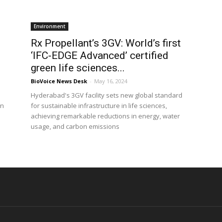
Environment
Rx Propellant’s 3GV: World’s first
‘IFC-EDGE Advanced’ certified
green life sciences...
BioVoice News Desk
-
May 16, 2024
Hyderabad's 3GV facility sets new global standard
on
for sustainable infrastructure in life sciences,
achieving remarkable reductions in energy, water
usage, and carbon emissions