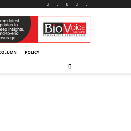
 COLUMN
POLICY