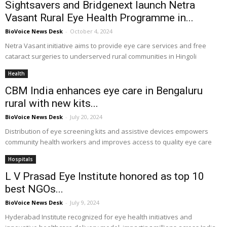
Sightsavers and Bridgenext launch Netra
Vasant Rural Eye Health Programme in...
BioVoice News Desk
-
October 4, 2024
Netra Vasant initiative aims to provide eye care services and free
cataract surgeries to underserved rural communities in Hingoli
Health
CBM India enhances eye care in Bengaluru
rural with new kits...
BioVoice News Desk
-
July 20, 2024
Distribution of eye screening kits and assistive devices empowers
community health workers and improves access to quality eye care
Hospitals
L V Prasad Eye Institute honored as top 10
best NGOs...
BioVoice News Desk
-
July 9, 2024
Hyderabad Institute recognized for eye health initiatives and