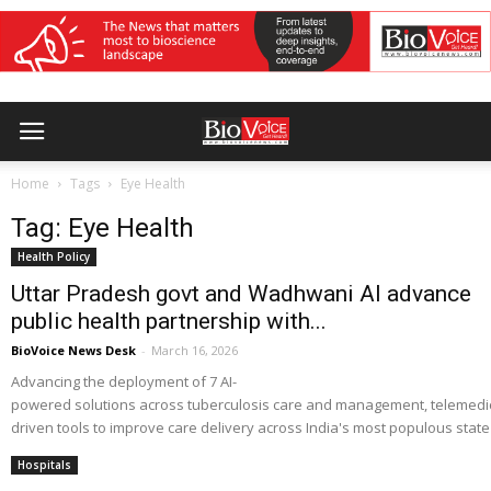
Home
Tags
Eye Health
Tag: Eye Health
Health Policy
Uttar Pradesh govt and Wadhwani AI advance
public health partnership with...
BioVoice News Desk
-
March 16, 2026
Advancing the deployment of 7 AI-
powered solutions across tuberculosis care and management, telemedicin
driven tools to improve care delivery across India's most populous state
Hospitals