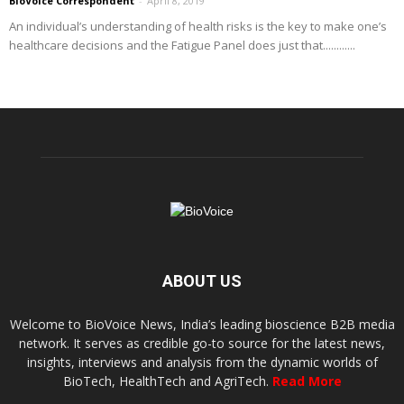
BioVoice Correspondent
-
April 8, 2019
An individual’s understanding of health risks is the key to make one’s
healthcare decisions and the Fatigue Panel does just that............
ABOUT US
Welcome to BioVoice News, India’s leading bioscience B2B media
network. It serves as credible go-to source for the latest news,
insights, interviews and analysis from the dynamic worlds of
BioTech, HealthTech and AgriTech.
Read More