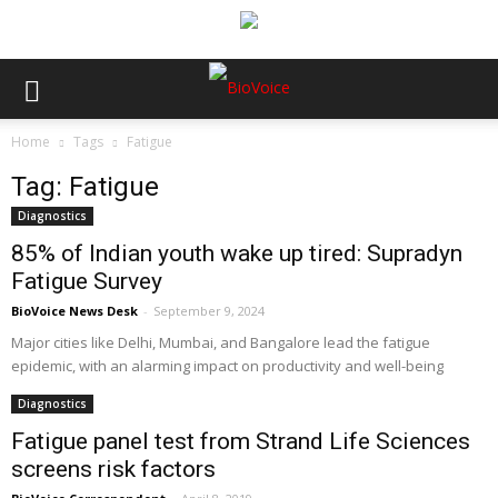
Home
Tags
Fatigue
Tag: Fatigue
Diagnostics
85% of Indian youth wake up tired: Supradyn
Fatigue Survey
BioVoice News Desk
-
September 9, 2024
Major cities like Delhi, Mumbai, and Bangalore lead the fatigue
epidemic, with an alarming impact on productivity and well-being
Diagnostics
Fatigue panel test from Strand Life Sciences
screens risk factors