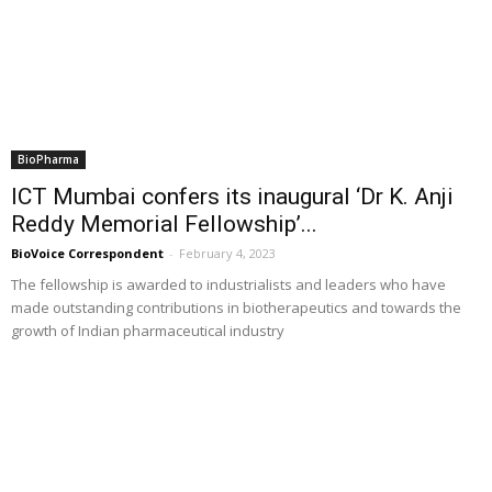
BioPharma
ICT Mumbai confers its inaugural ‘Dr K. Anji
Reddy Memorial Fellowship’...
BioVoice Correspondent
-
February 4, 2023
The fellowship is awarded to industrialists and leaders who have
made outstanding contributions in biotherapeutics and towards the
growth of Indian pharmaceutical industry