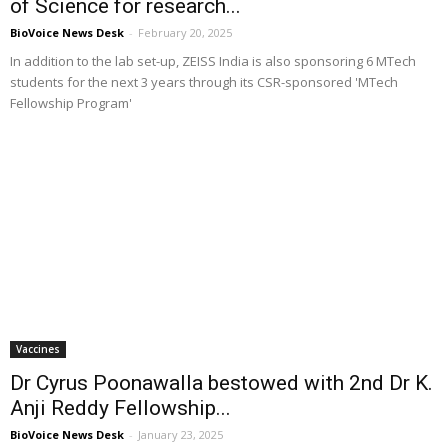
of Science for research...
BioVoice News Desk
-
February 20, 2025
In addition to the lab set-up, ZEISS India is also sponsoring 6 MTech
students for the next 3 years through its CSR-sponsored 'MTech
Fellowship Program'
Vaccines
Dr Cyrus Poonawalla bestowed with 2nd Dr K.
Anji Reddy Fellowship...
BioVoice News Desk
-
January 23, 2025