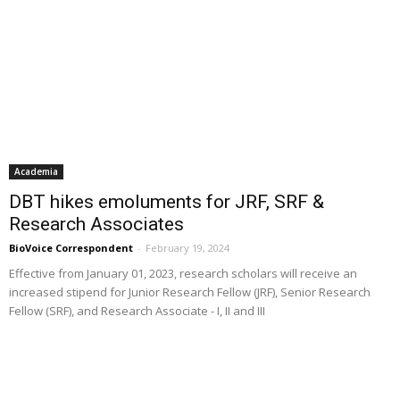
Academia
DBT hikes emoluments for JRF, SRF &
Research Associates
BioVoice Correspondent
-
February 19, 2024
Effective from January 01, 2023, research scholars will receive an
increased stipend for Junior Research Fellow (JRF), Senior Research
Fellow (SRF), and Research Associate - I, II and III