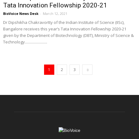
Tata Innovation Fellowship 2020-21
BioVoice News Desk
-
March 12, 2021
Dr Dipshikha Chakravortty of the Indian Institute of Science (IISc),
Bangalore receives this year’s Tata Innovation Fellowship 2020-21
given by the Department of Biotechnology (DBT), Ministry of Science &
Technology........................
1
2
3