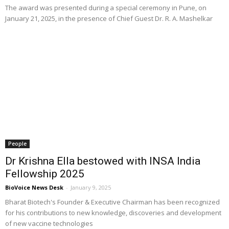
The award was presented during a special ceremony in Pune, on
January 21, 2025, in the presence of Chief Guest Dr. R. A. Mashelkar
People
Dr Krishna Ella bestowed with INSA India
Fellowship 2025
BioVoice News Desk
-
January 9, 2025
Bharat Biotech's Founder & Executive Chairman has been recognized
for his contributions to new knowledge, discoveries and development
of new vaccine technologies