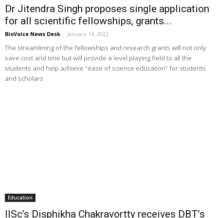
Dr Jitendra Singh proposes single application
for all scientific fellowships, grants...
BioVoice News Desk
-
January 14, 2022
The streamlining of the fellowships and research grants will not only
save cost and time but will provide a level playing field to all the
students and help achieve “ease of science education” for students
and scholars
Education
IISc’s Disphikha Chakravortty receives DBT’s