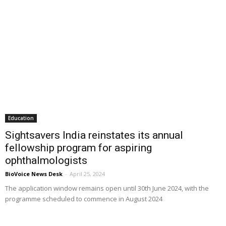
Education
Sightsavers India reinstates its annual
fellowship program for aspiring
ophthalmologists
BioVoice News Desk
-
April 25, 2024
The application window remains open until 30th June 2024, with the
programme scheduled to commence in August 2024