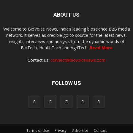
ABOUT US
Welcome to BioVoice News, India’s leading bioscience B2B media
network. It serves as credible go-to source for the latest news,
insights, interviews and analysis from the dynamic worlds of
BioTech, HealthTech and AgriTech.
Read More
Contact us:
connect@biovoicenews.com
FOLLOW US
Terms of Use
Privacy
Advertise
Contact