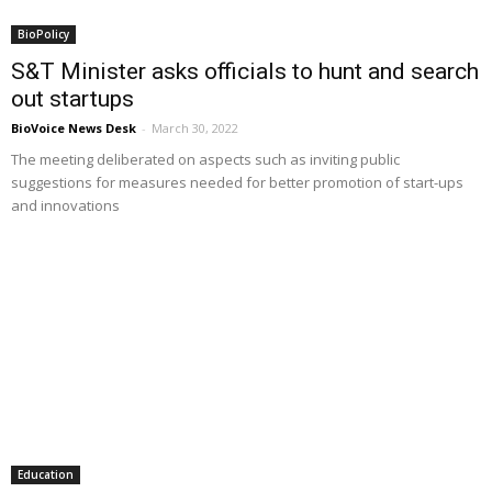
BioPolicy
S&T Minister asks officials to hunt and search
out startups
BioVoice News Desk
-
March 30, 2022
The meeting deliberated on aspects such as inviting public
suggestions for measures needed for better promotion of start-ups
and innovations
Education