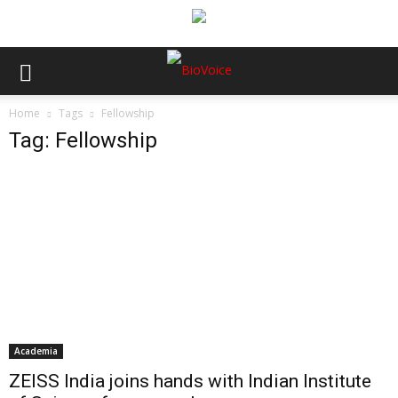
Home
Tags
Fellowship
Tag: Fellowship
Academia
ZEISS India joins hands with Indian Institute