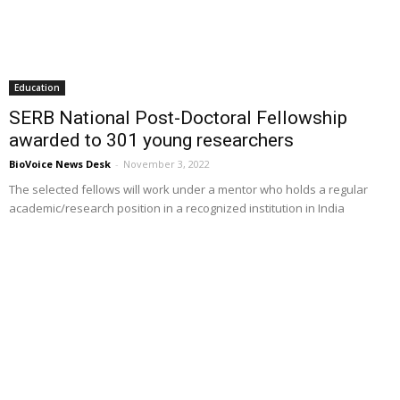
Education
SERB National Post-Doctoral Fellowship
awarded to 301 young researchers
BioVoice News Desk
-
November 3, 2022
The selected fellows will work under a mentor who holds a regular
academic/research position in a recognized institution in India