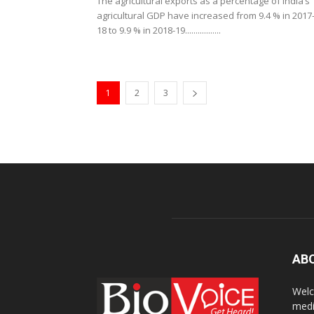
The agricultural exports as a percentage of India’s
agricultural GDP have increased from 9.4 % in 2017
18 to 9.9 % in 2018-19.................
1
2
3
AB
Welc
medi