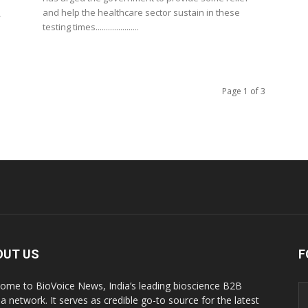
and help the healthcare sector sustain in these
-
testing times.....................
Page 1 of 3
OUT US
F
ome to BioVoice News, India’s leading bioscience B2B
a network. It serves as credible go-to source for the latest