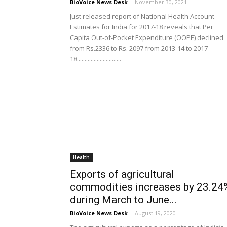
BioVoice News Desk
-
November 30, 2021
Just released report of National Health Account
Estimates for India for 2017-18 reveals that Per
Capita Out-of-Pocket Expenditure (OOPE) declined
from Rs.2336 to Rs. 2097 from 2013-14 to 2017-
18.............................
Health
Exports of agricultural
commodities increases by 23.24
during March to June...
BioVoice News Desk
-
August 19, 2020