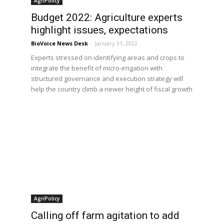
AgriPolicy
Budget 2022: Agriculture experts
highlight issues, expectations
BioVoice News Desk
-
January 31, 2022
Experts stressed on identifying areas and crops to
integrate the benefit of micro-irrigation with
structured governance and execution strategy will
help the country climb a newer height of fiscal growth
AgriPolicy
Calling off farm agitation to add