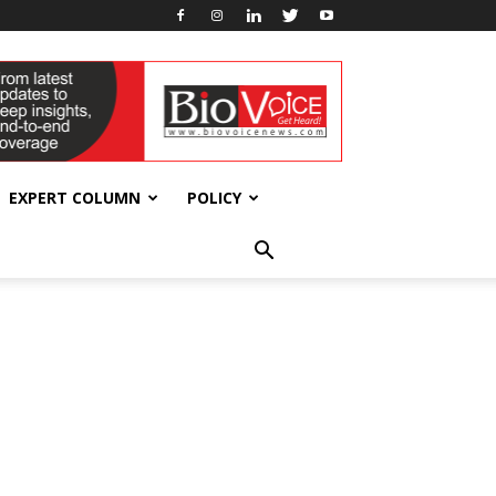
EXPERT COLUMN
POLICY