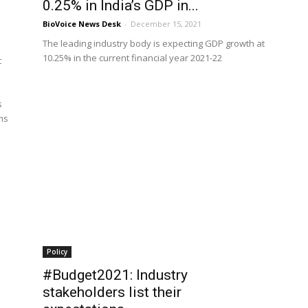
0.25% in India’s GDP in...
BioVoice News Desk
-
December 15, 2021
The leading industry body is expecting GDP growth at
10.25% in the current financial year 2021-22
t
s
rms
Policy
#Budget2021: Industry
stakeholders list their