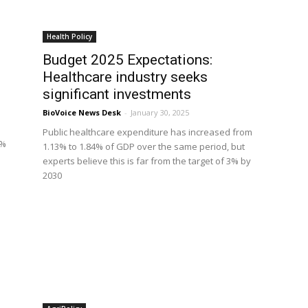
Health Policy
Budget 2025 Expectations:
Healthcare industry seeks
significant investments
BioVoice News Desk
-
January 30, 2025
Public healthcare expenditure has increased from
7%
1.13% to 1.84% of GDP over the same period, but
experts believe this is far from the target of 3% by
2030