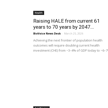
Health
Raising HALE from current 61
years to 70 years by 2047...
BioVoice News Desk
-
March 25, 2026
Achieving the next frontier of population health
outcomes will require doubling current health
investment (CHE) from ~3–4% of GDP today to ~6–