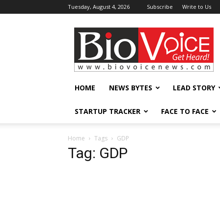
Tuesday, August 4, 2026
Subscribe
Write to Us
BioVoiceNews
HOME
NEWS BYTES
LEAD STORY
STARTUP TRACKER
FACE TO FACE
Home
Tags
GDP
Tag: GDP