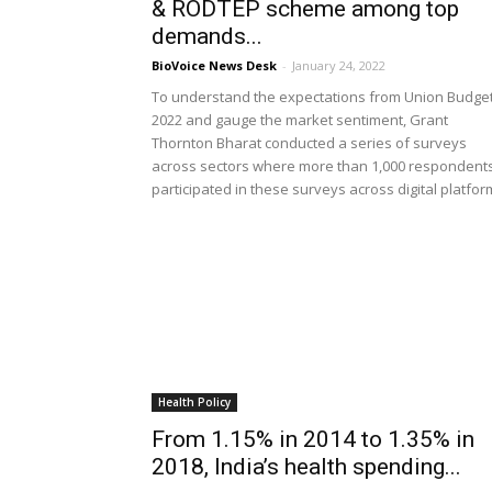
& RODTEP scheme among top
demands...
BioVoice News Desk
-
January 24, 2022
To understand the expectations from Union Budge
2022 and gauge the market sentiment, Grant
Thornton Bharat conducted a series of surveys
across sectors where more than 1,000 respondent
participated in these surveys across digital platfo
Health Policy
From 1.15% in 2014 to 1.35% in
2018, India’s health spending...