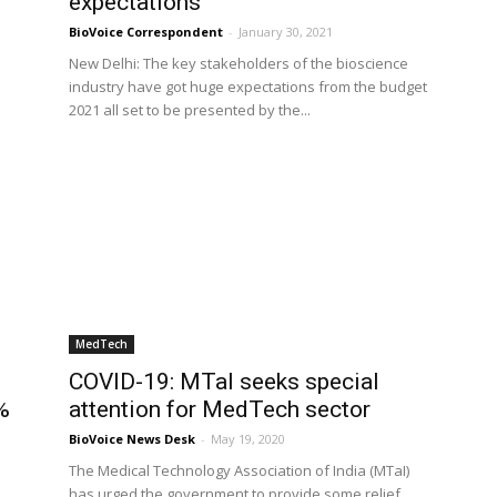
expectations
BioVoice Correspondent
-
January 30, 2021
New Delhi: The key stakeholders of the bioscience
industry have got huge expectations from the budget
2021 all set to be presented by the...
MedTech
COVID-19: MTaI seeks special
%
attention for MedTech sector
BioVoice News Desk
-
May 19, 2020
The Medical Technology Association of India (MTaI)
has urged the government to provide some relief