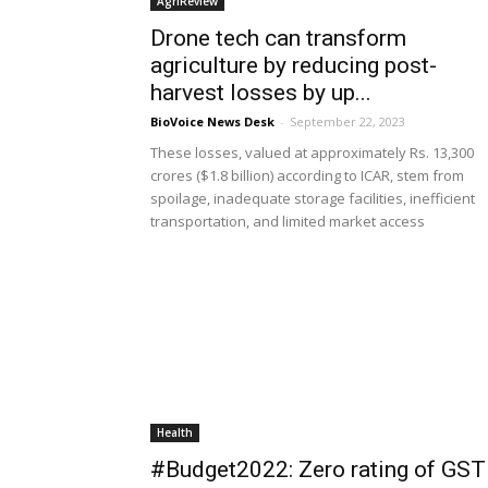
AgriReview
Drone tech can transform
agriculture by reducing post-
harvest losses by up...
BioVoice News Desk
-
September 22, 2023
These losses, valued at approximately Rs. 13,300
crores ($1.8 billion) according to ICAR, stem from
spoilage, inadequate storage facilities, inefficient
transportation, and limited market access
Health
#Budget2022: Zero rating of GST