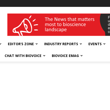
wellness India Expo
EDITOR’S ZONE
INDUSTRY REPORTS
EVENTS
CHAT WITH BIOVOICE
BIOVOICE EMAG