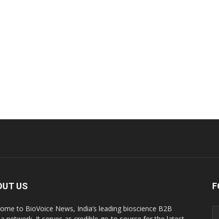
OUT US
F
ome to BioVoice News, India’s leading bioscience B2B
a network. It serves as credible go-to source for the latest