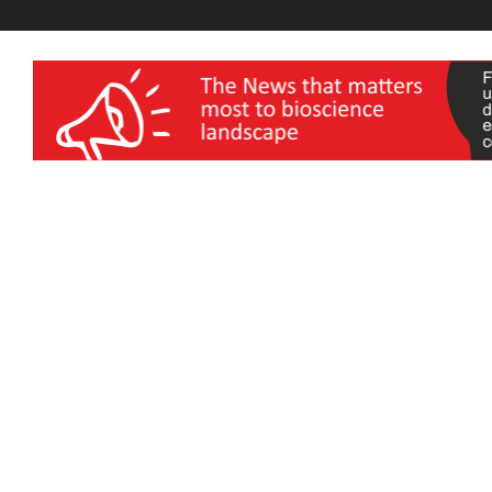
wellness India Expo