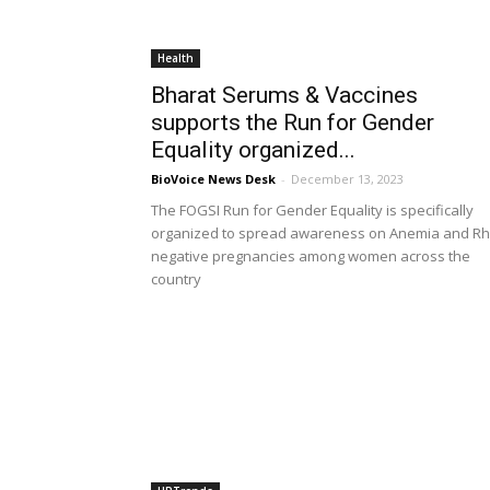
Health
Bharat Serums & Vaccines
supports the Run for Gender
Equality organized...
BioVoice News Desk
-
December 13, 2023
The FOGSI Run for Gender Equality is specifically
organized to spread awareness on Anemia and Rh
negative pregnancies among women across the
country