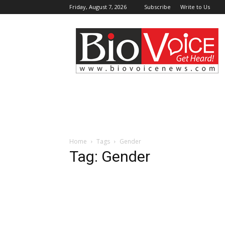
Friday, August 7, 2026
Subscribe
Write to Us
BioVoiceNews
Home
Tags
Gender
Tag: Gender