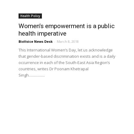
Health Policy
Women’s empowerment is a public
health imperative
BioVoice News Desk
-
March 8, 2018
This International Women’s Day, let us acknowledge
that gender-based discrimination exists and is a daily
occurrence in each of the South-East Asia Region’s
countries, writes Dr Poonam Khetrapal
Singh..................