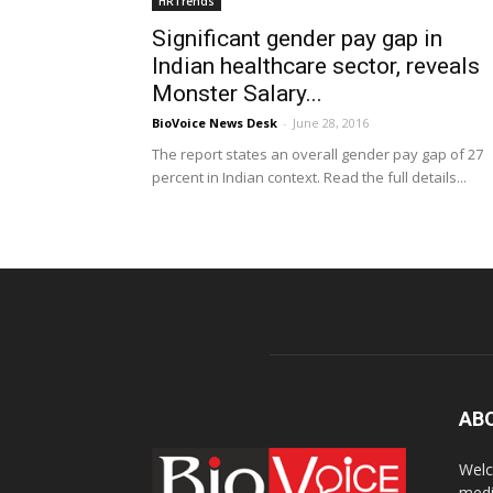
HRTrends
Significant gender pay gap in
Indian healthcare sector, reveals
Monster Salary...
BioVoice News Desk
-
June 28, 2016
The report states an overall gender pay gap of 27
percent in Indian context. Read the full details...
AB
Welc
medi