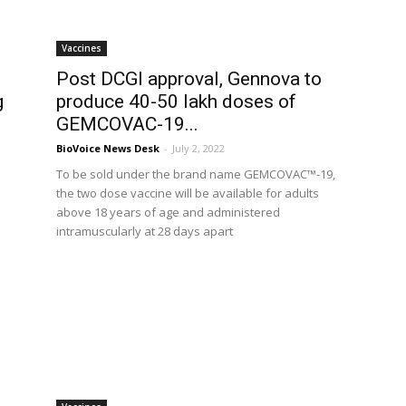
Vaccines
Post DCGI approval, Gennova to
g
produce 40-50 lakh doses of
GEMCOVAC-19...
BioVoice News Desk
-
July 2, 2022
To be sold under the brand name GEMCOVAC™-19,
the two dose vaccine will be available for adults
above 18 years of age and administered
intramuscularly at 28 days apart