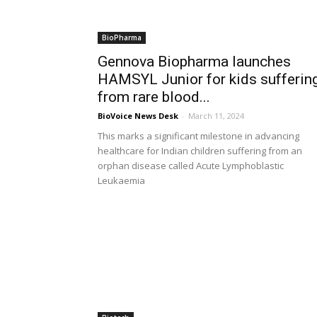
BioPharma
Gennova Biopharma launches
HAMSYL Junior for kids sufferin
from rare blood...
BioVoice News Desk
-
March 11, 2024
This marks a significant milestone in advancing
healthcare for Indian children suffering from an
orphan disease called Acute Lymphoblastic
Leukaemia