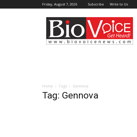
Friday, August 7, 2026
Subscribe
Write to Us
BioVoiceNews
Home
Tags
Gennova
Tag: Gennova