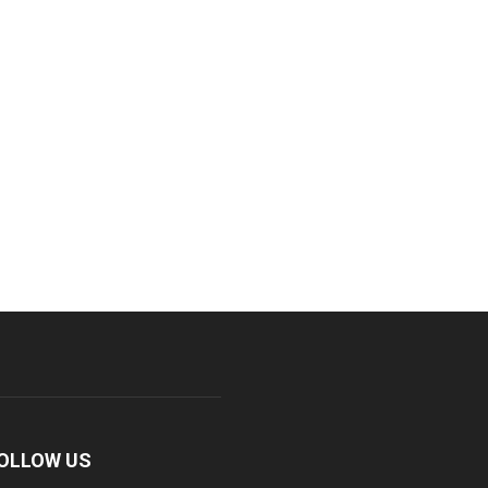
OLLOW US