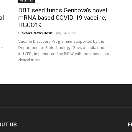
Vaccines
DBT seed funds Gennova’s novel
al
mRNA based COVID-19 vaccine,
HGCO19
BioVoice News Desk
-
July 24, 2020
Vaccine Discovery Programme supported by the
er
Department of Biotechnology, Govt. of India under
Ind CEPI, implemented by BIRAC will soon move into
clinical trials...............
OUT US
F