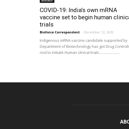
Biotech
COVID-19: India’s own mRNA
vaccine set to begin human clinic
trials
BioVoice Correspondent
-
December 12, 2020
Indigenous mRNA vaccine candidate supported by
Department of Biotechnology has got Drug Controll
nod to initiate Human clinical trials........................
AB