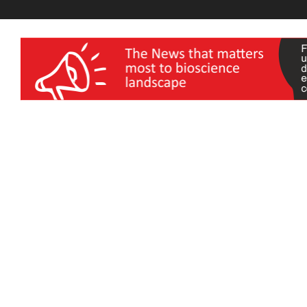
wellness India Expo