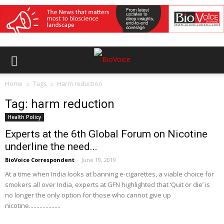
Home
Tags
Harm reduction
Tag: harm reduction
Health Policy
Experts at the 6th Global Forum on Nicotine
underline the need...
BioVoice Correspondent
-
June 19, 2019
At a time when India looks at banning e-cigarettes, a viable choice for
smokers all over India, experts at GFN highlighted that ‘Quit or die’ is
no longer the only option for those who cannot give up
nicotine.....................