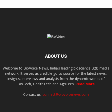
ABOUT US
Welcome to BioVoice News, India’s leading bioscience B2B media
network. It serves as credible go-to source for the latest news,
insights, interviews and analysis from the dynamic worlds of
BioTech, HealthTech and AgriTech.
Read More
Contact us:
connect@biovoicenews.com