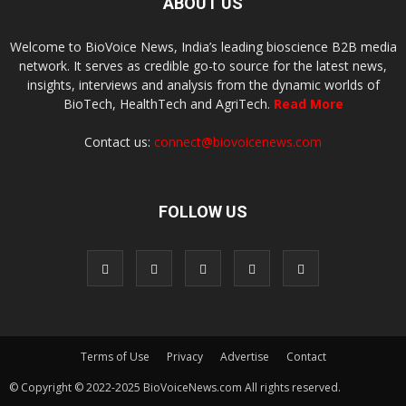
ABOUT US
Welcome to BioVoice News, India’s leading bioscience B2B media
network. It serves as credible go-to source for the latest news,
insights, interviews and analysis from the dynamic worlds of
BioTech, HealthTech and AgriTech.
Read More
Contact us:
connect@biovoicenews.com
FOLLOW US
Terms of Use
Privacy
Advertise
Contact
© Copyright © 2022-2025 BioVoiceNews.com All rights reserved.