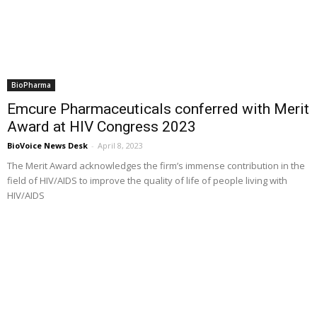
BioPharma
Emcure Pharmaceuticals conferred with Merit
Award at HIV Congress 2023
BioVoice News Desk
-
April 8, 2023
The Merit Award acknowledges the firm’s immense contribution in the
field of HIV/AIDS to improve the quality of life of people living with
HIV/AIDS