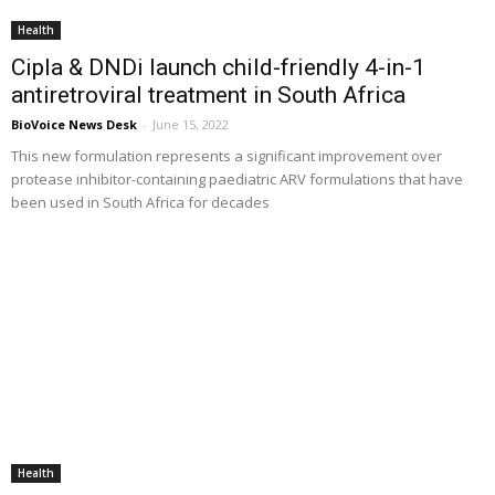
Health
Cipla & DNDi launch child-friendly 4-in-1
antiretroviral treatment in South Africa
BioVoice News Desk
-
June 15, 2022
This new formulation represents a significant improvement over
protease inhibitor-containing paediatric ARV formulations that have
been used in South Africa for decades
Health