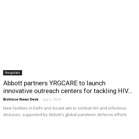
Hospitals
Abbott partners YRGCARE to launch
innovative outreach centers for tackling HIV...
BioVoice News Desk
-
July 2, 2024
New facilities in Delhi and Aizawl aim to combat HIV and infectious
diseases, supported by Abbott's global pandemic defense efforts