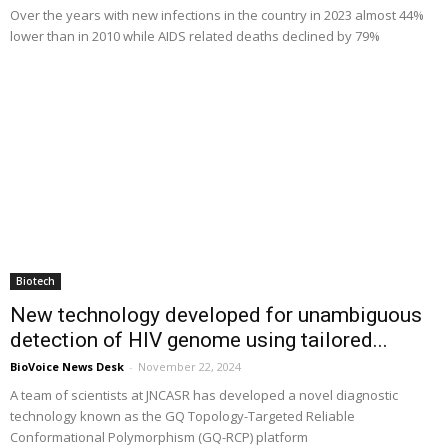
Over the years with new infections in the country in 2023 almost 44%
lower than in 2010 while AIDS related deaths declined by 79%
Biotech
New technology developed for unambiguous
detection of HIV genome using tailored...
BioVoice News Desk
-
November 22, 2024
A team of scientists at JNCASR has developed a novel diagnostic
technology known as the GQ Topology-Targeted Reliable
Conformational Polymorphism (GQ-RCP) platform