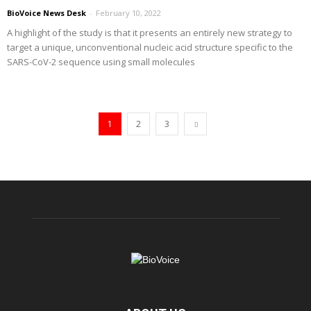
BioVoice News Desk
-
February 10, 2022
A highlight of the study is that it presents an entirely new strategy to
target a unique, unconventional nucleic acid structure specific to the
SARS-CoV-2 sequence using small molecules
1
2
3