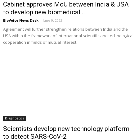
Cabinet approves MoU between India & USA
to develop new biomedical...
BioVoice News Desk
-
June 9, 2022
Agreement will further strengthen relations between India and the
USA within the framework of international scientific and technological
cooperation in fields of mutual interest.
Diagnostics
Scientists develop new technology platform
to detect SARS-CoV-2