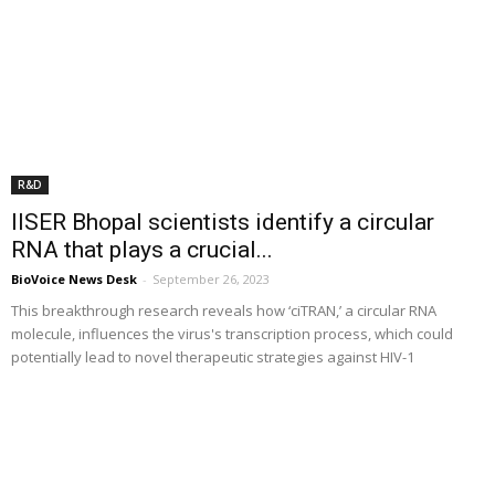
R&D
IISER Bhopal scientists identify a circular
RNA that plays a crucial...
BioVoice News Desk
-
September 26, 2023
This breakthrough research reveals how ‘ciTRAN,’ a circular RNA
molecule, influences the virus's transcription process, which could
potentially lead to novel therapeutic strategies against HIV-1