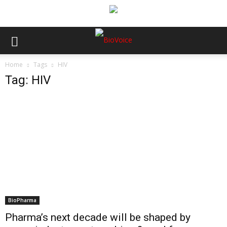
Home
Tags
HIV
Tag: HIV
BioPharma
Pharma’s next decade will be shaped by