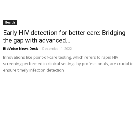
Health
Early HIV detection for better care: Bridging
the gap with advanced...
BioVoice News Desk
-
December 1, 2022
Innovations like point-of-care testing, which refers to rapid HIV
screening performed in clinical settings by professionals, are crucial to
ensure timely infection detection