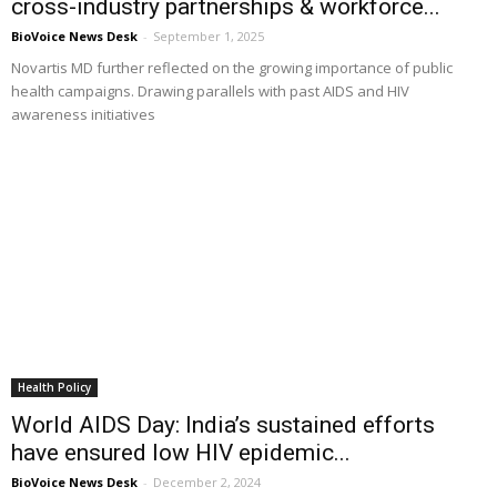
cross-industry partnerships & workforce...
BioVoice News Desk
-
September 1, 2025
Novartis MD further reflected on the growing importance of public
health campaigns. Drawing parallels with past AIDS and HIV
awareness initiatives
Health Policy
World AIDS Day: India’s sustained efforts
have ensured low HIV epidemic...
BioVoice News Desk
-
December 2, 2024