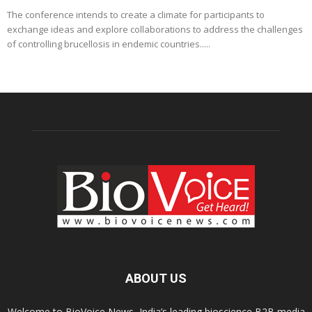
The conference intends to create a climate for participants to
exchange ideas and explore collaborations to address the challenges
of controlling brucellosis in endemic countries.....
ABOUT US
Welcome to BioVoice News, India’s leading bioscience B2B media