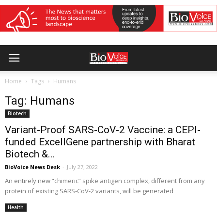
Home
Tags
Humans
Tag: Humans
Biotech
Variant-Proof SARS-CoV-2 Vaccine: a CEPI-
funded ExcellGene partnership with Bharat
Biotech &...
BioVoice News Desk
-
July 27, 2022
An entirely new “chimeric” spike antigen complex, different from any
protein of existing SARS-CoV-2 variants, will be generated
Health