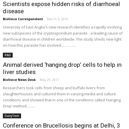
Scientists expose hidden risks of diarrhoeal
disease
BioVoice Correspondent
-
March 5, 2019
University of East Anglia's new research identifies a rapidly evolving
new subspecies of the cryptosporidium parasite - a leading cause of
diarrhoeal disease in children worldwide. The study sheds new light
on how this parasite has evolved...………...
R&D
Animal derived ‘hanging drop’ cells to help in
liver studies
BioVoice News Desk
-
May 29, 2017
Researchers took cells from sheep and buffalo livers from
slaughterhouses and cultured them in varying media and culture
conditions and showed that in one of the conditions called ‘Hanging
Drop’ method..........
DairyTech
Conference on Brucellosis begins at Delhi, 3