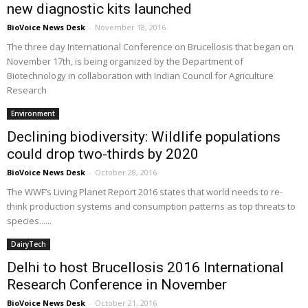
new diagnostic kits launched
BioVoice News Desk
-
November 18, 2016
The three day International Conference on Brucellosis that began on
November 17th, is being organized by the Department of
Biotechnology in collaboration with Indian Council for Agriculture
Research
Environment
Declining biodiversity: Wildlife populations
could drop two-thirds by 2020
BioVoice News Desk
-
October 28, 2016
The WWF’s Living Planet Report 2016 states that world needs to re-
think production systems and consumption patterns as top threats to
species......
DairyTech
Delhi to host Brucellosis 2016 International
Research Conference in November
BioVoice News Desk
-
October 21, 2016