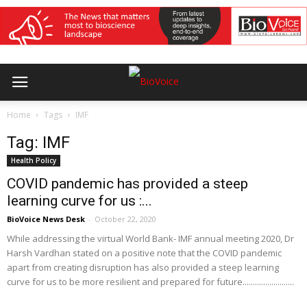
Home
Tags
IMF
Tag: IMF
Health Policy
COVID pandemic has provided a steep
learning curve for us :...
BioVoice News Desk
-
October 22, 2020
While addressing the virtual World Bank- IMF annual meeting 2020, Dr
Harsh Vardhan stated on a positive note that the COVID pandemic
apart from creating disruption has also provided a steep learning
curve for us to be more resilient and prepared for future.........................