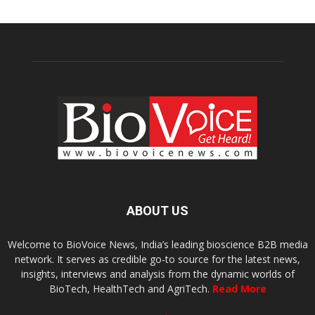
ABOUT US
Welcome to BioVoice News, India’s leading bioscience B2B media
network. It serves as credible go-to source for the latest news,
insights, interviews and analysis from the dynamic worlds of
BioTech, HealthTech and AgriTech.
Read More