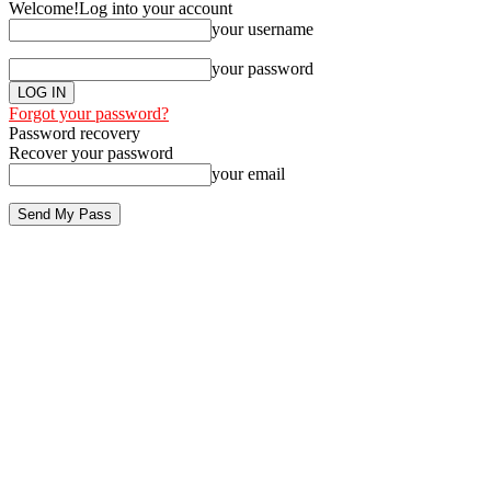
Welcome!
Log into your account
your username
your password
Forgot your password?
Password recovery
Recover your password
your email