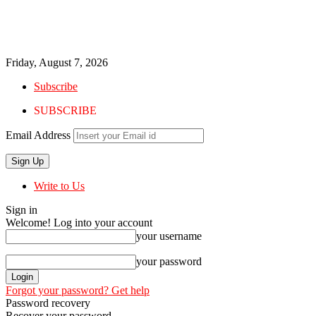
Friday, August 7, 2026
Subscribe
SUBSCRIBE
Email Address
Write to Us
Sign in
Welcome! Log into your account
your username
your password
Forgot your password? Get help
Password recovery
Recover your password