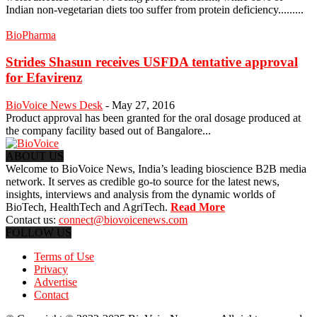
Indian non-vegetarian diets too suffer from protein deficiency.........
BioPharma
Strides Shasun receives USFDA tentative approval
for Efavirenz
BioVoice News Desk
-
May 27, 2016
Product approval has been granted for the oral dosage produced at
the company facility based out of Bangalore...
ABOUT US
Welcome to BioVoice News, India’s leading bioscience B2B media
network. It serves as credible go-to source for the latest news,
insights, interviews and analysis from the dynamic worlds of
BioTech, HealthTech and AgriTech.
Read More
Contact us:
connect@biovoicenews.com
FOLLOW US
Terms of Use
Privacy
Advertise
Contact