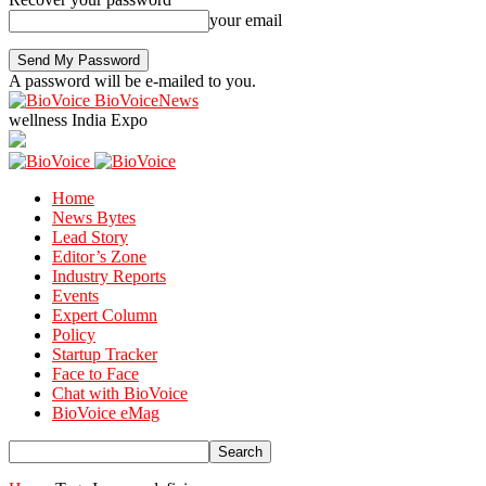
your email
A password will be e-mailed to you.
BioVoiceNews
wellness India Expo
Home
News Bytes
Lead Story
Editor’s Zone
Industry Reports
Events
Expert Column
Policy
Startup Tracker
Face to Face
Chat with BioVoice
BioVoice eMag