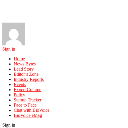
Sign in
Home
News Bytes
Lead Story
Editor’s Zone
Industry Reports
Events
Expert Column
Policy
Startup Tracker
Face to Face
Chat with BioVoice
BioVoice eMag
Sign in