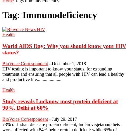
Home
Tags
Immunodeficiency
Tag: Immunodeficiency
Health
World AIDS Day: Why you should know your HIV
status?
BioVoice Correspondent
-
December 1, 2018
HIV testing is important to know your status, for expanding
treatment and ensuring that all people with HIV can lead a healthy
and productive life.....................
Health
Study reveals Lucknow most protein deficient at
90%, Delhi at 60%
BioVoice Correspondent
-
July 29, 2017
73% of Indian diets are protein deficient; Indian vegetarian diets
worst affected with 84% being protein deficient; while 65% of