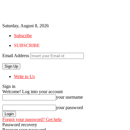
Saturday, August 8, 2026
Subscribe
SUBSCRIBE
Email Address
Write to Us
Sign in
Welcome! Log into your account
your username
your password
Forgot your password? Get help
Password recovery
Recover your password