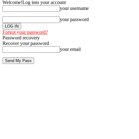
Welcome!
Log into your account
your username
your password
Forgot your password?
Password recovery
Recover your password
your email