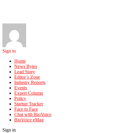
Sign in
Home
News Bytes
Lead Story
Editor’s Zone
Industry Reports
Events
Expert Column
Policy
Startup Tracker
Face to Face
Chat with BioVoice
BioVoice eMag
Sign in