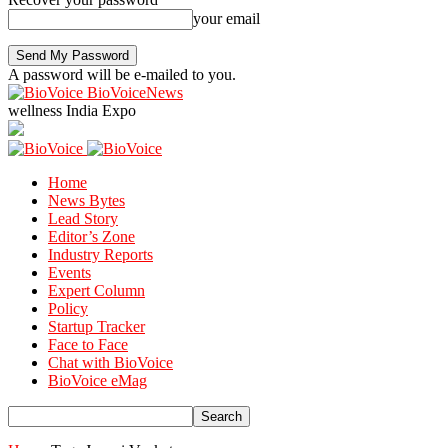
your email
A password will be e-mailed to you.
BioVoiceNews
wellness India Expo
Home
News Bytes
Lead Story
Editor’s Zone
Industry Reports
Events
Expert Column
Policy
Startup Tracker
Face to Face
Chat with BioVoice
BioVoice eMag