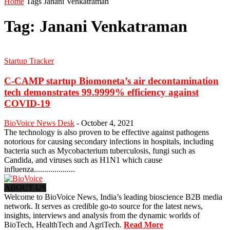
Home
Tags
Janani Venkatraman
Tag: Janani Venkatraman
Startup Tracker
C-CAMP startup Biomoneta’s air decontamination
tech demonstrates 99.9999% efficiency against
COVID-19
BioVoice News Desk
-
October 4, 2021
The technology is also proven to be effective against pathogens
notorious for causing secondary infections in hospitals, including
bacteria such as Mycobacterium tuberculosis, fungi such as
Candida, and viruses such as H1N1 which cause
influenza....................
ABOUT US
Welcome to BioVoice News, India’s leading bioscience B2B media
network. It serves as credible go-to source for the latest news,
insights, interviews and analysis from the dynamic worlds of
BioTech, HealthTech and AgriTech.
Read More