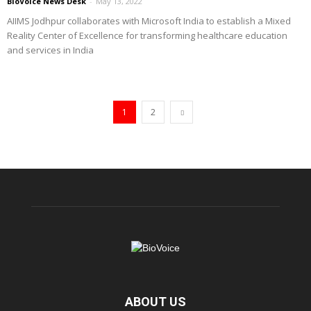
BioVoice News Desk
-
May 13, 2022
AIIMS Jodhpur collaborates with Microsoft India to establish a Mixed
Reality Center of Excellence for transforming healthcare education
and services in India
1
2
ABOUT US