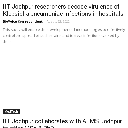
IIT Jodhpur researchers decode virulence of
Klebsiella pneumoniae infections in hospitals
BioVoice Correspondent
-
August 22, 2022
This study will enable the development of methodologies to effectively
control the spread of such strains and to treat infections caused by
them
MedTech
IIT Jodhpur collaborates with AIIMS Jodhpur