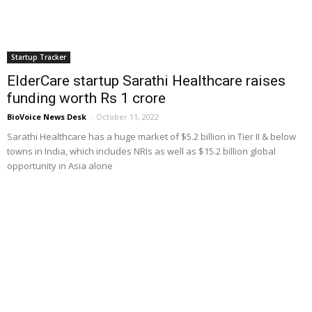
Startup Tracker
ElderCare startup Sarathi Healthcare raises
funding worth Rs 1 crore
BioVoice News Desk
-
October 11, 2022
Sarathi Healthcare has a huge market of $5.2 billion in Tier II & below
towns in India, which includes NRIs as well as $15.2 billion global
opportunity in Asia alone