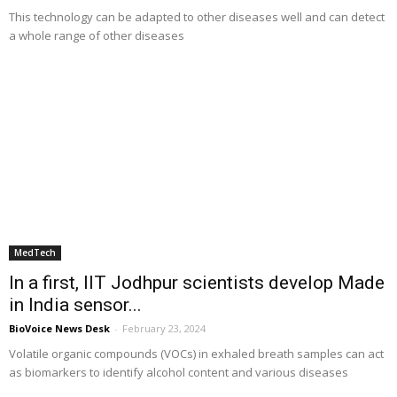
This technology can be adapted to other diseases well and can detect
a whole range of other diseases
MedTech
In a first, IIT Jodhpur scientists develop Made
in India sensor...
BioVoice News Desk
-
February 23, 2024
Volatile organic compounds (VOCs) in exhaled breath samples can act
as biomarkers to identify alcohol content and various diseases