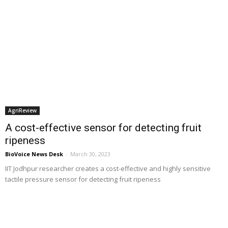
AgriReview
A cost-effective sensor for detecting fruit
ripeness
BioVoice News Desk
-
March 30, 2023
IIT Jodhpur researcher creates a cost-effective and highly sensitive
tactile pressure sensor for detecting fruit ripeness