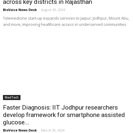
across key districts in Rajasthan
BioVoice News Desk
-
August 30, 2024
Telemedicine start-up expands services to Jaipur, Jodhpur, Mount Abu,
and more, improving healthcare access in underserved communities
MedTech
Faster Diagnosis: IIT Jodhpur researchers
develop framework for smartphone assisted
glucose...
BioVoice News Desk
-
March 29, 2024