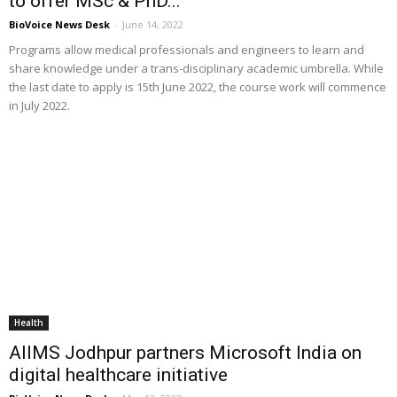
to offer MSc & PhD...
BioVoice News Desk
-
June 14, 2022
Programs allow medical professionals and engineers to learn and
share knowledge under a trans-disciplinary academic umbrella. While
the last date to apply is 15th June 2022, the course work will commence
in July 2022.
Health
AIIMS Jodhpur partners Microsoft India on
digital healthcare initiative