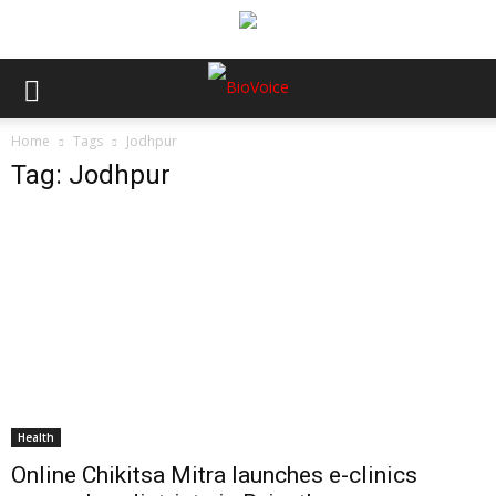
Home
Tags
Jodhpur
Tag: Jodhpur
Health
Online Chikitsa Mitra launches e-clinics