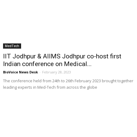
MedTech
IIT Jodhpur & AIIMS Jodhpur co-host first
Indian conference on Medical...
BioVoice News Desk
-
February 28, 2023
The conference held from 24th to 26th February 2023 brought together
leading experts in Med-Tech from across the globe