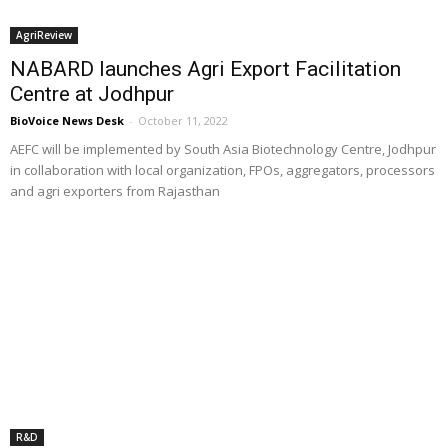
AgriReview
NABARD launches Agri Export Facilitation
Centre at Jodhpur
BioVoice News Desk
-
October 11, 2022
AEFC will be implemented by South Asia Biotechnology Centre, Jodhpur
in collaboration with local organization, FPOs, aggregators, processors
and agri exporters from Rajasthan
R&D