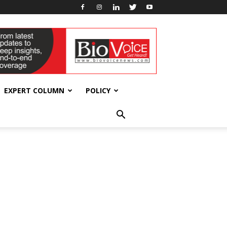
EXPERT COLUMN
POLICY