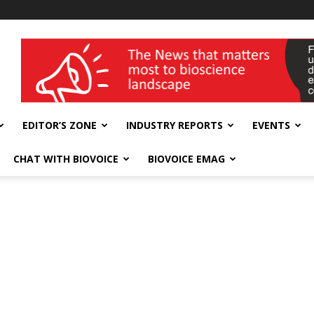
wellness India Expo
EDITOR’S ZONE
INDUSTRY REPORTS
EVENTS
CHAT WITH BIOVOICE
BIOVOICE EMAG