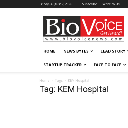
Friday, August 7, 2026
Subscribe
Write to Us
BioVoiceNews
HOME
NEWS BYTES
LEAD STORY
STARTUP TRACKER
FACE TO FACE
Home
Tags
KEM Hospital
Tag: KEM Hospital