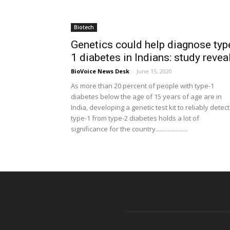
Biotech
Genetics could help diagnose typ
1 diabetes in Indians: study revea
BioVoice News Desk
-
June 15, 2020
As more than 20 percent of people with type-1
diabetes below the age of 15 years of age are in
India, developing a genetic test kit to reliably detect
type-1 from type-2 diabetes holds a lot of
significance for the country.....................