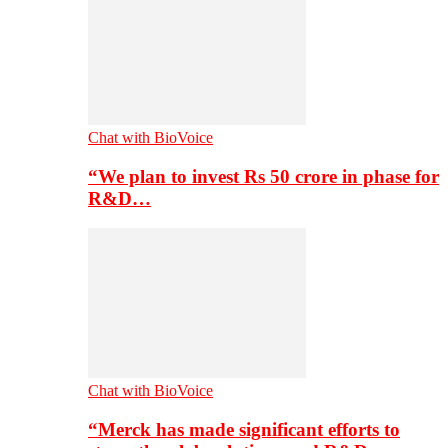
Chat with BioVoice
“We plan to invest Rs 50 crore in phase for
R&D…
Chat with BioVoice
“Merck has made significant efforts to