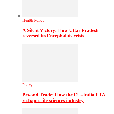
Health Policy
A Silent Victory: How Uttar Pradesh
reversed its Encephalitis crisis
Policy
Beyond Trade: How the EU–India FTA
reshapes life-sciences industry