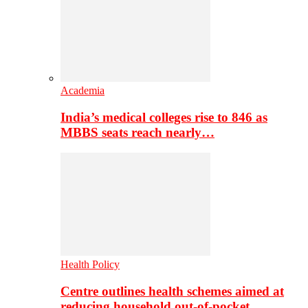
Academia
India’s medical colleges rise to 846 as
MBBS seats reach nearly…
Health Policy
Centre outlines health schemes aimed at
reducing household out-of-pocket