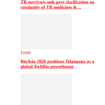
TB survivors seek govt clarification on
continuity of TB medicines &…
Events
BioAsia 2026 positions Telangana as a
global TechBio powerhouse