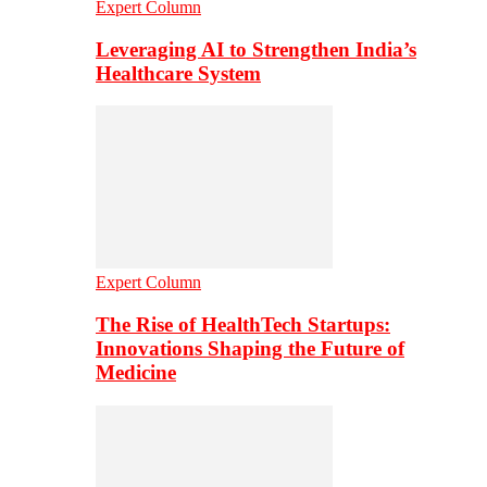
Expert Column
Leveraging AI to Strengthen India’s
Healthcare System
Expert Column
The Rise of HealthTech Startups:
Innovations Shaping the Future of
Medicine