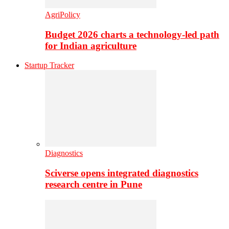
AgriPolicy
Budget 2026 charts a technology-led path
for Indian agriculture
Startup Tracker
Diagnostics
Sciverse opens integrated diagnostics
research centre in Pune