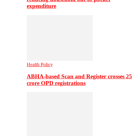
expenditure
Health Policy
ABHA-based Scan and Register crosses 25
crore OPD registrations