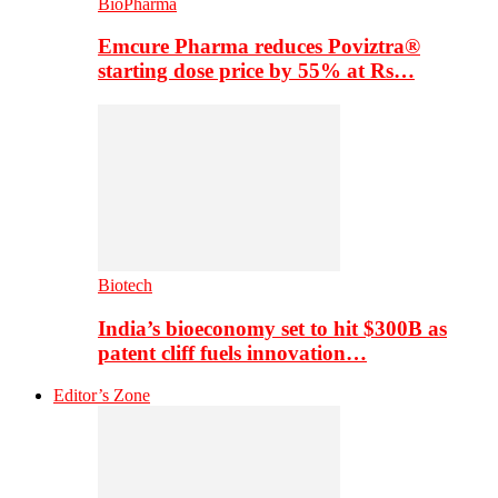
BioPharma
Emcure Pharma reduces Poviztra®
starting dose price by 55% at Rs…
Biotech
India’s bioeconomy set to hit $300B as
patent cliff fuels innovation…
Editor’s Zone