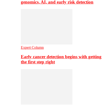
genomics, AI, and early risk detection
Expert Column
Early cancer detection begins with getting
the first step right