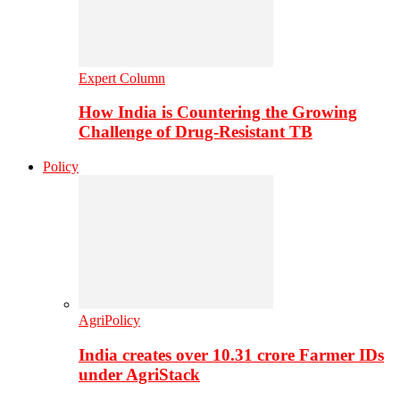
Expert Column
How India is Countering the Growing
Challenge of Drug-Resistant TB
Policy
AgriPolicy
India creates over 10.31 crore Farmer IDs
under AgriStack