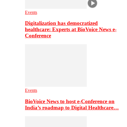
Events
Digitalization has democratized
healthcare: Experts at BioVoice News e-
Conference
Events
BioVoice News to host e-Conference on
India’s roadmap to Digital Healthcare…