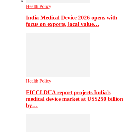
Health Policy
India Medical Device 2026 opens with
focus on exports, local value…
Health Policy
FICCI-DUA report projects India’s
medical device market at US$250 billion
by…