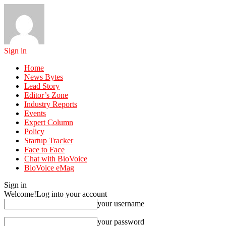
Sign in
Home
News Bytes
Lead Story
Editor’s Zone
Industry Reports
Events
Expert Column
Policy
Startup Tracker
Face to Face
Chat with BioVoice
BioVoice eMag
Sign in
Welcome!
Log into your account
your username
your password