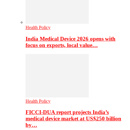
Health Policy
India Medical Device 2026 opens with
focus on exports, local value…
Health Policy
FICCI-DUA report projects India’s
medical device market at US$250 billion
by…