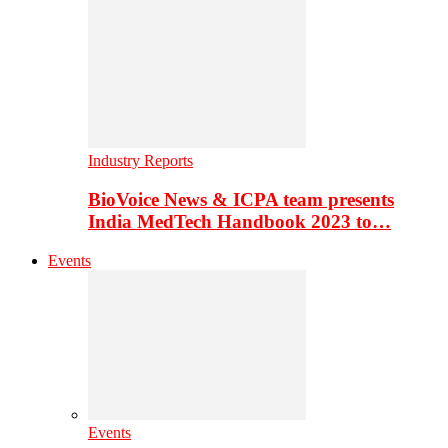
Industry Reports
BioVoice News & ICPA team presents
India MedTech Handbook 2023 to…
Events
Events