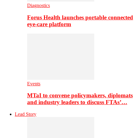
Diagnostics
Forus Health launches portable connected
eye-care platform
Events
MTaI to convene policymakers, diplomats
and industry leaders to discuss FTAs’…
Lead Story