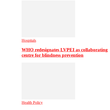
Hospitals
WHO redesignates LVPEI as collaborating
centre for blindness prevention
Health Policy