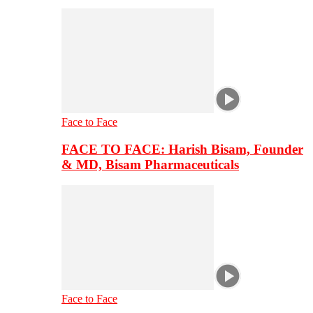
Face to Face
FACE TO FACE: Harish Bisam, Founder
& MD, Bisam Pharmaceuticals
Face to Face