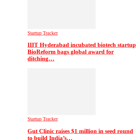
Startup Tracker
IIIT Hyderabad incubated biotech startup
BioReform bags global award for
ditching…
Startup Tracker
Gut Clinic raises $1 million in seed round
to build India’s…