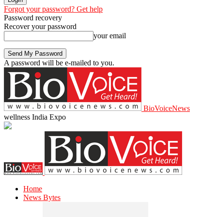
Forgot your password? Get help
Password recovery
Recover your password
your email
A password will be e-mailed to you.
BioVoiceNews
wellness India Expo
Home
News Bytes