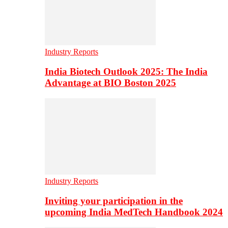
Industry Reports
India Biotech Outlook 2025: The India
Advantage at BIO Boston 2025
Industry Reports
Inviting your participation in the
upcoming India MedTech Handbook 2024