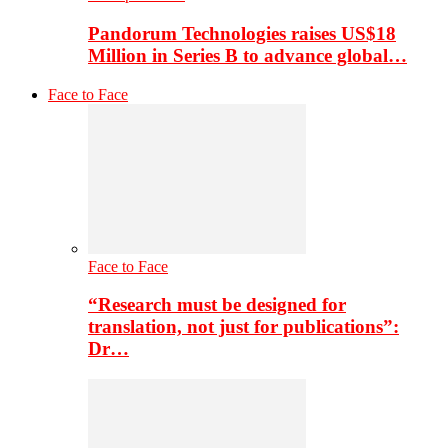
Pandorum Technologies raises US$18
Million in Series B to advance global…
Face to Face
Face to Face
“Research must be designed for
translation, not just for publications”:
Dr…