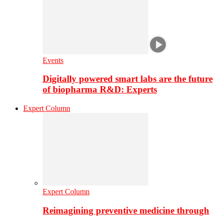
Events
Digitally powered smart labs are the future
of biopharma R&D: Experts
Expert Column
Expert Column
Reimagining preventive medicine through