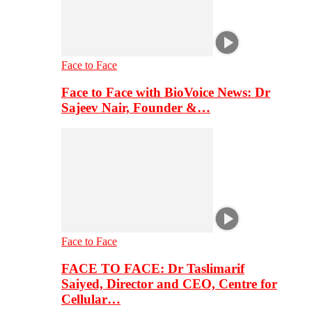
Face to Face
Face to Face with BioVoice News: Dr
Sajeev Nair, Founder &…
Face to Face
FACE TO FACE: Dr Taslimarif
Saiyed, Director and CEO, Centre for
Cellular…