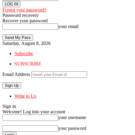
Forgot your password?
Password recovery
Recover your password
your email
Saturday, August 8, 2026
Subscribe
SUBSCRIBE
Email Address
Write to Us
Sign in
Welcome! Log into your account
your username
your password