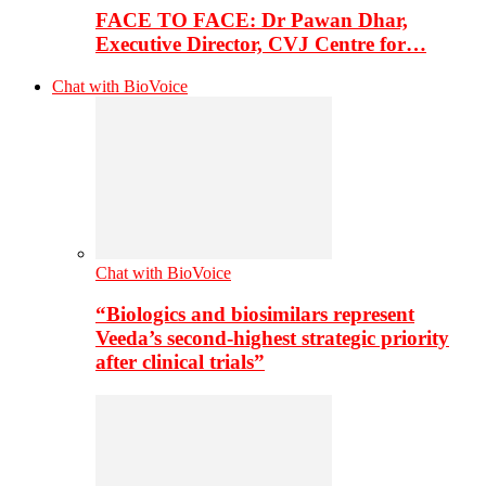
FACE TO FACE: Dr Pawan Dhar,
Executive Director, CVJ Centre for…
Chat with BioVoice
Chat with BioVoice
“Biologics and biosimilars represent
Veeda’s second-highest strategic priority
after clinical trials”