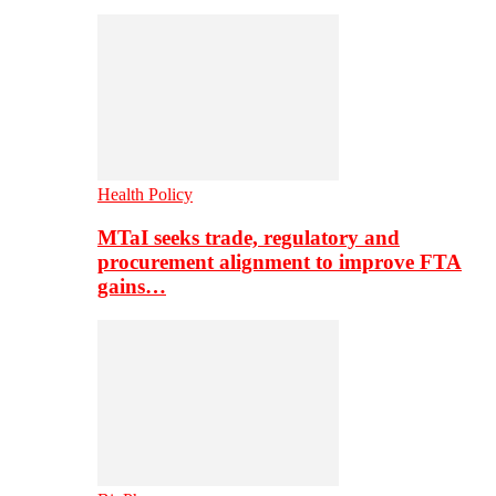
Health Policy
MTaI seeks trade, regulatory and
procurement alignment to improve FTA
gains…