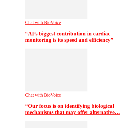
Chat with BioVoice
“AI’s biggest contribution in cardiac
monitoring is its speed and efficiency”
Chat with BioVoice
“Our focus is on identifying biological
mechanisms that may offer alternative…