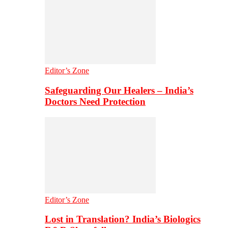
Editor’s Zone
Safeguarding Our Healers – India’s
Doctors Need Protection
Editor’s Zone
Lost in Translation? India’s Biologics