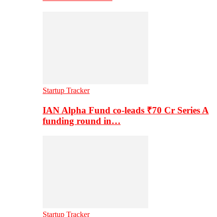
Startup Tracker
IAN Alpha Fund co-leads ₹70 Cr Series A
funding round in…
Startup Tracker