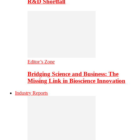
R&D Shortfall
Editor’s Zone
Bridging Science and Business: The
Missing Link in Bioscience Innovation
Industry Reports