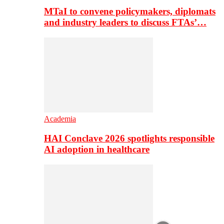
MTaI to convene policymakers, diplomats
and industry leaders to discuss FTAs’…
Academia
HAI Conclave 2026 spotlights responsible
AI adoption in healthcare