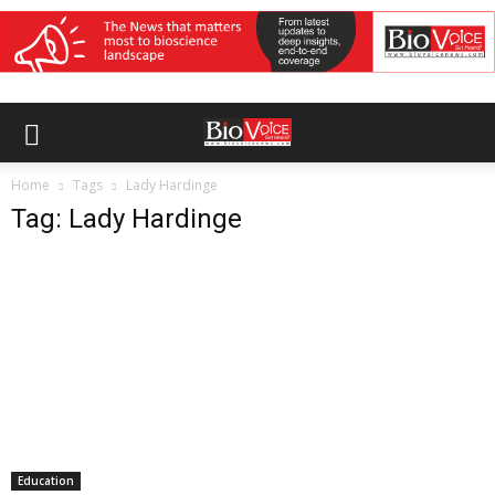
Home
Tags
Lady Hardinge
Tag: Lady Hardinge
Education