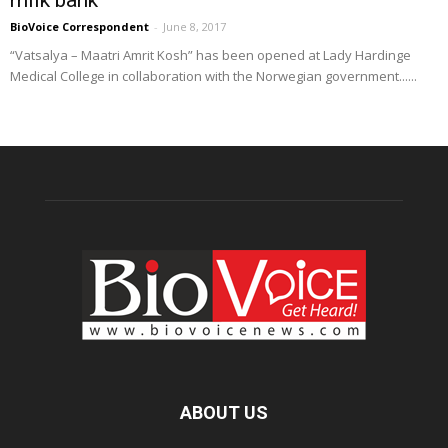
BioVoice Correspondent
-
June 8, 2017
“Vatsalya – Maatri Amrit Kosh” has been opened at Lady Hardinge
Medical College in collaboration with the Norwegian government......
ABOUT US