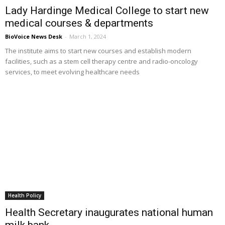
Lady Hardinge Medical College to start new
medical courses & departments
BioVoice News Desk
-
March 1, 2024
The institute aims to start new courses and establish modern
facilities, such as a stem cell therapy centre and radio-oncology
services, to meet evolving healthcare needs
Health Policy
Health Secretary inaugurates national human
milk bank