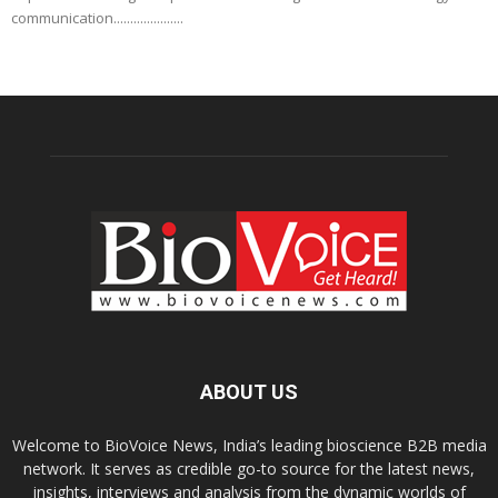
communication.....................
ABOUT US
Welcome to BioVoice News, India’s leading bioscience B2B media
network. It serves as credible go-to source for the latest news,
insights, interviews and analysis from the dynamic worlds of