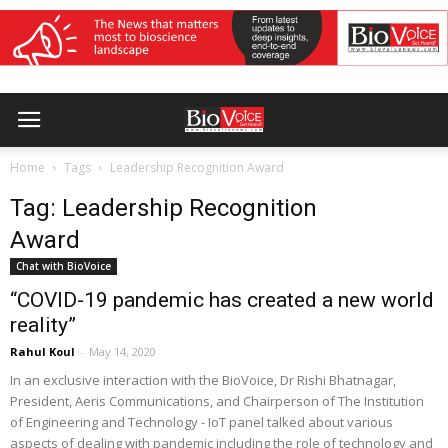
Home
Tags
Leadership Recognition Award
Tag: Leadership Recognition
Award
Chat with BioVoice
“COVID-19 pandemic has created a new world
reality”
Rahul Koul
-
May 14, 2020
In an exclusive interaction with the BioVoice, Dr Rishi Bhatnagar,
President, Aeris Communications, and Chairperson of The Institution
of Engineering and Technology - IoT panel talked about various
aspects of dealing with pandemic including the role of technology and