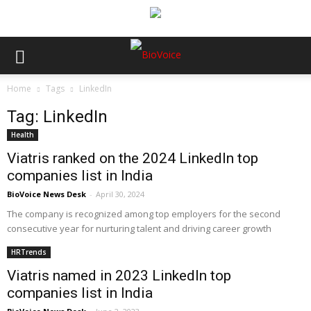
Home
Tags
LinkedIn
Tag: LinkedIn
Health
Viatris ranked on the 2024 LinkedIn top
companies list in India
BioVoice News Desk
-
April 30, 2024
The company is recognized among top employers for the second
consecutive year for nurturing talent and driving career growth
HRTrends
Viatris named in 2023 LinkedIn top
companies list in India