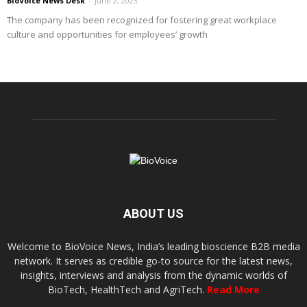
BioVoice News Desk
-
June 2, 2023
The company has been recognized for fostering great workplace
culture and opportunities for employees’ growth
ABOUT US
Welcome to BioVoice News, India’s leading bioscience B2B media
network. It serves as credible go-to source for the latest news,
insights, interviews and analysis from the dynamic worlds of
BioTech, HealthTech and AgriTech.
Read More