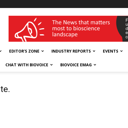
wellness India Expo
EDITOR’S ZONE
INDUSTRY REPORTS
EVENTS
CHAT WITH BIOVOICE
BIOVOICE EMAG
te.