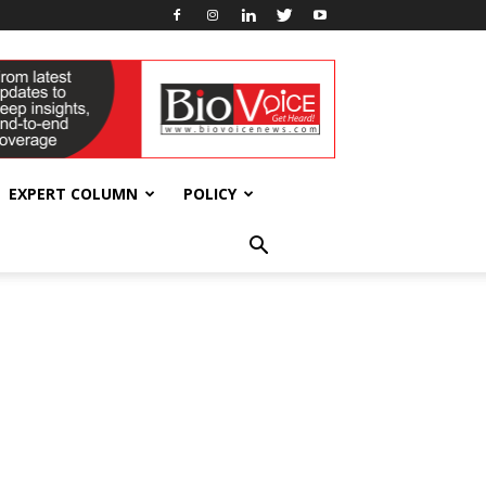
EXPERT COLUMN
POLICY