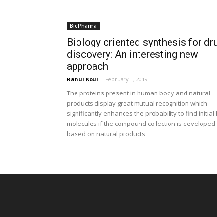
BioPharma
Biology oriented synthesis for dr
discovery: An interesting new
approach
Rahul Koul
-
February 1, 2019
The proteins present in human body and natural
products display great mutual recognition which
significantly enhances the probability to find initial 
molecules if the compound collection is developed
based on natural products