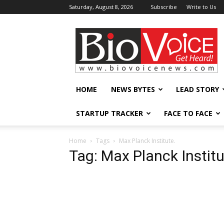
Saturday, August 8, 2026
Subscribe
Write to Us
BioVoiceNews
HOME
NEWS BYTES
LEAD STORY
STARTUP TRACKER
FACE TO FACE
Home
Tags
Max Planck Institute.
Tag: Max Planck Institu