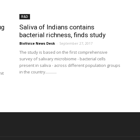
R&D
ug
Saliva of Indians contains
bacterial richness, finds study
BioVoice News Desk
-
September 27, 2017
The study is based on the first comprehensive
survey of salivary microbiome - bacterial cells
present in saliva - across different population groups
in the country............
hit