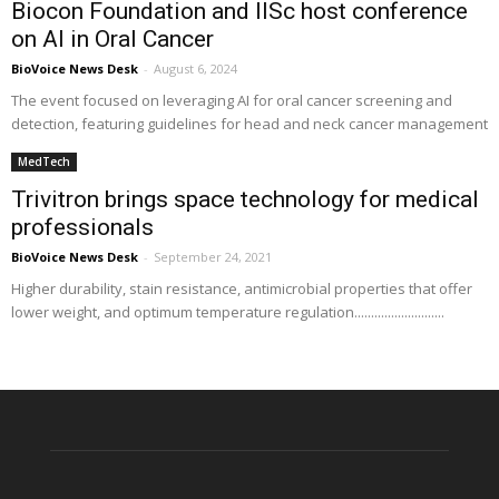
Biocon Foundation and IISc host conference
on AI in Oral Cancer
BioVoice News Desk
-
August 6, 2024
The event focused on leveraging AI for oral cancer screening and
detection, featuring guidelines for head and neck cancer management
MedTech
Trivitron brings space technology for medical
professionals
BioVoice News Desk
-
September 24, 2021
Higher durability, stain resistance, antimicrobial properties that offer
lower weight, and optimum temperature regulation...........................