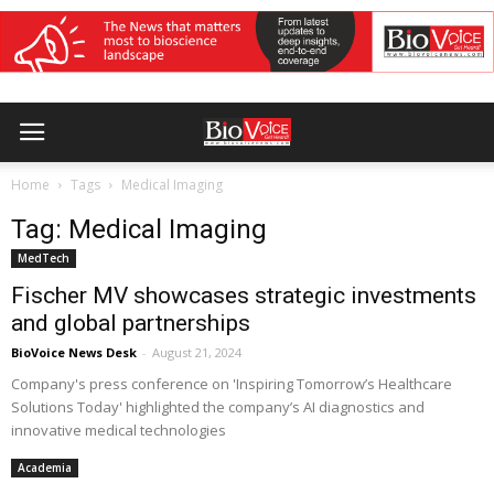
Home
Tags
Medical Imaging
Tag: Medical Imaging
MedTech
Fischer MV showcases strategic investments
and global partnerships
BioVoice News Desk
-
August 21, 2024
Company's press conference on 'Inspiring Tomorrow’s Healthcare
Solutions Today' highlighted the company’s AI diagnostics and
innovative medical technologies
Academia