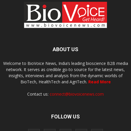
ABOUT US
Welcome to BioVoice News, India’s leading bioscience B2B media
network. It serves as credible go-to source for the latest news,
insights, interviews and analysis from the dynamic worlds of
BioTech, HealthTech and AgriTech.
Read More
Contact us:
connect@biovoicenews.com
FOLLOW US