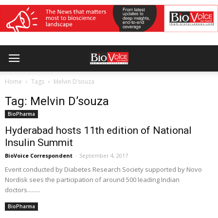
Home
Tags
Melvin D’souza
Tag: Melvin D’souza
BioPharma
Hyderabad hosts 11th edition of National
Insulin Summit
BioVoice Correspondent
-
September 4, 2017
Event conducted by Diabetes Research Society supported by Novo
Nordisk sees the participation of around 500 leading Indian
doctors.........
BioPharma