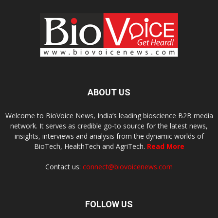
ABOUT US
Welcome to BioVoice News, India’s leading bioscience B2B media
network. It serves as credible go-to source for the latest news,
insights, interviews and analysis from the dynamic worlds of
BioTech, HealthTech and AgriTech.
Read More
Contact us:
connect@biovoicenews.com
FOLLOW US