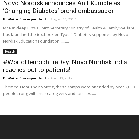
Novo Nordisk announces Anil Kumble as
‘Changing Diabetes’ brand ambassador
BioVoice Correspondent
-
August 10, 2017
Mr Navdeep Rinwa, Joint Secretary Ministry of Health & Family Welfare,
has launched the textbook on Type 1 Diabetes supported by Novo
Nordisk Education Foundation..........
Health
#WorldHemophiliaDay: Novo Nordisk India
reaches out to patients!
BioVoice Correspondent
-
April 19, 2017
Themed ‘Hear Their Voices’, these camps were attended by over 7,000
people along with their caregivers and families......