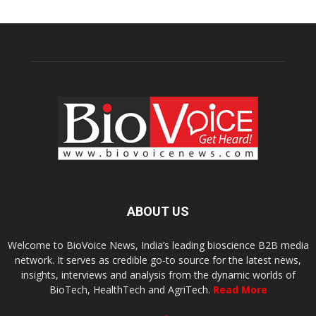
ABOUT US
Welcome to BioVoice News, India’s leading bioscience B2B media
network. It serves as credible go-to source for the latest news,
insights, interviews and analysis from the dynamic worlds of
BioTech, HealthTech and AgriTech.
Read More