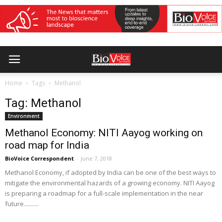
Home
Tags
Methanol
Tag: Methanol
Environment
Methanol Economy: NITI Aayog working on
road map for India
BioVoice Correspondent
-
June 7, 2018
Methanol Economy, if adopted by India can be one of the best ways to
mitigate the environmental hazards of a growing economy. NITI Aayog
is preparing a roadmap for a full-scale implementation in the near
future..........