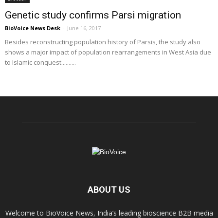
Genetic study confirms Parsi migration
BioVoice News Desk
-
June 16, 2017
Besides reconstructing population history of Parsis, the study also
shows a major impact of population rearrangements in West Asia due
to Islamic conquest..........
ABOUT US
Welcome to BioVoice News, India’s leading bioscience B2B media