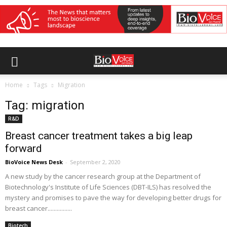
Home
Tags
Migration
Tag: migration
R&D
Breast cancer treatment takes a big leap
forward
BioVoice News Desk
-
September 2, 2020
A new study by the cancer research group at the Department of
Biotechnology's Institute of Life Sciences (DBT-ILS) has resolved the
mystery and promises to pave the way for developing better drugs for
breast cancer................
Biotech