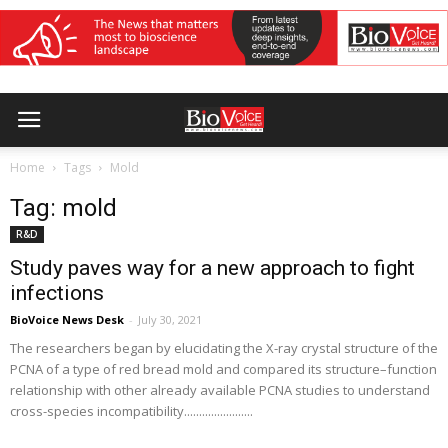
Home
Tags
Mold
Tag: mold
R&D
Study paves way for a new approach to fight
infections
BioVoice News Desk
-
July 30, 2021
The researchers began by elucidating the X-ray crystal structure of the
PCNA of a type of red bread mold and compared its structure–function
relationship with other already available PCNA studies to understand
cross-species incompatibility.......................