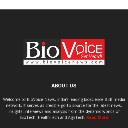
ABOUT US
Welcome to BioVoice News, India’s leading bioscience B2B media
network. It serves as credible go-to source for the latest news,
insights, interviews and analysis from the dynamic worlds of
BioTech, HealthTech and AgriTech.
Read More