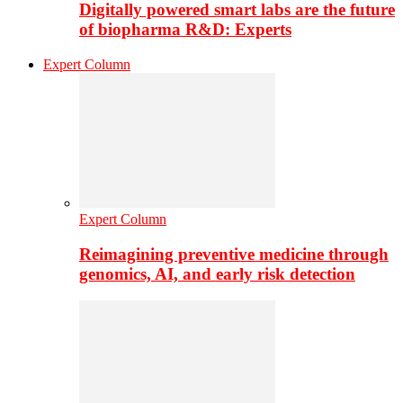
Digitally powered smart labs are the future
of biopharma R&D: Experts
Expert Column
Expert Column
Reimagining preventive medicine through
genomics, AI, and early risk detection