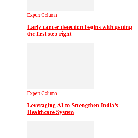
Expert Column
Early cancer detection begins with getting
the first step right
Expert Column
Leveraging AI to Strengthen India’s
Healthcare System