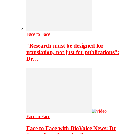
Face to Face
“Research must be designed for
translation, not just for publications”:
Dr…
Face to Face
Face to Face with BioVoice News: Dr