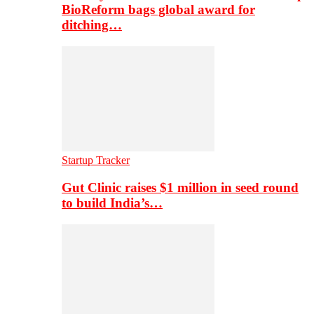
BioReform bags global award for
ditching…
Startup Tracker
Gut Clinic raises $1 million in seed round
to build India’s…