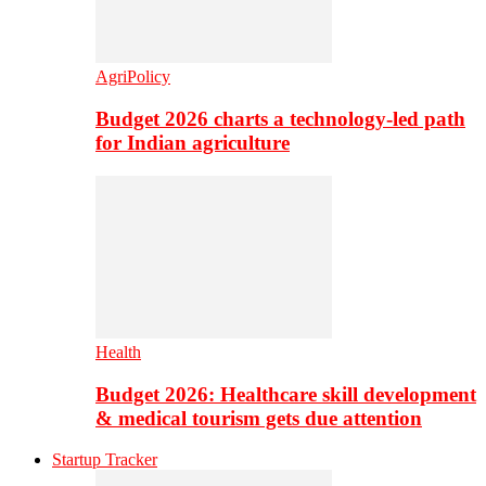
AgriPolicy
Budget 2026 charts a technology-led path
for Indian agriculture
Health
Budget 2026: Healthcare skill development
& medical tourism gets due attention
Startup Tracker