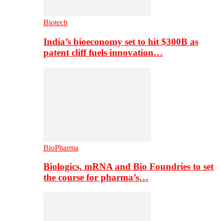
Biotech
India’s bioeconomy set to hit $300B as
patent cliff fuels innovation…
BioPharma
Biologics, mRNA and Bio Foundries to set
the course for pharma’s…