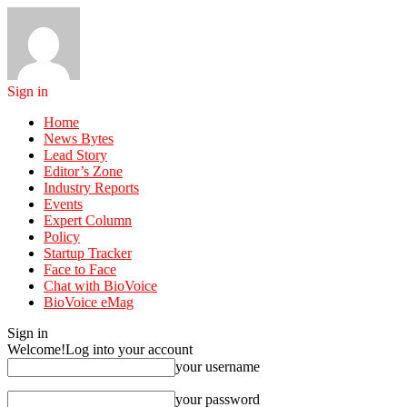
Sign in
Home
News Bytes
Lead Story
Editor’s Zone
Industry Reports
Events
Expert Column
Policy
Startup Tracker
Face to Face
Chat with BioVoice
BioVoice eMag
Sign in
Welcome!
Log into your account
your username
your password