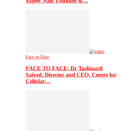
Sajeev Nair, Founder &…
Face to Face
FACE TO FACE: Dr Taslimarif
Saiyed, Director and CEO, Centre for
Cellular…