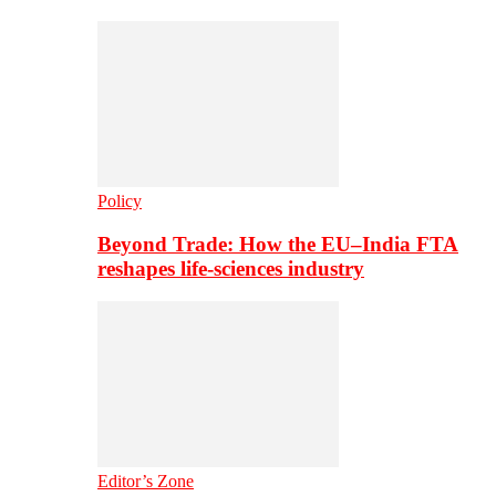
Policy
Beyond Trade: How the EU–India FTA
reshapes life-sciences industry
Editor’s Zone