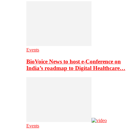
Events
BioVoice News to host e-Conference on
India’s roadmap to Digital Healthcare…
Events