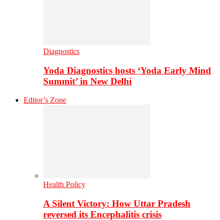
Diagnostics
Yoda Diagnostics hosts ‘Yoda Early Mind
Summit’ in New Delhi
Editor’s Zone
Health Policy
A Silent Victory: How Uttar Pradesh
reversed its Encephalitis crisis