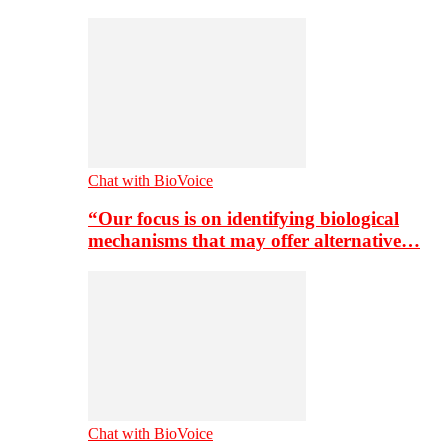
Chat with BioVoice
“Our focus is on identifying biological
mechanisms that may offer alternative…
Chat with BioVoice