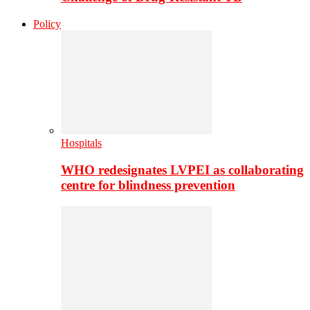
Policy
Hospitals
WHO redesignates LVPEI as collaborating
centre for blindness prevention