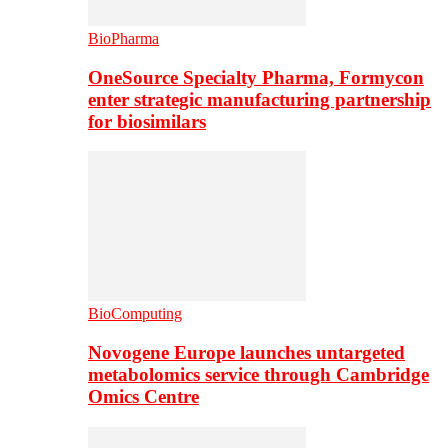
BioPharma
OneSource Specialty Pharma, Formycon
enter strategic manufacturing partnership
for biosimilars
BioComputing
Novogene Europe launches untargeted
metabolomics service through Cambridge
Omics Centre