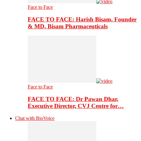
Face to Face
FACE TO FACE: Harish Bisam, Founder
& MD, Bisam Pharmaceuticals
Face to Face
FACE TO FACE: Dr Pawan Dhar,
Executive Director, CVJ Centre for…
Chat with BioVoice