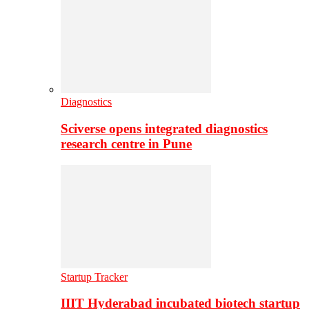
Diagnostics
Sciverse opens integrated diagnostics
research centre in Pune
Startup Tracker
IIIT Hyderabad incubated biotech startup