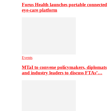
Forus Health launches portable connected
eye-care platform
Events
MTaI to convene policymakers, diplomats
and industry leaders to discuss FTAs’…