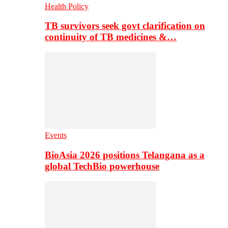
Health Policy
TB survivors seek govt clarification on
continuity of TB medicines &…
Events
BioAsia 2026 positions Telangana as a
global TechBio powerhouse