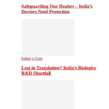
Safeguarding Our Healers – India’s
Doctors Need Protection
Editor’s Zone
Lost in Translation? India’s Biologics
R&D Shortfall