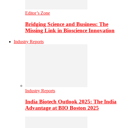
Editor’s Zone
Bridging Science and Business: The
Missing Link in Bioscience Innovation
Industry Reports
Industry Reports
India Biotech Outlook 2025: The India
Advantage at BIO Boston 2025