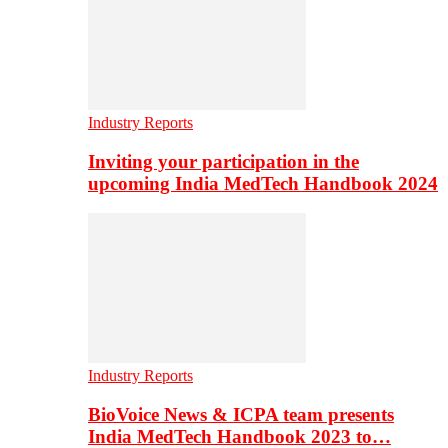
Industry Reports
Inviting your participation in the
upcoming India MedTech Handbook 2024
Industry Reports
BioVoice News & ICPA team presents
India MedTech Handbook 2023 to…