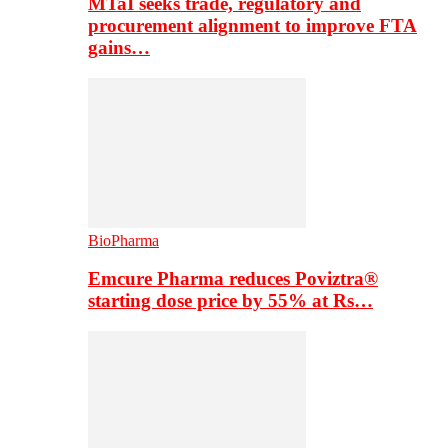
MTaI seeks trade, regulatory and
procurement alignment to improve FTA
gains…
BioPharma
Emcure Pharma reduces Poviztra®
starting dose price by 55% at Rs…