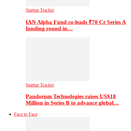
Startup Tracker
IAN Alpha Fund co-leads ₹70 Cr Series A
funding round in…
Startup Tracker
Pandorum Technologies raises US$18
Million in Series B to advance global…
Face to Face