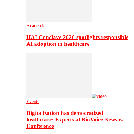
Academia
HAI Conclave 2026 spotlights responsible
AI adoption in healthcare
Events
Digitalization has democratized
healthcare: Experts at BioVoice News e-
Conference