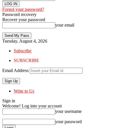
Forgot your password?
Password recovery
Recover your password
your email
Tuesday, August 4, 2026
Subscribe
SUBSCRIBE
Email Address
Write to Us
Sign in
Welcome! Log into your account
your username
your password