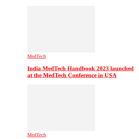
MedTech
India MedTech Handbook 2023 launched
at the MedTech Conference in USA
MedTech