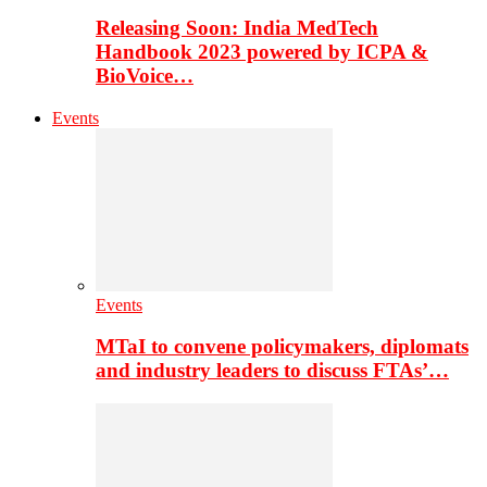
Releasing Soon: India MedTech
Handbook 2023 powered by ICPA &
BioVoice…
Events
Events
MTaI to convene policymakers, diplomats
and industry leaders to discuss FTAs’…