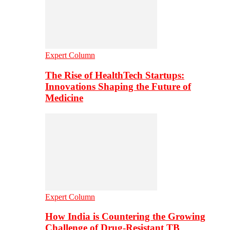
Expert Column
The Rise of HealthTech Startups:
Innovations Shaping the Future of
Medicine
Expert Column
How India is Countering the Growing
Challenge of Drug-Resistant TB