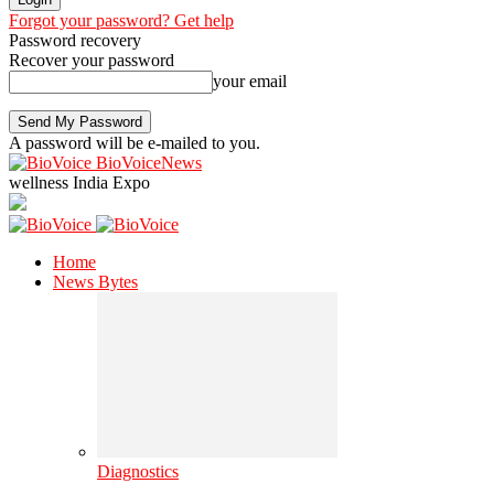
Forgot your password? Get help
Password recovery
Recover your password
your email
A password will be e-mailed to you.
BioVoiceNews
wellness India Expo
Home
News Bytes
Diagnostics