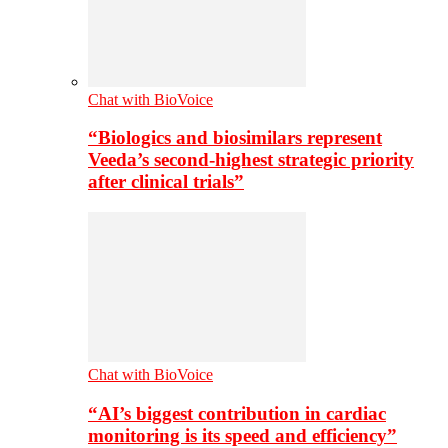
Chat with BioVoice
“Biologics and biosimilars represent
Veeda’s second-highest strategic priority
after clinical trials”
Chat with BioVoice
“AI’s biggest contribution in cardiac
monitoring is its speed and efficiency”