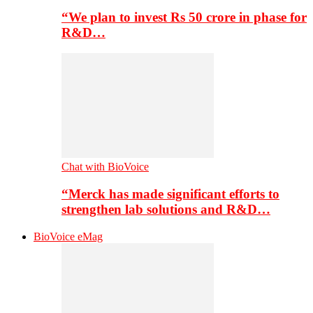
“We plan to invest Rs 50 crore in phase for
R&D…
Chat with BioVoice
“Merck has made significant efforts to
strengthen lab solutions and R&D…
BioVoice eMag