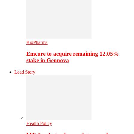
BioPharma
Emcure to acquire remaining 12.05%
stake in Gennova
Lead Story
Health Policy