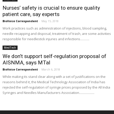
Nurses’ safety is crucial to ensure quality
patient care, say experts
BioVoice Correspondent
-
May 15, 2018
Work practices such as administration of injections, blood sampling,
needle recapping and disposal, treatment of trash, are some activities
responsible for needlestick injuries and infections............
MedTech
We don’t support self-regulation proposal of
AISNMA, says MTaI
BioVoice Correspondent
-
March 6, 2018
While making its stand clear along with a set of justifications on the
reasons behind it, the Medical Technology Association of India has
rejected the self-regulation of syringe prices proposed by the All India
Syringes and Needles Manufacturers Association....................