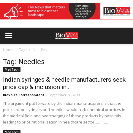
Home
Tags
Needles
Tag: Needles
MedTech
Indian syringes & needle manufacturers seek
price cap & inclusion in...
BioVoice Correspondent
-
September 26, 2018
The argument put forward by the Indian manufacturers is that the
price limit on syringes and needles would curb unethical practices in
the medical field and overcharging of these products by hospitals
leading to price rationalization in healthcare sector.................
MedTech