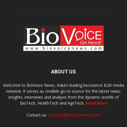
ABOUT US
Welcome to BioVoice News, India’s leading bioscience B2B media
network. It serves as credible go-to source for the latest news,
insights, interviews and analysis from the dynamic worlds of
BioTech, HealthTech and AgriTech.
Read More
Contact us:
connect@biovoicenews.com