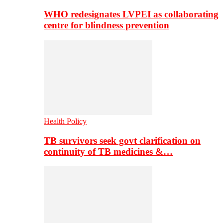
WHO redesignates LVPEI as collaborating
centre for blindness prevention
Health Policy
TB survivors seek govt clarification on
continuity of TB medicines &…