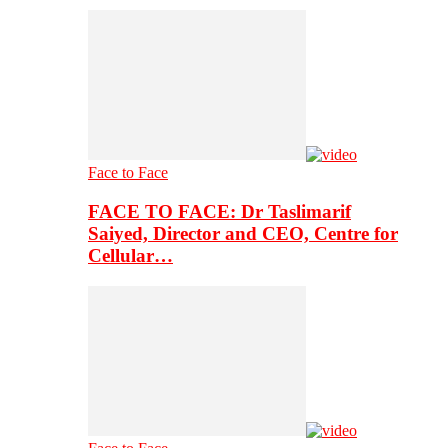
Face to Face
FACE TO FACE: Dr Taslimarif
Saiyed, Director and CEO, Centre for
Cellular…