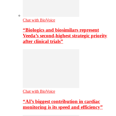
Chat with BioVoice
“Biologics and biosimilars represent
Veeda’s second-highest strategic priority
after clinical trials”
Chat with BioVoice
“AI’s biggest contribution in cardiac
monitoring is its speed and efficiency”