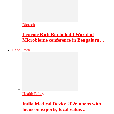
Biotech
Leucine Rich Bio to hold World of
Microbiome conference in Bengaluru…
Lead Story
Health Policy
India Medical Device 2026 opens with
focus on exports, local value…