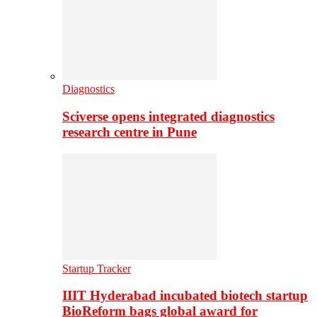
Diagnostics
Sciverse opens integrated diagnostics
research centre in Pune
Startup Tracker
IIIT Hyderabad incubated biotech startup
BioReform bags global award for