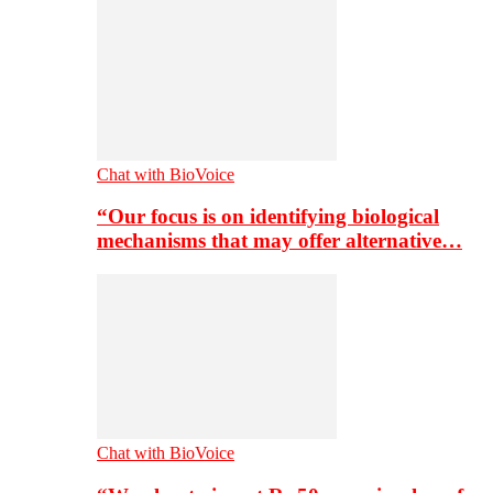
Chat with BioVoice
“Our focus is on identifying biological
mechanisms that may offer alternative…
Chat with BioVoice