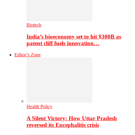
Biotech
India’s bioeconomy set to hit $300B as
patent cliff fuels innovation…
Editor’s Zone
Health Policy
A Silent Victory: How Uttar Pradesh
reversed its Encephalitis crisis