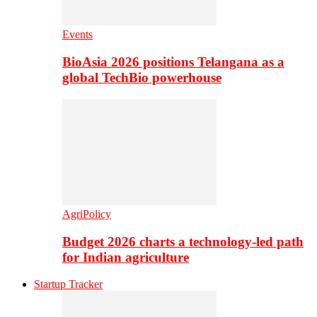
Events
BioAsia 2026 positions Telangana as a
global TechBio powerhouse
AgriPolicy
Budget 2026 charts a technology-led path
for Indian agriculture
Startup Tracker