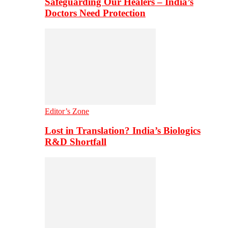
Safeguarding Our Healers – India’s
Doctors Need Protection
Editor’s Zone
Lost in Translation? India’s Biologics
R&D Shortfall