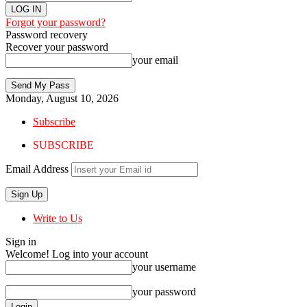
Forgot your password?
Password recovery
Recover your password
your email
Monday, August 10, 2026
Subscribe
SUBSCRIBE
Email Address
Write to Us
Sign in
Welcome! Log into your account
your username
your password