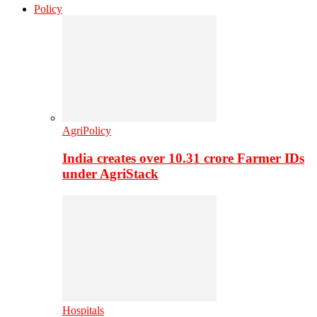
Policy
AgriPolicy
India creates over 10.31 crore Farmer IDs
under AgriStack
Hospitals