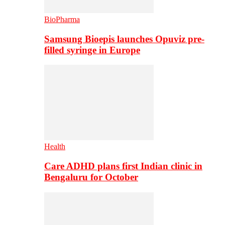
BioPharma
Samsung Bioepis launches Opuviz pre-
filled syringe in Europe
Health
Care ADHD plans first Indian clinic in
Bengaluru for October