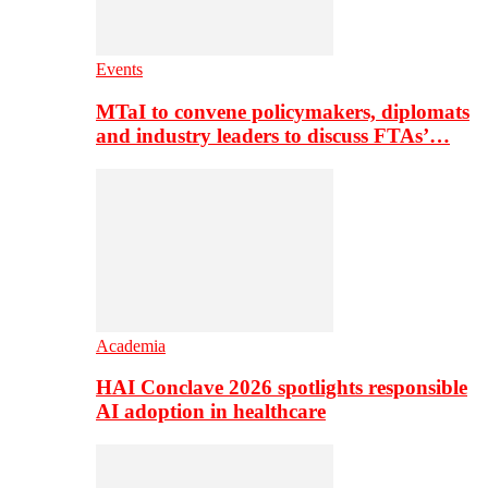
Events
MTaI to convene policymakers, diplomats
and industry leaders to discuss FTAs’…
Academia
HAI Conclave 2026 spotlights responsible
AI adoption in healthcare