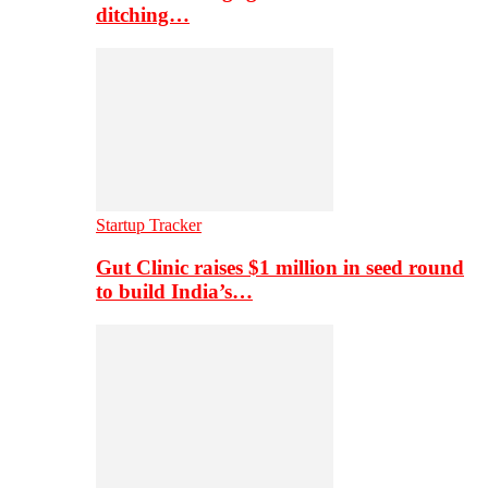
ditching…
Startup Tracker
Gut Clinic raises $1 million in seed round
to build India’s…