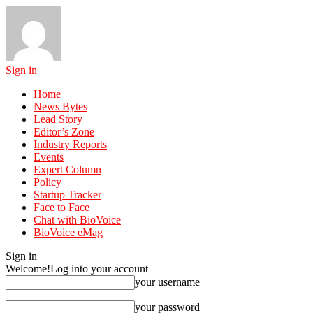
Sign in
Home
News Bytes
Lead Story
Editor’s Zone
Industry Reports
Events
Expert Column
Policy
Startup Tracker
Face to Face
Chat with BioVoice
BioVoice eMag
Sign in
Welcome!
Log into your account
your username
your password