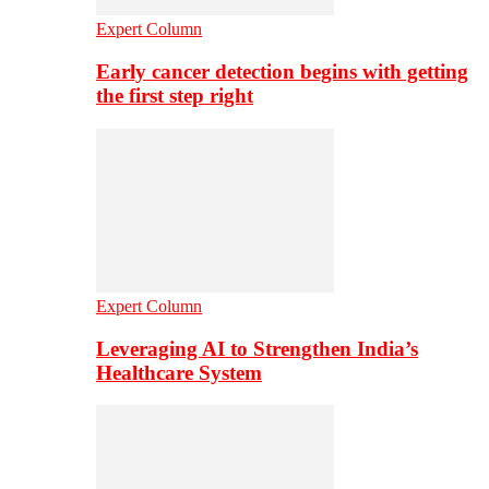
Expert Column
Early cancer detection begins with getting
the first step right
Expert Column
Leveraging AI to Strengthen India’s
Healthcare System