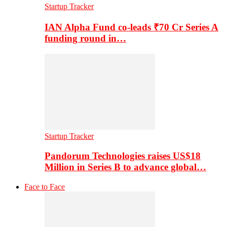
Startup Tracker
IAN Alpha Fund co-leads ₹70 Cr Series A
funding round in…
Startup Tracker
Pandorum Technologies raises US$18
Million in Series B to advance global…
Face to Face