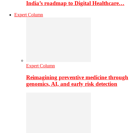
India’s roadmap to Digital Healthcare…
Expert Column
Expert Column
Reimagining preventive medicine through
genomics, AI, and early risk detection