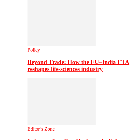
Policy
Beyond Trade: How the EU–India FTA
reshapes life-sciences industry
Editor’s Zone