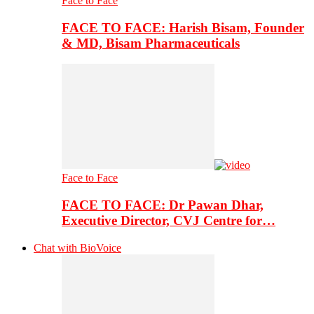
Face to Face
FACE TO FACE: Harish Bisam, Founder
& MD, Bisam Pharmaceuticals
Face to Face
FACE TO FACE: Dr Pawan Dhar,
Executive Director, CVJ Centre for…
Chat with BioVoice