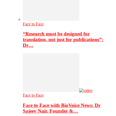
Face to Face
“Research must be designed for
translation, not just for publications”:
Dr…
Face to Face
Face to Face with BioVoice News: Dr
Sajeev Nair, Founder &…