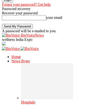
Forgot your password? Get help
Password recovery
Recover your password
your email
A password will be e-mailed to you.
BioVoiceNews
wellness India Expo
Home
News Bytes
Hospitals