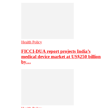
Health Policy
FICCI-DUA report projects India’s
medical device market at US$250 billion
by…