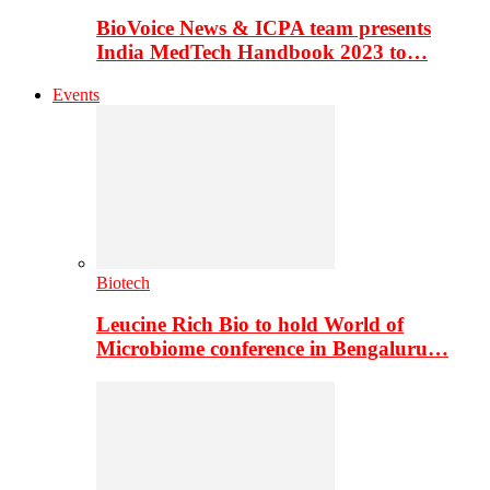
BioVoice News & ICPA team presents
India MedTech Handbook 2023 to…
Events
Biotech
Leucine Rich Bio to hold World of
Microbiome conference in Bengaluru…