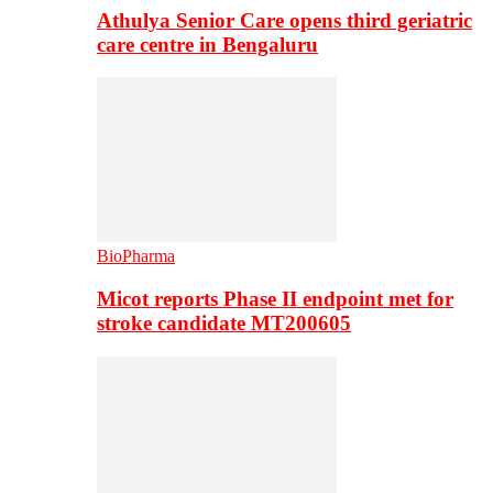
Athulya Senior Care opens third geriatric
care centre in Bengaluru
BioPharma
Micot reports Phase II endpoint met for
stroke candidate MT200605