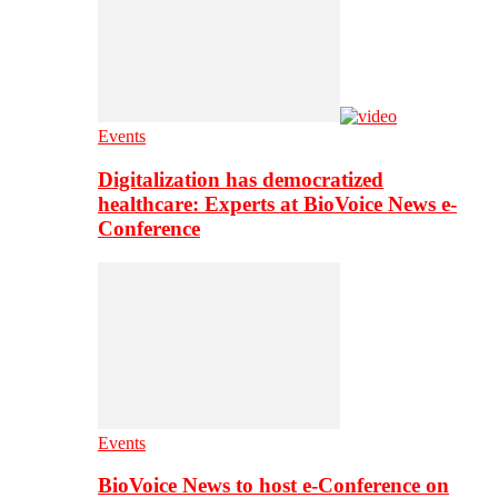
Events
Digitalization has democratized
healthcare: Experts at BioVoice News e-
Conference
Events
BioVoice News to host e-Conference on