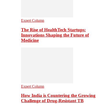
Expert Column
The Rise of HealthTech Startups:
Innovations Shaping the Future of
Medicine
Expert Column
How India is Countering the Growing
Challenge of Drug-Resistant TB