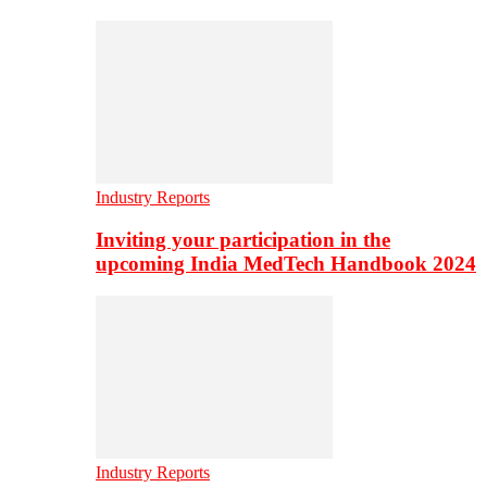
Industry Reports
Inviting your participation in the
upcoming India MedTech Handbook 2024
Industry Reports