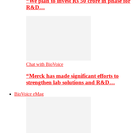
“We plan to invest Rs 50 crore in phase for
R&D…
Chat with BioVoice
“Merck has made significant efforts to
strengthen lab solutions and R&D…
BioVoice eMag