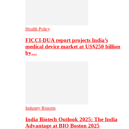
Health Policy
FICCI-DUA report projects India’s
medical device market at US$250 billion
by…
Industry Reports
India Biotech Outlook 2025: The India
Advantage at BIO Boston 2025