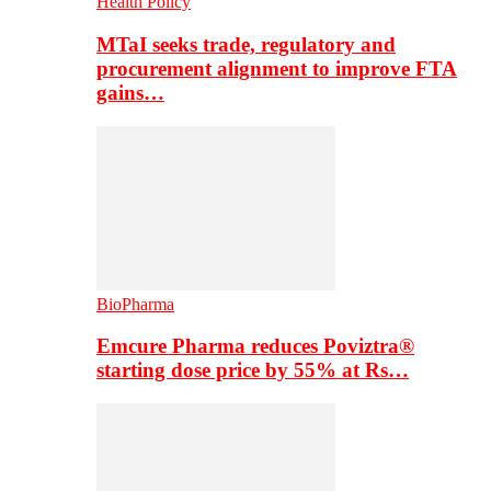
Health Policy
MTaI seeks trade, regulatory and
procurement alignment to improve FTA
gains…
BioPharma
Emcure Pharma reduces Poviztra®
starting dose price by 55% at Rs…