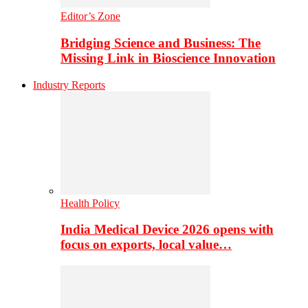
Editor’s Zone
Bridging Science and Business: The
Missing Link in Bioscience Innovation
Industry Reports
Health Policy
India Medical Device 2026 opens with
focus on exports, local value…