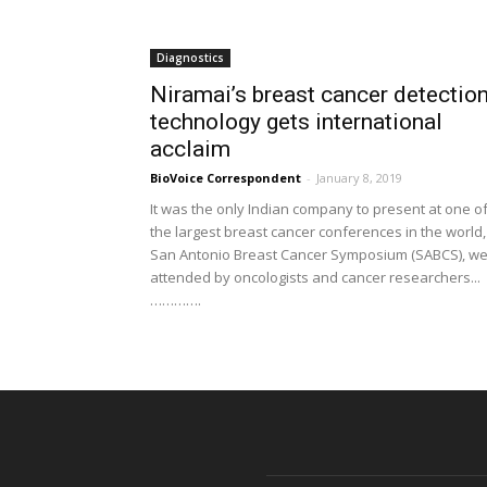
Diagnostics
Niramai’s breast cancer detectio
technology gets international
acclaim
BioVoice Correspondent
-
January 8, 2019
It was the only Indian company to present at one o
the largest breast cancer conferences in the world,
San Antonio Breast Cancer Symposium (SABCS), wel
attended by oncologists and cancer researchers...
………….