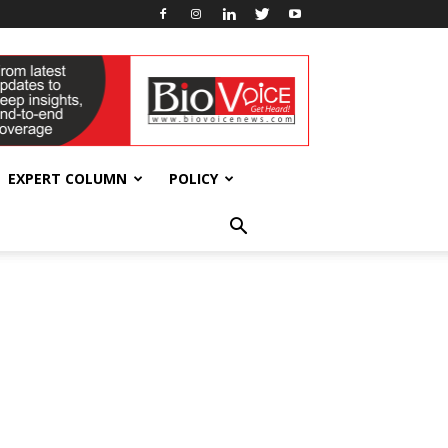
EXPERT COLUMN
POLICY