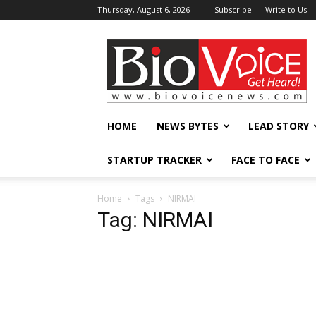
Thursday, August 6, 2026
Subscribe
Write to Us
BioVoiceNews
HOME
NEWS BYTES
LEAD STORY
STARTUP TRACKER
FACE TO FACE
Home
Tags
NIRMAI
Tag: NIRMAI