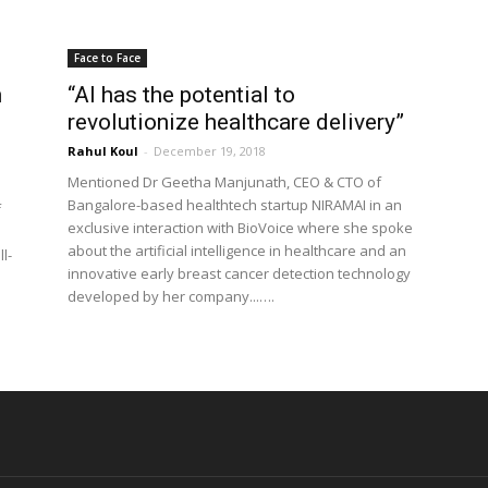
Face to Face
n
“AI has the potential to
revolutionize healthcare delivery”
Rahul Koul
-
December 19, 2018
Mentioned Dr Geetha Manjunath, CEO & CTO of
Bangalore-based healthtech startup NIRAMAI in an
f
exclusive interaction with BioVoice where she spoke
about the artificial intelligence in healthcare and an
l-
innovative early breast cancer detection technology
developed by her company...….