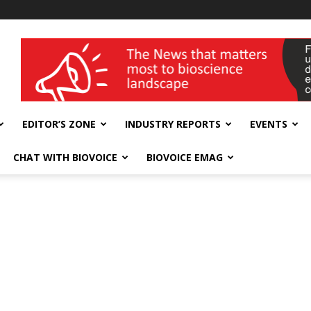
wellness India Expo
EDITOR’S ZONE
INDUSTRY REPORTS
EVENTS
CHAT WITH BIOVOICE
BIOVOICE EMAG