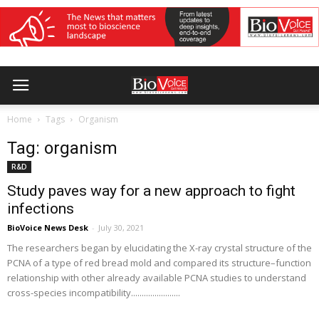
Home
Tags
Organism
Tag: organism
R&D
Study paves way for a new approach to fight
infections
BioVoice News Desk
-
July 30, 2021
The researchers began by elucidating the X-ray crystal structure of the
PCNA of a type of red bread mold and compared its structure–function
relationship with other already available PCNA studies to understand
cross-species incompatibility.......................