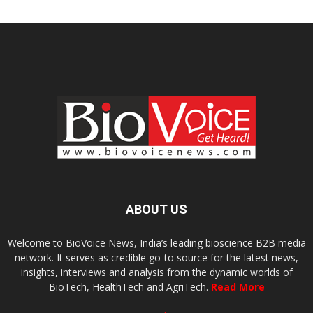
ABOUT US
Welcome to BioVoice News, India’s leading bioscience B2B media
network. It serves as credible go-to source for the latest news,
insights, interviews and analysis from the dynamic worlds of
BioTech, HealthTech and AgriTech.
Read More