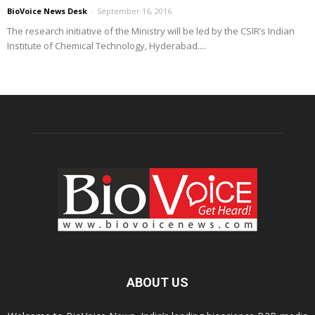
BioVoice News Desk
-
September 16, 2016
The research initiative of the Ministry will be led by the CSIR’s Indian
Institute of Chemical Technology, Hyderabad....
ABOUT US