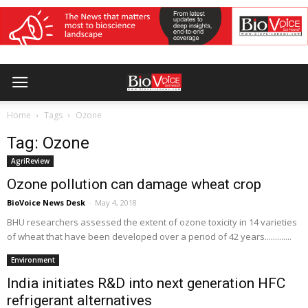
Home
Tags
Ozone
Tag: Ozone
AgriReview
Ozone pollution can damage wheat crop
BioVoice News Desk
-
May 4, 2018
BHU researchers assessed the extent of ozone toxicity in 14 varieties
of wheat that have been developed over a period of 42 years.............
Environment
India initiates R&D into next generation HFC
refrigerant alternatives