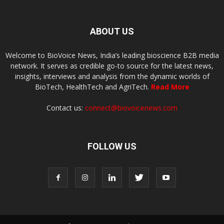
ABOUT US
Welcome to BioVoice News, India’s leading bioscience B2B media
network. It serves as credible go-to source for the latest news,
insights, interviews and analysis from the dynamic worlds of
BioTech, HealthTech and AgriTech.
Read More
Contact us:
connect@biovoicenews.com
FOLLOW US