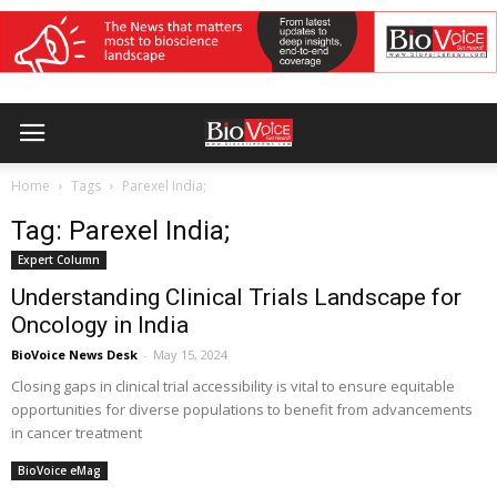
Home
Tags
Parexel India;
Tag: Parexel India;
Expert Column
Understanding Clinical Trials Landscape for
Oncology in India
BioVoice News Desk
-
May 15, 2024
Closing gaps in clinical trial accessibility is vital to ensure equitable
opportunities for diverse populations to benefit from advancements
in cancer treatment
BioVoice eMag