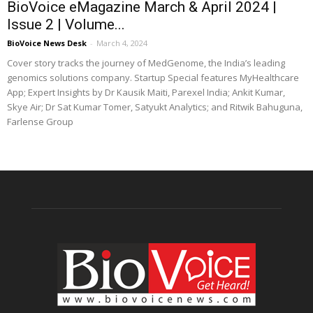
BioVoice eMagazine March & April 2024 |
Issue 2 | Volume...
BioVoice News Desk
-
March 4, 2024
Cover story tracks the journey of MedGenome, the India’s leading
genomics solutions company. Startup Special features MyHealthcare
App; Expert Insights by Dr Kausik Maiti, Parexel India; Ankit Kumar,
Skye Air; Dr Sat Kumar Tomer, Satyukt Analytics; and Ritwik Bahuguna,
Farlense Group