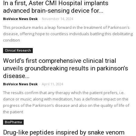
In a first, Aster CMI Hospital implants
advanced brain-sensing device for...
BioVoice News Desk
-
November 14, 2024
This procedure marks a leap forward in the treatment of Parkinson's
disease, offering hope to countless individuals battling this debilitating
condition
Clinical Research
World’s first comprehensive clinical trial
unveils groundbreaking results in parkinson’s
disease...
BioVoice News Desk
-
April 11, 2024
The results confirm that any therapy which the patient prefers, i.e.
dance or music; along with meditation, has a definitive impact on the
progress of the Parkinson’s disease and also on the quality of life of
the patient
BioPharma
Drug-like peptides inspired by snake venom