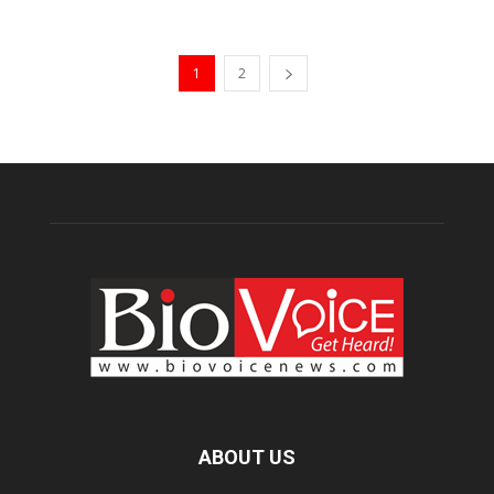
1
2
ABOUT US