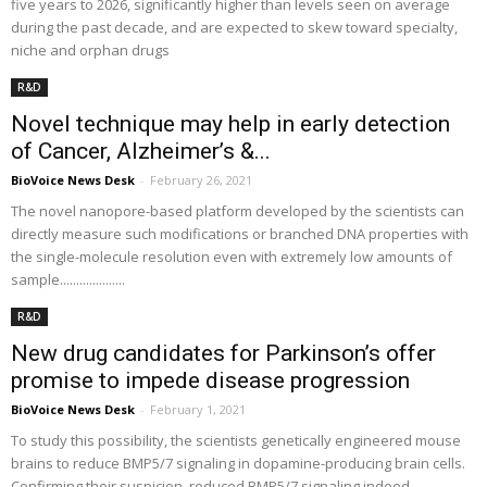
five years to 2026, significantly higher than levels seen on average
during the past decade, and are expected to skew toward specialty,
niche and orphan drugs
R&D
Novel technique may help in early detection
of Cancer, Alzheimer’s &...
BioVoice News Desk
-
February 26, 2021
The novel nanopore-based platform developed by the scientists can
directly measure such modifications or branched DNA properties with
the single-molecule resolution even with extremely low amounts of
sample....................
R&D
New drug candidates for Parkinson’s offer
promise to impede disease progression
BioVoice News Desk
-
February 1, 2021
To study this possibility, the scientists genetically engineered mouse
brains to reduce BMP5/7 signaling in dopamine-producing brain cells.
Confirming their suspicion, reduced BMP5/7 signaling indeed