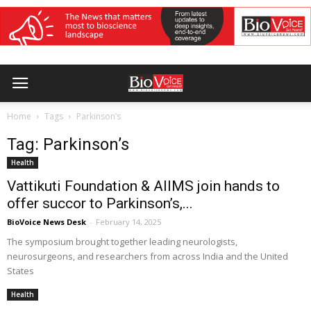
Home
Tags
Parkinson’s
Tag: Parkinson’s
Health
Vattikuti Foundation & AIIMS join hands to
offer succor to Parkinson’s,...
BioVoice News Desk
-
February 14, 2025
The symposium brought together leading neurologists,
neurosurgeons, and researchers from across India and the United
States
Health