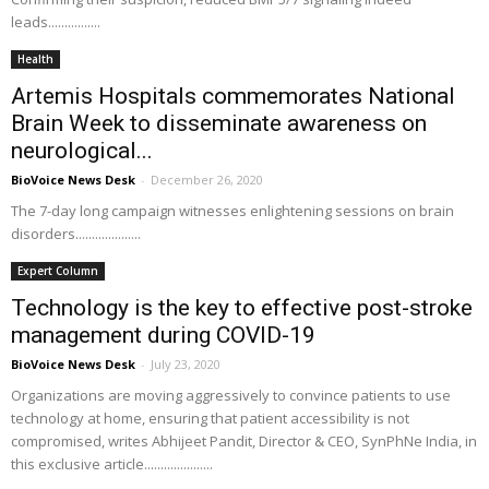
leads................
Health
Artemis Hospitals commemorates National
Brain Week to disseminate awareness on
neurological...
BioVoice News Desk
-
December 26, 2020
The 7-day long campaign witnesses enlightening sessions on brain
disorders....................
Expert Column
Technology is the key to effective post-stroke
management during COVID-19
BioVoice News Desk
-
July 23, 2020
Organizations are moving aggressively to convince patients to use
technology at home, ensuring that patient accessibility is not
compromised, writes Abhijeet Pandit, Director & CEO, SynPhNe India, in
this exclusive article.....................