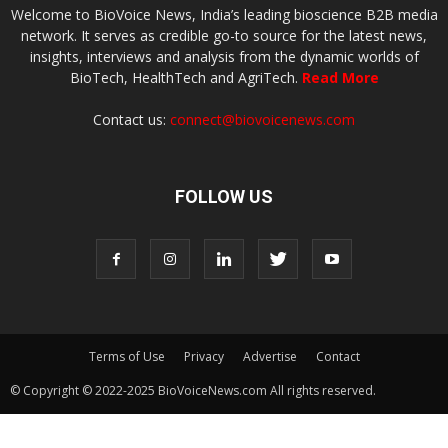
Welcome to BioVoice News, India’s leading bioscience B2B media
network. It serves as credible go-to source for the latest news,
insights, interviews and analysis from the dynamic worlds of
BioTech, HealthTech and AgriTech.
Read More
Contact us:
connect@biovoicenews.com
FOLLOW US
Terms of Use
Privacy
Advertise
Contact
© Copyright © 2022-2025 BioVoiceNews.com All rights reserved.