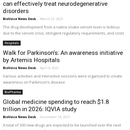
can effectively treat neurodegenerative
disorders
BioVoice News Desk
-
March 23, 2023
The drug development from a native snake venom toxin is tedious
due to the venom crisis, stringent regulatory requirements, and costs
Hospitals
Walk for Parkinson’s: An awareness initiative
by Artemis Hospitals
BioVoice News Desk
-
April 4, 2022
Various activities and interactive sessions were organized to create
awareness on Parkinson’s disease
BioPharma
Global medicine spending to reach $1.8
trillion in 2026: IQVIA study
BioVoice News Desk
-
December 14, 2021
A total of 300 new drugs are expected to be launched over the next