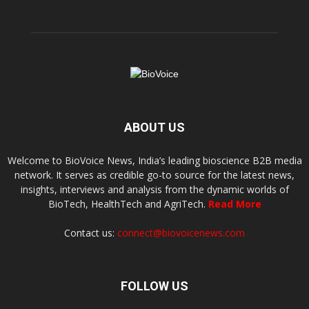
ABOUT US
Welcome to BioVoice News, India’s leading bioscience B2B media
network. It serves as credible go-to source for the latest news,
insights, interviews and analysis from the dynamic worlds of
BioTech, HealthTech and AgriTech.
Read More
Contact us:
connect@biovoicenews.com
FOLLOW US