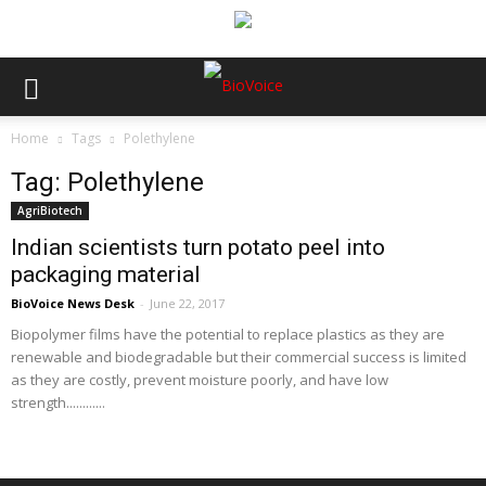
Home
Tags
Polethylene
Tag: Polethylene
AgriBiotech
Indian scientists turn potato peel into
packaging material
BioVoice News Desk
-
June 22, 2017
Biopolymer films have the potential to replace plastics as they are
renewable and biodegradable but their commercial success is limited
as they are costly, prevent moisture poorly, and have low
strength............