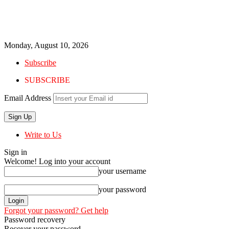
Monday, August 10, 2026
Subscribe
SUBSCRIBE
Email Address
Write to Us
Sign in
Welcome! Log into your account
your username
your password
Forgot your password? Get help
Password recovery
Recover your password