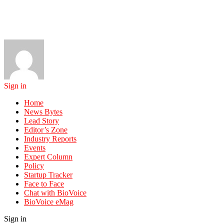
Sign in
Home
News Bytes
Lead Story
Editor’s Zone
Industry Reports
Events
Expert Column
Policy
Startup Tracker
Face to Face
Chat with BioVoice
BioVoice eMag
Sign in