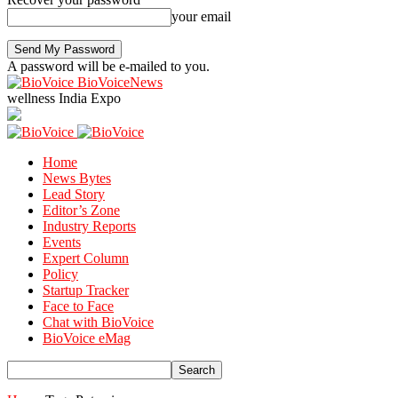
your email
A password will be e-mailed to you.
BioVoiceNews
wellness India Expo
Home
News Bytes
Lead Story
Editor’s Zone
Industry Reports
Events
Expert Column
Policy
Startup Tracker
Face to Face
Chat with BioVoice
BioVoice eMag