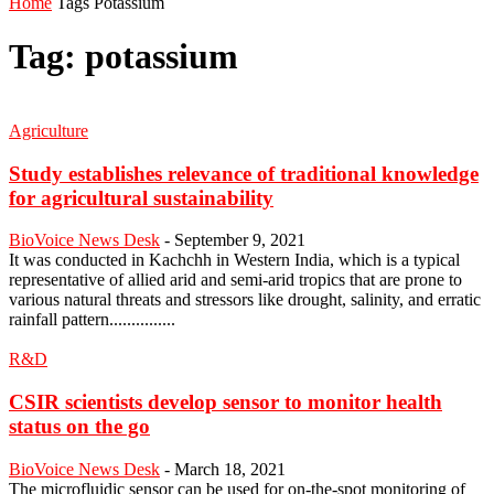
Home
Tags
Potassium
Tag: potassium
Agriculture
Study establishes relevance of traditional knowledge
for agricultural sustainability
BioVoice News Desk
-
September 9, 2021
It was conducted in Kachchh in Western India, which is a typical
representative of allied arid and semi-arid tropics that are prone to
various natural threats and stressors like drought, salinity, and erratic
rainfall pattern...............
R&D
CSIR scientists develop sensor to monitor health
status on the go
BioVoice News Desk
-
March 18, 2021
The microfluidic sensor can be used for on-the-spot monitoring of