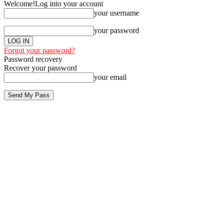
Welcome!
Log into your account
your username
your password
Forgot your password?
Password recovery
Recover your password
your email