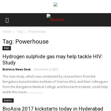
Home
Tags
Powerhouse
Tag: Powerhouse
R&D
Hydrogen sulphide gas may help tackle HIV:
Study
BioVoice News Desk
-
December 8, 2021
The new study, which was conducted by researchers from the
Bengaluru-based Indian Institute of Science (IISc), and their colleagues
from the Bangalore Medical College and Research Institute, could help
tackle this issue......................
Events
BioAsia 2017 kickstarts today in Hyderabad