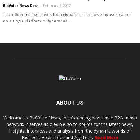
BioVoice News Desk
-
February 6, 2017
Top influential executives from global pharma powerhouses gather
on a single platform in Hyderabad....
ABOUT US
Welcome to BioVoice News, India’s leading bioscience B2B media
network. It serves as credible go-to source for the latest news,
insights, interviews and analysis from the dynamic worlds of
BioTech, HealthTech and AgriTech.
Read More