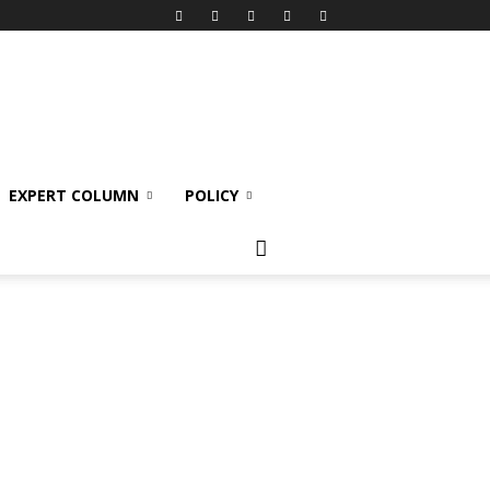
EXPERT COLUMN
POLICY