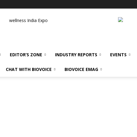
wellness India Expo
EDITOR’S ZONE
INDUSTRY REPORTS
EVENTS
CHAT WITH BIOVOICE
BIOVOICE EMAG