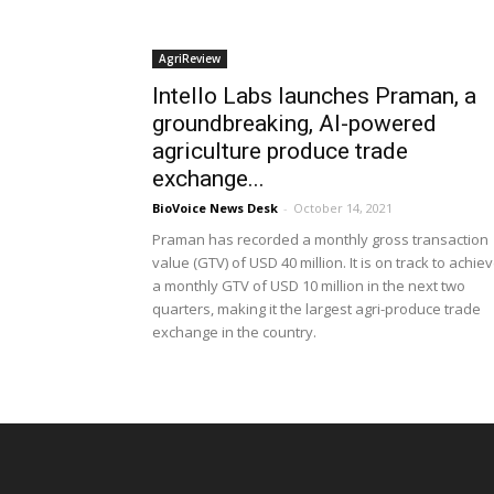
AgriReview
Intello Labs launches Praman, a
groundbreaking, AI-powered
agriculture produce trade
exchange...
BioVoice News Desk
-
October 14, 2021
Praman has recorded a monthly gross transaction
value (GTV) of USD 40 million. It is on track to achie
a monthly GTV of USD 10 million in the next two
quarters, making it the largest agri-produce trade
exchange in the country.