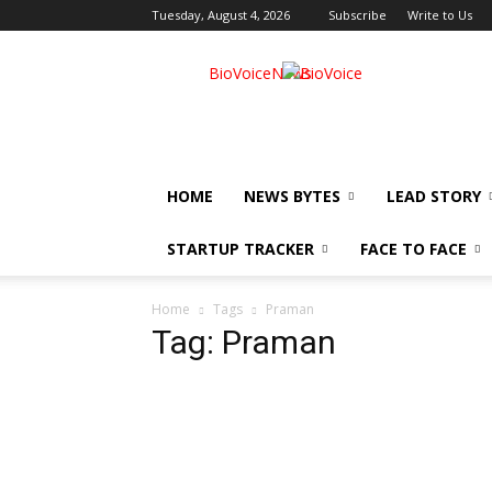
Tuesday, August 4, 2026
Subscribe
Write to Us
BioVoiceNews
HOME
NEWS BYTES
LEAD STORY
STARTUP TRACKER
FACE TO FACE
Home
Tags
Praman
Tag: Praman