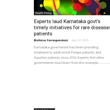
Health Policy
Experts laud Karnataka govt’s
timely initiatives for rare disease
patients
BioVoice Correspondent
-
April 27, 2019
Karnataka government has been providing
treatment to adult-onset Pompe patients and
Gaucher patients since 2016. Experts feel other
governments must learn from this example................