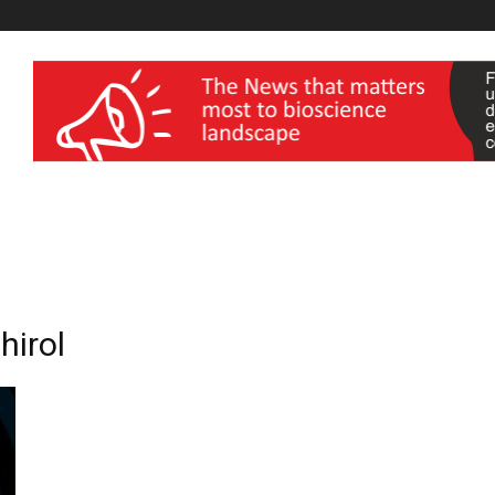
wellness India Expo
hirol