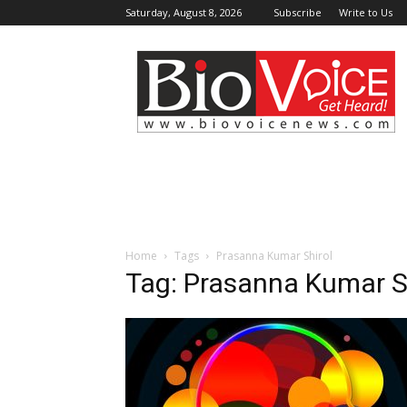
Saturday, August 8, 2026
Subscribe
Write to Us
BioVoiceNews
Home
Tags
Prasanna Kumar Shirol
Tag: Prasanna Kumar S