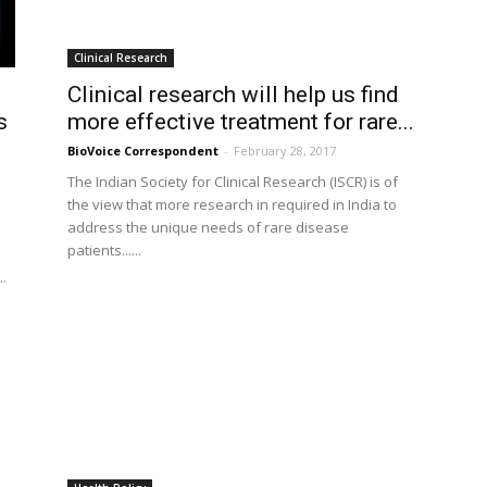
Clinical Research
Clinical research will help us find
s
more effective treatment for rare...
BioVoice Correspondent
-
February 28, 2017
The Indian Society for Clinical Research (ISCR) is of
the view that more research in required in India to
address the unique needs of rare disease
patients......
..