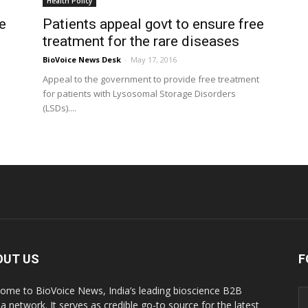
Health Policy
e
Patients appeal govt to ensure free
treatment for the rare diseases
BioVoice News Desk
-
May 17, 2016
Appeal to the government to provide free treatment
for patients with Lysosomal Storage Disorders
(LSDs)....
OUT US
F
ome to BioVoice News, India’s leading bioscience B2B
a network. It serves as credible go-to source for the latest