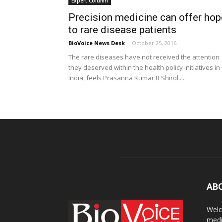
Expert Column
Precision medicine can offer hop
to rare disease patients
BioVoice News Desk
-
October 25, 2016
The rare diseases have not received the attention
they deserved within the health policy initiatives in
India, feels Prasanna Kumar B Shirol.....
AB
Welc
medi