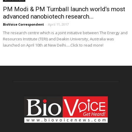
PM Modi & PM Turnball launch world’s most
advanced nanobiotech research...
BioVoice Correspondent
-
April 11, 2017
The research centre which is a joint initiative between The Energy and
Resources Institute (TERI) and Deakin University, Australia was
launched on April 10th at New Delhi.....Click to read more!