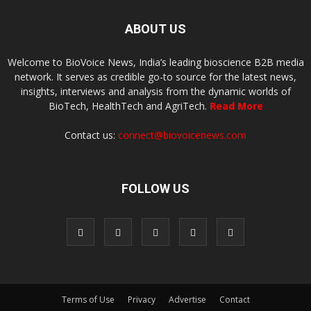
ABOUT US
Welcome to BioVoice News, India’s leading bioscience B2B media
network. It serves as credible go-to source for the latest news,
insights, interviews and analysis from the dynamic worlds of
BioTech, HealthTech and AgriTech.
Read More
Contact us:
connect@biovoicenews.com
FOLLOW US
Terms of Use
Privacy
Advertise
Contact