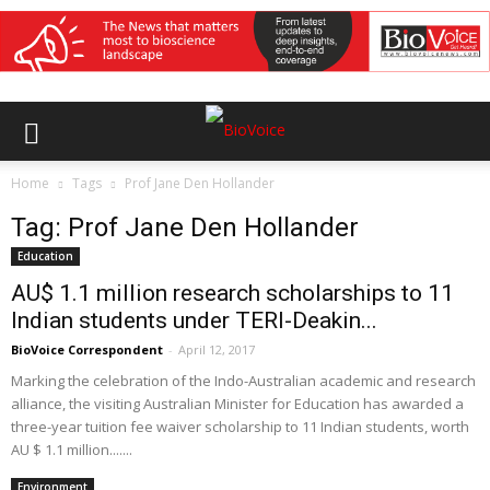
Home
Tags
Prof Jane Den Hollander
Tag: Prof Jane Den Hollander
Education
AU$ 1.1 million research scholarships to 11
Indian students under TERI-Deakin...
BioVoice Correspondent
-
April 12, 2017
Marking the celebration of the Indo-Australian academic and research
alliance, the visiting Australian Minister for Education has awarded a
three-year tuition fee waiver scholarship to 11 Indian students, worth
AU $ 1.1 million.......
Environment