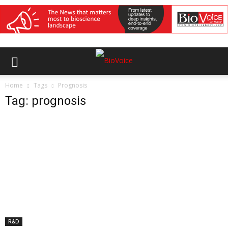
Home
Tags
Prognosis
Tag: prognosis
R&D