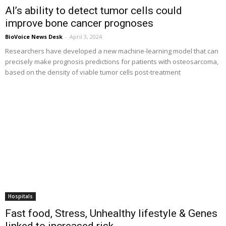
AI’s ability to detect tumor cells could
improve bone cancer prognoses
BioVoice News Desk
-
April 3, 2024
Researchers have developed a new machine-learning model that can
precisely make prognosis predictions for patients with osteosarcoma,
based on the density of viable tumor cells post-treatment
Hospitals
Fast food, Stress, Unhealthy lifestyle & Genes
linked to increased risk...