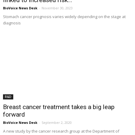
BioVoice News Desk
-
November 30, 2023
Stomach cancer prognosis varies widely depending on the stage at
diagnosis
R&D
Breast cancer treatment takes a big leap
forward
BioVoice News Desk
-
September 2, 2020
A new study by the cancer research group at the Department of