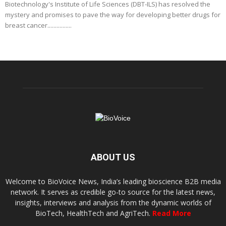
Biotechnology's Institute of Life Sciences (DBT-ILS) has resolved the
mystery and promises to pave the way for developing better drugs for
breast cancer................
ABOUT US
Welcome to BioVoice News, India’s leading bioscience B2B media
network. It serves as credible go-to source for the latest news,
insights, interviews and analysis from the dynamic worlds of
BioTech, HealthTech and AgriTech.
Read More