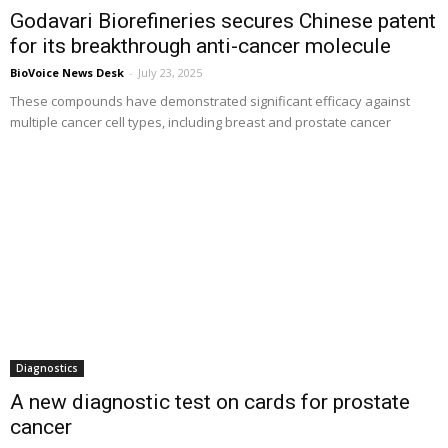
Godavari Biorefineries secures Chinese patent
for its breakthrough anti-cancer molecule
BioVoice News Desk
-
July 23, 2025
These compounds have demonstrated significant efficacy against
multiple cancer cell types, including breast and prostate cancer
Diagnostics
A new diagnostic test on cards for prostate
cancer