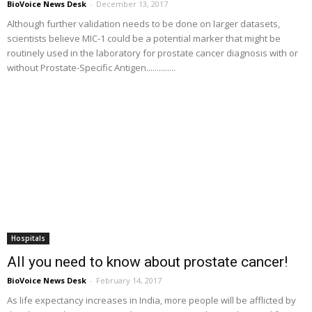
BioVoice News Desk
-
December 13, 2017
Although further validation needs to be done on larger datasets,
scientists believe MIC-1 could be a potential marker that might be
routinely used in the laboratory for prostate cancer diagnosis with or
without Prostate-Specific Antigen..............
Hospitals
All you need to know about prostate cancer!
BioVoice News Desk
-
February 14, 2017
As life expectancy increases in India, more people will be afflicted by