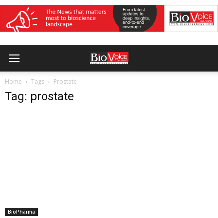
Home
Tags
Prostate
Tag: prostate
BioPharma