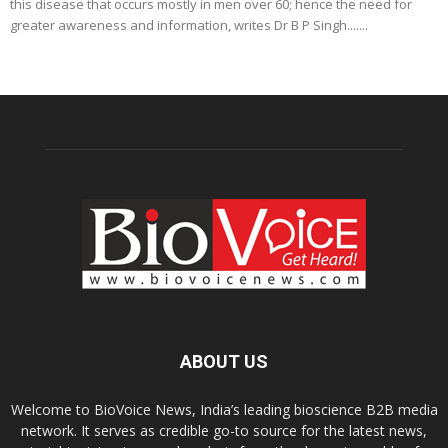
this disease that occurs mostly in men over 60; hence the need for
greater awareness and information, writes Dr B P Singh.......
ABOUT US
Welcome to BioVoice News, India’s leading bioscience B2B media
network. It serves as credible go-to source for the latest news,